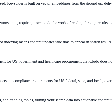
ed. Keyspider is built on vector embeddings from the ground up, delive
turns links, requiring users to do the work of reading through results to
d indexing means content updates take time to appear in search results
ee exactly what your users would see.
irement for US government and healthcare procurement that Cludo does no
s the compliance requirements for US federal, state, and local gove
s, and trending topics, turning your search data into actionable content i