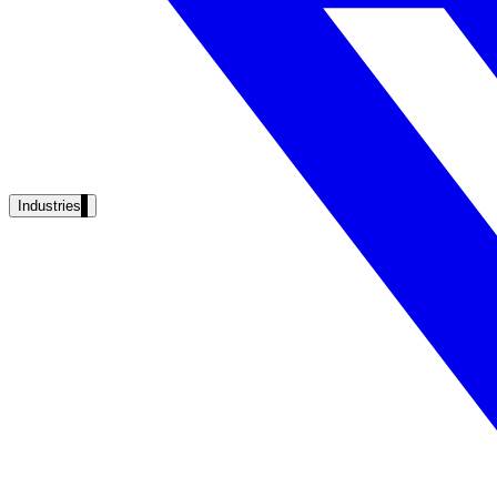
Unified search at organisation scale
Case study
40+ school sites, one search bar
A suburban district unified search across every school site in under o
Read the case study
Industries
Government
State Government
Cross-agency portals, NIST 800-53, citizen self-service
Local Government
311 deflection, permits, ADA Title II compliance