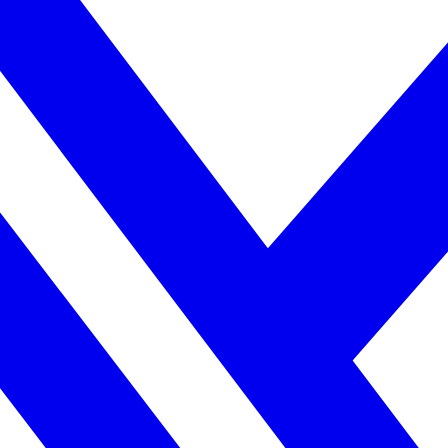
ne week, no IT project required.