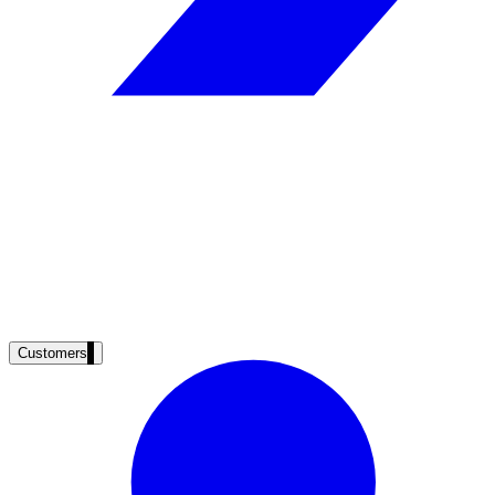
Clinical knowledge, patient self-service
High Tech / SaaS
Product docs, developer portals, support deflection
ADA Title II
Compliance deadline: April 2026
Local governments under 50k population must meet WCAG 2.1 AA by 
See what's required
Customers