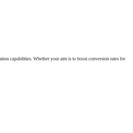
tion capabilities. Whether your aim is to boost conversion rates for