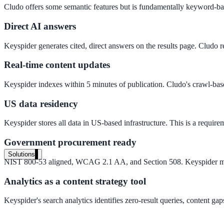
Cludo offers some semantic features but is fundamentally keyword-bas
Live in days, dedicated onboarding included
Direct AI answers
Keyspider generates cited, direct answers on the results page. Cludo re
Pricing
Transparent plans for every team size
Real-time content updates
Free demo
Keyspider indexes within 5 minutes of publication. Cludo's crawl-base
See it live on your content
US data residency
We configure AI Search on your actual website before the call. You s
Keyspider stores all data in US-based infrastructure. This is a requ
Book a 30-min demo
Government procurement ready
Solutions
NIST 800-53 aligned, WCAG 2.1 AA, and Section 508. Keyspider meet
By Use Case
Analytics as a content strategy tool
Keyspider's search analytics identifies zero-result queries, content gap
Website Search