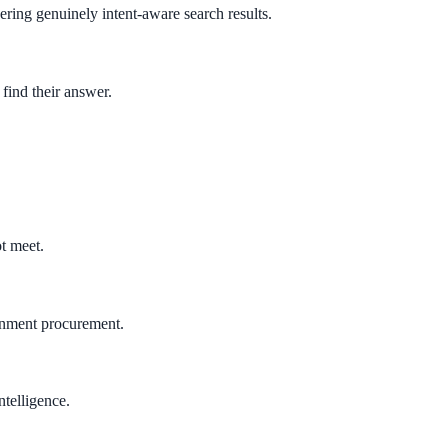
ring genuinely intent-aware search results.
 find their answer.
.
t meet.
rnment procurement.
ntelligence.