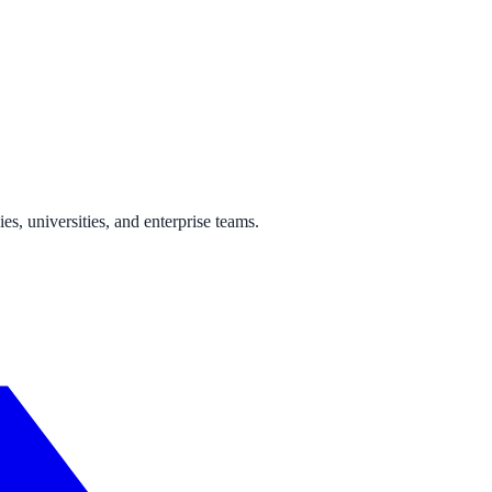
s, universities, and enterprise teams.