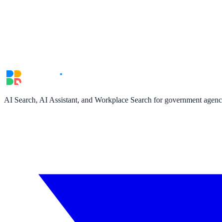
Convert visitors with instant, accurate answers
Support & Self-Service
Deflect tickets before they're raised
AI Chat
AI Search, AI Assistant, and Workplace Search for government agencie
24/7 answers for residents, students, and staff
Intranet & Staff Search
One bar across SharePoint, ServiceNow & more
Enterprise Search