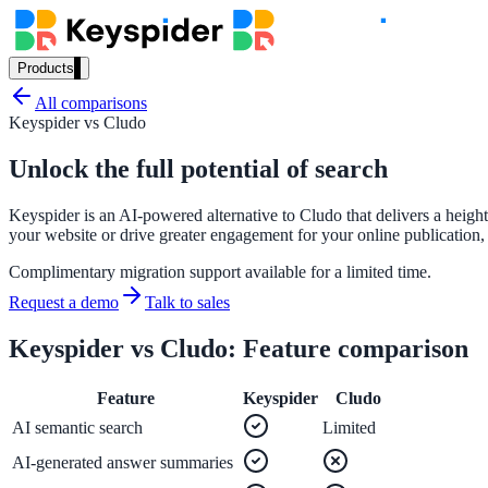
Products
Our Products
All comparisons
Keyspider vs
Cludo
Unlock the full potential of search
AI Search
Keyspider is an AI-powered alternative to Cludo that delivers a height
Semantic search for websites, portals & docs
your website or drive greater engagement for your online publication,
Complimentary migration support available for a limited time.
Request a demo
Talk to sales
AI Assistant
Keyspider vs
Cludo
: Feature comparison
Conversational AI grounded in your content
Feature
Keyspider
Cludo
AI semantic search
Limited
Workplace Search
AI-generated answer summaries
One bar across every internal system