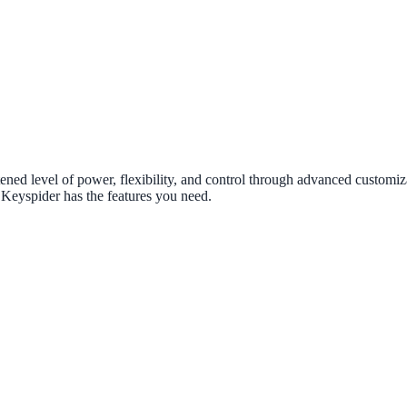
ened level of power, flexibility, and control through advanced customiza
 Keyspider has the features you need.