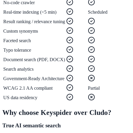
No-code crawler
Real-time indexing (<5 min)
Scheduled
ADA Audit
Result ranking / relevance tuning
AI-powered accessibility audit for WCAG 2.1 AA
Custom synonyms
Platform
Faceted search
Typo tolerance
Document search (PDF, DOCX)
Features
Search analytics
Full feature reference
Government-Ready Architecture
WCAG 2.1 AA compliant
Partial
Integrations
US data residency
WordPress, Drupal, Salesforce & more
Why choose Keyspider over
Cludo
?
True AI semantic search
Implementation