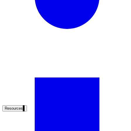
Resources