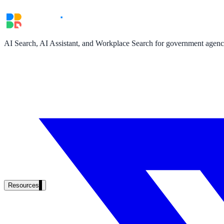
AI Search, AI Assistant, and Workplace Search for government agencie
Resources