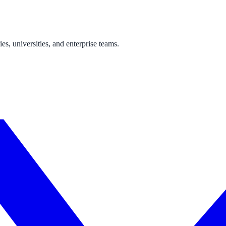
s, universities, and enterprise teams.