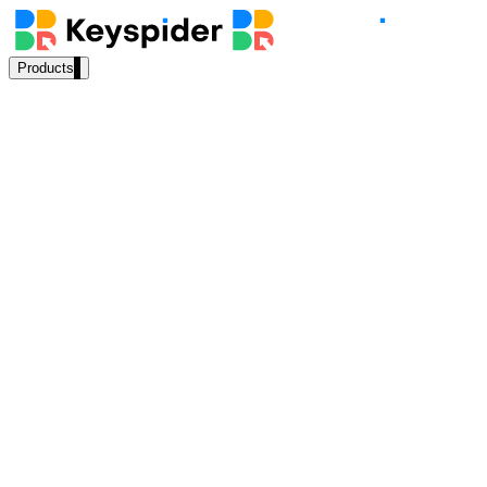
Products
Our Products
AI Search
Semantic search for websites, portals & docs
AI Assistant
Conversational AI grounded in your content
“
How do I renew my driver's license online?
”
Workplace Search
AI Answer
⚡
162ms
One bar across every internal system
Source:
DMV Self-Service Portal