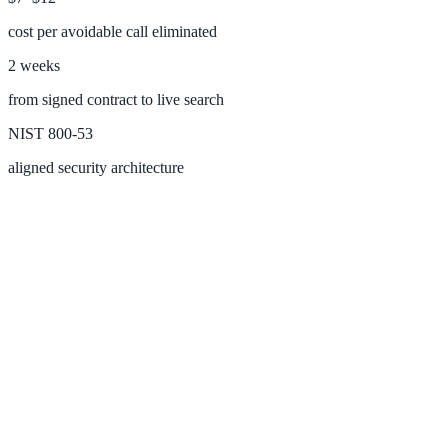
cost per avoidable call eliminated
2 weeks
Federal Government
from signed contract to live search
FOIA, caseworker intelligence, multi-agency search
NIST 800-53
aligned security architecture
SLED Overview
State, local & K-12, the full SLED picture
Education & Sectors
Higher Education
Student portals, admissions, research library
Healthcare