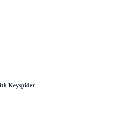
ne week, no IT project required.
ith Keyspider