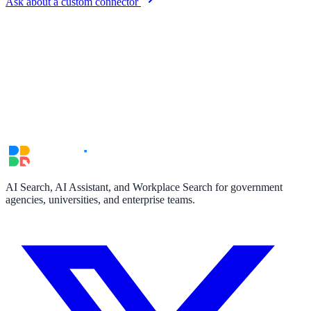
Ask about a custom connector
Convert visitors with instant, accurate answers
Support & Self-Service
Deflect tickets before they're raised
AI Chat
24/7 answers for residents, students, and staff
AI Search, AI Assistant, and Workplace Search for government
agencies, universities, and enterprise teams.
Intranet & Staff Search
One bar across SharePoint, ServiceNow & more
Enterprise Search