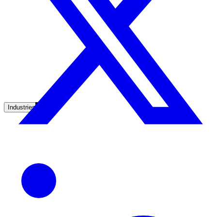
Unified search at organisation scale
Case study
40+ school sites, one search bar
A suburban district unified search across every school site in under o
week, no IT project required.
Read the case study
Industries
Government
State Government
Cross-agency portals, NIST 800-53, citizen self-service
Local Government