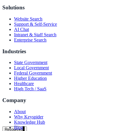
government and enterprise
Solutions
Website Search
Support & Self-Service
AI Chat
Intranet & Staff Search
partner ecosystem
Enterprise Search
Industries
State Government
Local Government
enterprise search
Federal Government
Higher Education
Healthcare
High Tech / SaaS
st
Company
cy should ask an AI search vendor
About
Why Keyspider
Knowledge Hub
Blog
Resources