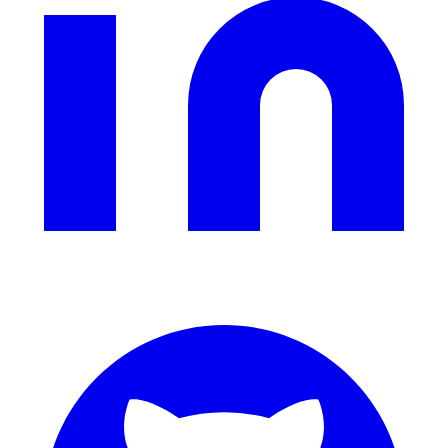
311 deflection, permits, ADA Title II compliance
Federal Government
FOIA, caseworker intelligence, multi-agency search
SLED Overview
State, local & K-12, the full SLED picture
Education & Sectors
Higher Education
Student portals, admissions, research library