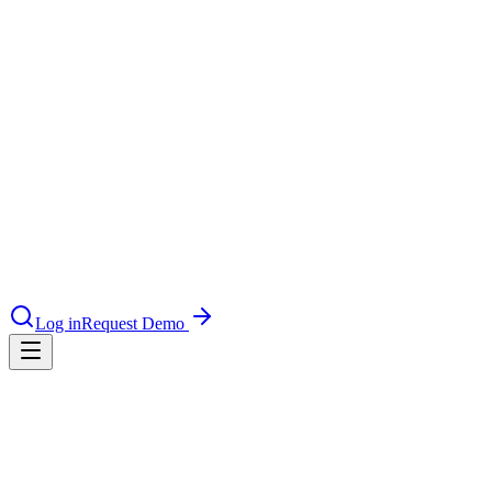
le & more
nce 2025
earch and self-service in citizen-
Log in
Request Demo