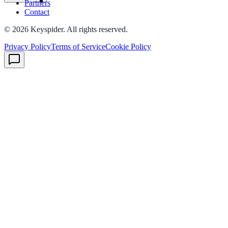
Partners
Contact
©
2026
Keyspider. All rights reserved.
Privacy Policy
Terms of Service
Cookie Policy
ndor