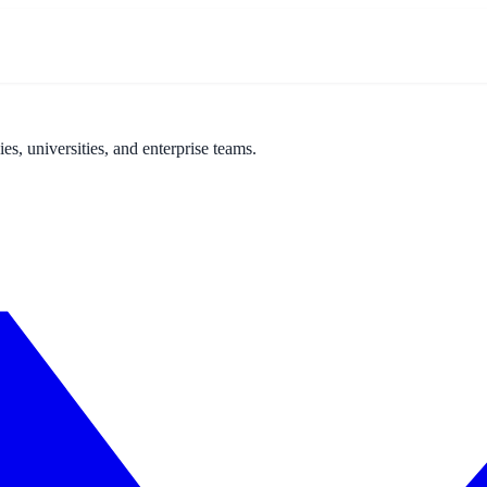
s, universities, and enterprise teams.