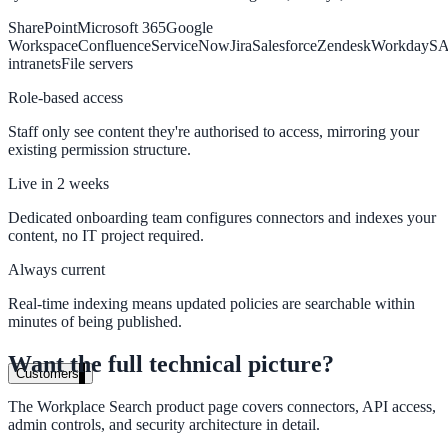
SharePoint
Microsoft 365
Google
Healthcare
Workspace
Confluence
ServiceNow
Jira
Salesforce
Zendesk
Workday
S
Clinical knowledge, patient self-service
intranets
File servers
Role-based access
Staff only see content they're authorised to access, mirroring your
High Tech / SaaS
existing permission structure.
Product docs, developer portals, support deflection
Live in 2 weeks
ADA Title II
Dedicated onboarding team configures connectors and indexes your
content, no IT project required.
Compliance deadline: April 2026
Always current
Local governments under 50k population must meet WCAG 2.1 AA 
April 2026. AI search helps you get there.
Real-time indexing means updated policies are searchable within
minutes of being published.
See what's required
Want the full technical picture?
Customers
The Workplace Search product page covers connectors, API access,
admin controls, and security architecture in detail.