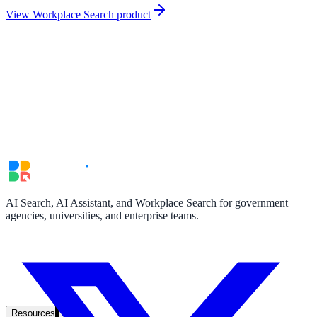
government and enterprise
View Workplace Search product
partner ecosystem
enterprise search
AI Search, AI Assistant, and Workplace Search for government
agencies, universities, and enterprise teams.
st
cy should ask an AI search vendor
Resources