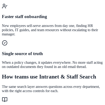
Convert visitors with instant, accurate answers
Faster staff onboarding
Support & Self-Service
New employees self-serve answers from day one, finding HR
policies, IT guides, and team resources without escalating to their
Deflect tickets before they're raised
manager.
AI Chat
Single source of truth
24/7 answers for residents, students, and staff
When a policy changes, it updates everywhere. No more staff acting
on outdated documents they found in an old email thread.
How teams use Intranet & Staff Search
Intranet & Staff Search
One bar across SharePoint, ServiceNow & more
The same search layer answers questions across every department,
with the right access controls for each.
Enterprise Search