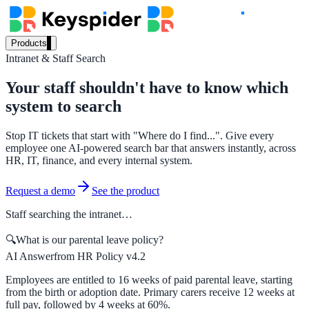
Products
Intranet & Staff Search
Our Products
Your staff shouldn't have to know which
system to search
AI Search
Stop IT tickets that start with "Where do I find...". Give every
Semantic search for websites, portals & docs
employee one AI-powered search bar that answers instantly, across
HR, IT, finance, and every internal system.
Request a demo
See the product
AI Assistant
Staff searching the intranet…
Conversational AI grounded in your content
🔍
What is our parental leave policy?
AI Answer
from HR Policy v4.2
Workplace Search
Employees are entitled to 16 weeks of paid parental leave, starting
from the birth or adoption date. Primary carers receive 12 weeks at
One bar across every internal system
full pay, followed by 4 weeks at 60%.