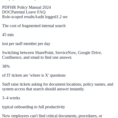
PDF
HR Policy Manual 2024
DOC
Parental Leave FAQ
ADA Audit
Role-scoped results
Audit logged
1.2 sec
AI-powered accessibility audit for WCAG 2.1 AA
The cost of fragmented internal search
Platform
45 min
lost per staff member per day
Switching between SharePoint, ServiceNow, Google Drive,
Features
Confluence, and email to find one answer.
Full feature reference
38%
of IT tickets are 'where is X' questions
Integrations
Staff raise tickets asking for document locations, policy names, and
system access that search should answer instantly.
WordPress, Drupal, Salesforce & more
3–4 weeks
typical onboarding to full productivity
Implementation
New employees can't find critical documents, procedures, or