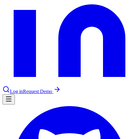
le & more
nce 2025
earch and self-service in citizen-
Log in
Request Demo