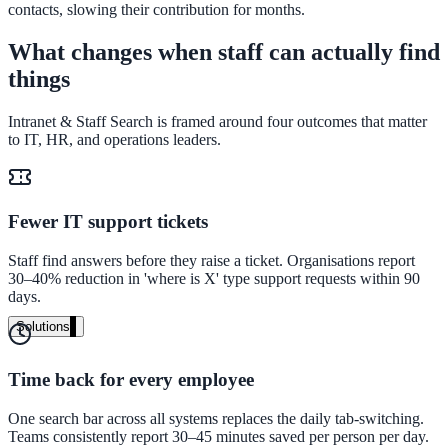
contacts, slowing their contribution for months.
Live in days, dedicated onboarding included
What changes when staff can actually find
things
Pricing
Intranet & Staff Search is framed around four outcomes that matter
Transparent plans for every team size
to IT, HR, and operations leaders.
Free demo
See it live on your content
Fewer IT support tickets
We configure AI Search on your actual website before the call. You s
exactly what your users would see.
Staff find answers before they raise a ticket. Organisations report
30–40% reduction in 'where is X' type support requests within 90
days.
Book a 30-min demo
Solutions
By Use Case
Time back for every employee
One search bar across all systems replaces the daily tab-switching.
Website Search
Teams consistently report 30–45 minutes saved per person per day.