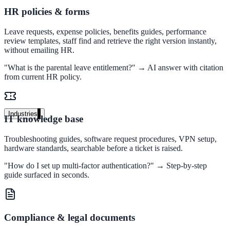
HR policies & forms
Unified search at organisation scale
Case study
Leave requests, expense policies, benefits guides, performance
review templates, staff find and retrieve the right version instantly,
40+ school sites, one search bar
without emailing HR.
"What is the parental leave entitlement?" → AI answer with citation
A suburban district unified search across every school site in under o
from current HR policy.
week, no IT project required.
Read the case study
Industries
IT knowledge base
Government
Troubleshooting guides, software request procedures, VPN setup,
hardware standards, searchable before a ticket is raised.
"How do I set up multi-factor authentication?" → Step-by-step
State Government
guide surfaced in seconds.
Cross-agency portals, NIST 800-53, citizen self-service
Compliance & legal documents
Local Government