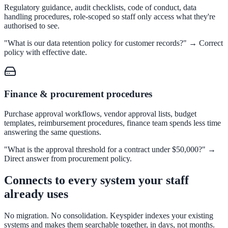
Regulatory guidance, audit checklists, code of conduct, data
311 deflection, permits, ADA Title II compliance
handling procedures, role-scoped so staff only access what they're
authorised to see.
"What is our data retention policy for customer records?" → Correct
policy with effective date.
Federal Government
FOIA, caseworker intelligence, multi-agency search
Finance & procurement procedures
SLED Overview
Purchase approval workflows, vendor approval lists, budget
templates, reimbursement procedures, finance team spends less time
State, local & K-12, the full SLED picture
answering the same questions.
Education & Sectors
"What is the approval threshold for a contract under $50,000?" →
Direct answer from procurement policy.
Connects to every system your staff
Higher Education
already uses
Student portals, admissions, research library
No migration. No consolidation. Keyspider indexes your existing
systems and makes them searchable together, in days, not months.