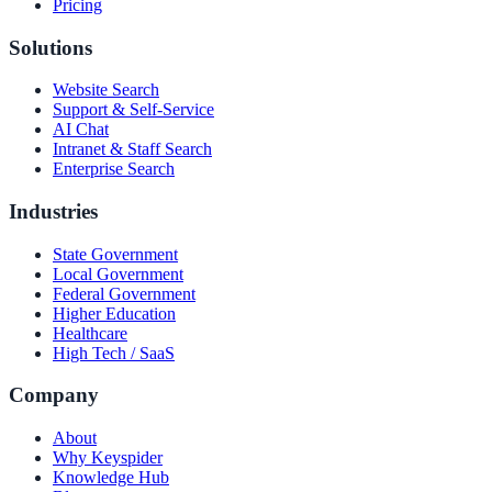
Pricing
Solutions
Website Search
Support & Self-Service
AI Chat
Intranet & Staff Search
Enterprise Search
Industries
State Government
Local Government
Federal Government
Higher Education
Healthcare
High Tech / SaaS
Company
About
Why Keyspider
Knowledge Hub