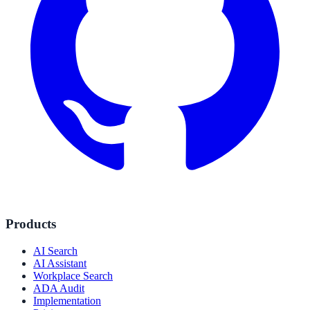
Products
AI Search
AI Assistant
Workplace Search
ADA Audit
Implementation