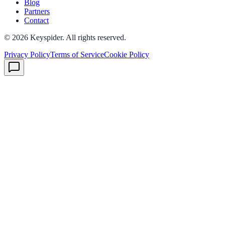
Blog
Partners
Contact
©
2026
Keyspider. All rights reserved.
Privacy Policy
Terms of Service
Cookie Policy