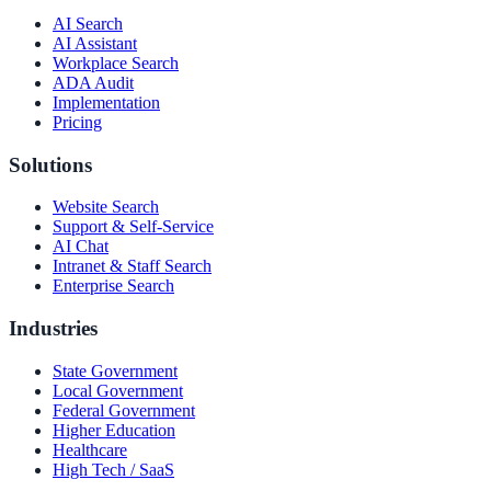
AI Search
AI Assistant
Workplace Search
ADA Audit
Implementation
Pricing
Solutions
Website Search
Support & Self-Service
AI Chat
Intranet & Staff Search
Enterprise Search
Industries
State Government
Local Government
Federal Government
Higher Education
Healthcare
High Tech / SaaS