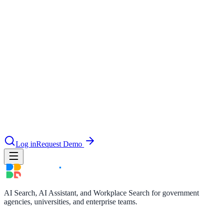
le & more
nce 2025
earch and self-service in citizen-
Log in
Request Demo
AI Search, AI Assistant, and Workplace Search for government
agencies, universities, and enterprise teams.