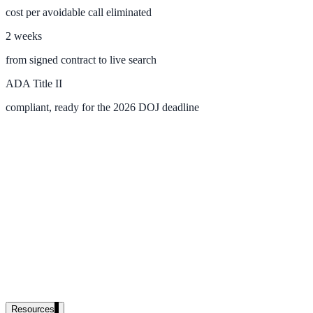
cost per avoidable call eliminated
government and enterprise
2 weeks
from signed contract to live search
ADA Title II
partner ecosystem
compliant, ready for the 2026 DOJ deadline
enterprise search
st
cy should ask an AI search vendor
Resources