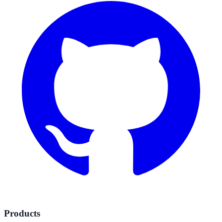
Products