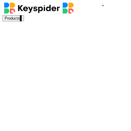
Products
Our Products
AI Search
Semantic search for websites, portals & docs
AI Assistant
Conversational AI grounded in your content
Workplace Search
One bar across every internal system