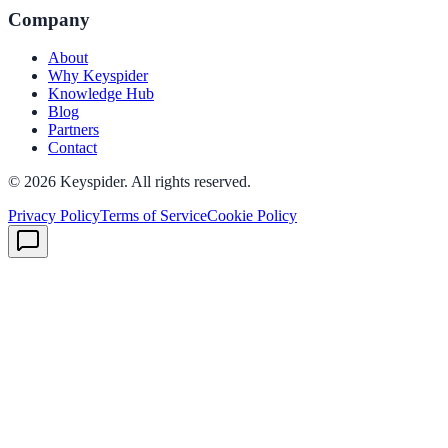
Company
About
Why Keyspider
Knowledge Hub
Blog
Partners
Contact
©
2026
Keyspider. All rights reserved.
Privacy Policy
Terms of Service
Cookie Policy