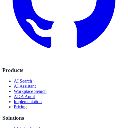
Products
AI Search
AI Assistant
Workplace Search
ADA Audit
Implementation
Pricing
Solutions