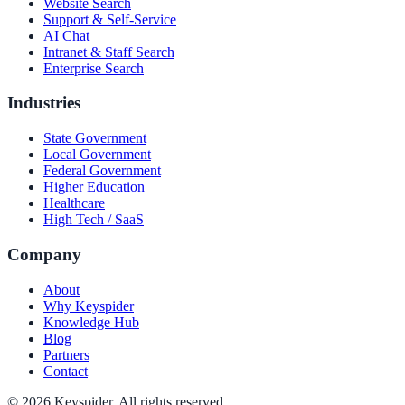
Website Search
Support & Self-Service
AI Chat
Intranet & Staff Search
Enterprise Search
Industries
State Government
Local Government
Federal Government
Higher Education
Healthcare
High Tech / SaaS
Company
About
Why Keyspider
Knowledge Hub
Blog
Partners
Contact
©
2026
Keyspider. All rights reserved.