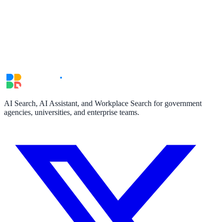
AI Search, AI Assistant, and Workplace Search for government
agencies, universities, and enterprise teams.