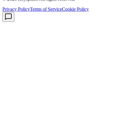
Privacy Policy
Terms of Service
Cookie Policy