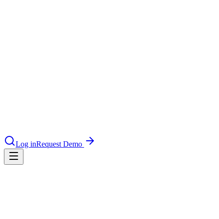
le & more
nce 2025
9 min read
Read case study
earch and self-service in citizen-
Guide
Log in
Request Demo
18 min read
Download guide