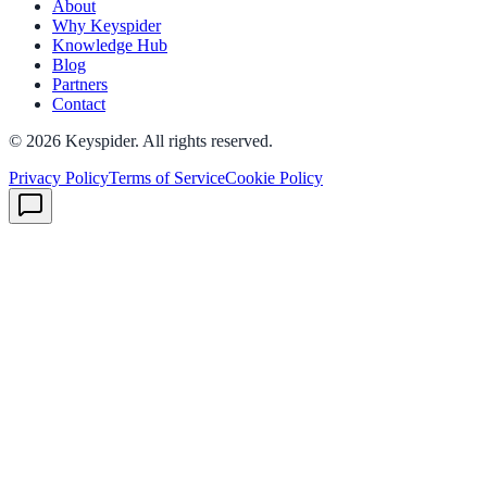
About
Why Keyspider
Knowledge Hub
Blog
Partners
Contact
©
2026
Keyspider. All rights reserved.
Privacy Policy
Terms of Service
Cookie Policy