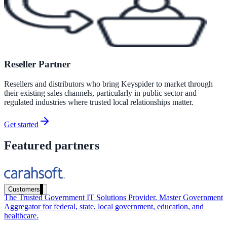
Healthcare
Clinical knowledge, patient self-service
Reseller Partner
High Tech / SaaS
Resellers and distributors who bring Keyspider to market through
Product docs, developer portals, support deflection
their existing sales channels, particularly in public sector and
regulated industries where trusted local relationships matter.
ADA Title II
Compliance deadline: April 2026
Get started
Featured partners
Local governments under 50k population must meet WCAG 2.1 AA 
April 2026. AI search helps you get there.
See what's required
Customers
The Trusted Government IT Solutions Provider. Master Government
Aggregator for federal, state, local government, education, and
healthcare.