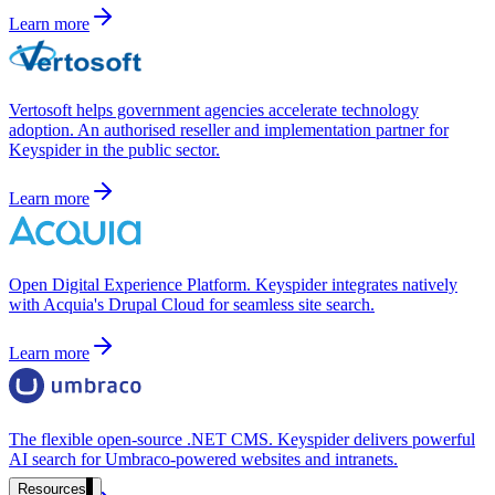
government and enterprise
Learn more
Vertosoft helps government agencies accelerate technology
adoption. An authorised reseller and implementation partner for
partner ecosystem
Keyspider in the public sector.
Learn more
enterprise search
Open Digital Experience Platform. Keyspider integrates natively
with Acquia's Drupal Cloud for seamless site search.
st
Learn more
cy should ask an AI search vendor
The flexible open-source .NET CMS. Keyspider delivers powerful
AI search for Umbraco-powered websites and intranets.
Resources