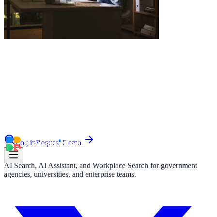
le & more
nce 2025
earch and self-service in citizen-
Log in
Request Demo
AI Search, AI Assistant, and Workplace Search for government
agencies, universities, and enterprise teams.