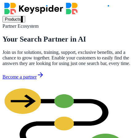
Products
Partner Ecosystem
Our Products
Your Search Partner in AI
Join us for solutions, training, support, exclusive benefits, and a
AI Search
chance to grow together. Enable your customers to easily find the
Semantic search for websites, portals & docs
answers they are looking for using just one search bar, every time.
Become a partner
AI Assistant
Conversational AI grounded in your content
Workplace Search
One bar across every internal system