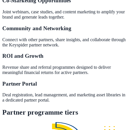
Co-Marketing Opportunities
Convert visitors with instant, accurate answers
Joint webinars, case studies, and content marketing to amplify your
brand and generate leads together.
Community and Networking
Support & Self-Service
Deflect tickets before they're raised
Connect with other partners, share insights, and collaborate through
the Keyspider partner network.
ROI and Growth
AI Chat
Revenue share and referral programmes designed to deliver
24/7 answers for residents, students, and staff
meaningful financial returns for active partners.
Partner Portal
Intranet & Staff Search
Deal registration, lead management, and marketing asset libraries in
a dedicated partner portal.
One bar across SharePoint, ServiceNow & more
Partner programme tiers
Enterprise Search