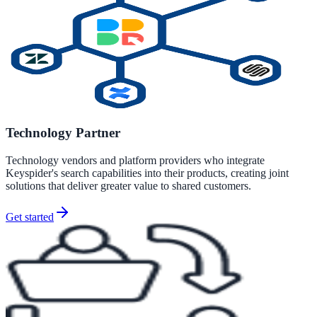
311 deflection, permits, ADA Title II compliance
Federal Government
FOIA, caseworker intelligence, multi-agency search
Technology Partner
SLED Overview
Technology vendors and platform providers who integrate
Keyspider's search capabilities into their products, creating joint
State, local & K-12, the full SLED picture
solutions that deliver greater value to shared customers.
Education & Sectors
Get started
Higher Education
Student portals, admissions, research library