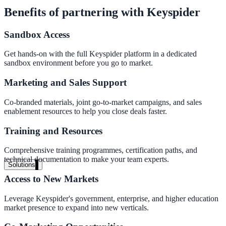
Live in days, dedicated onboarding included
Benefits of partnering with Keyspider
Sandbox Access
Pricing
Get hands-on with the full Keyspider platform in a dedicated
sandbox environment before you go to market.
Transparent plans for every team size
Free demo
Marketing and Sales Support
See it live on your content
Co-branded materials, joint go-to-market campaigns, and sales
enablement resources to help you close deals faster.
We configure AI Search on your actual website before the call. You s
exactly what your users would see.
Training and Resources
Comprehensive training programmes, certification paths, and
Book a 30-min demo
technical documentation to make your team experts.
Solutions
Access to New Markets
By Use Case
Leverage Keyspider's government, enterprise, and higher education
market presence to expand into new verticals.
Website Search