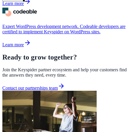
Learn more
Expert WordPress development network. Codeable developers are
certified to implement Keyspider on WordPress sites.
Learn more
Ready to grow together?
Join the Keyspider partner ecosystem and help your customers find
the answers they need, every time.
Contact our partnerships team
ndor