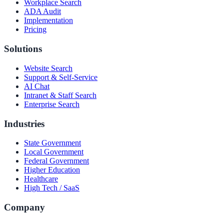
Workplace Search
ADA Audit
Implementation
Pricing
Solutions
Website Search
Support & Self-Service
AI Chat
Intranet & Staff Search
Enterprise Search
Industries
State Government
Local Government
Federal Government
Higher Education
Healthcare
High Tech / SaaS
Company