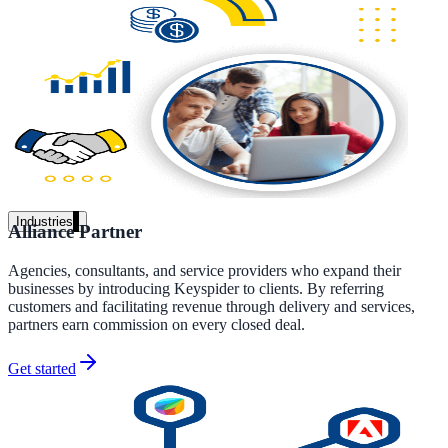
Unified search at organisation scale
Case study
40+ school sites, one search bar
A suburban district unified search across every school site in under o
week, no IT project required.
Read the case study
Industries
Alliance Partner
Government
Agencies, consultants, and service providers who expand their
businesses by introducing Keyspider to clients. By referring
customers and facilitating revenue through delivery and services,
partners earn commission on every closed deal.
State Government
Cross-agency portals, NIST 800-53, citizen self-service
Get started
Local Government