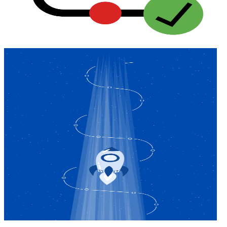
ADA Audit
AI-powered accessibility audit for WCAG 2.1 AA
Platform
Features
Full feature reference
Integrations
WordPress, Drupal, Salesforce & more
Implementation