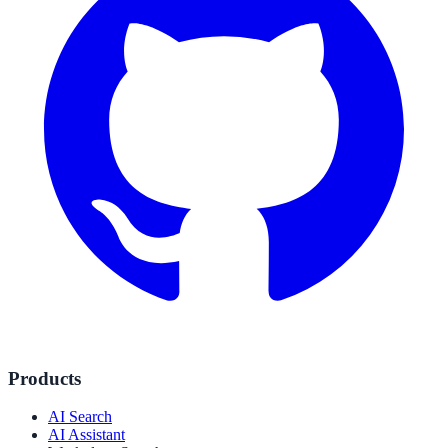
Products
AI Search
AI Assistant