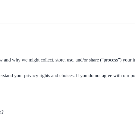
ow and why we might collect, store, use, and/or share (“process”) your
stand your privacy rights and choices. If you do not agree with our pol
n?