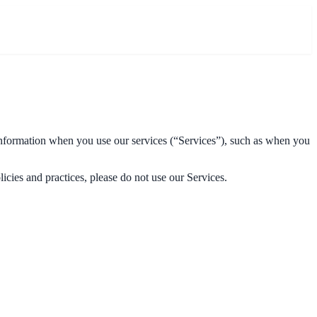
 information when you use our services (“Services”), such as when you
icies and practices, please do not use our Services.