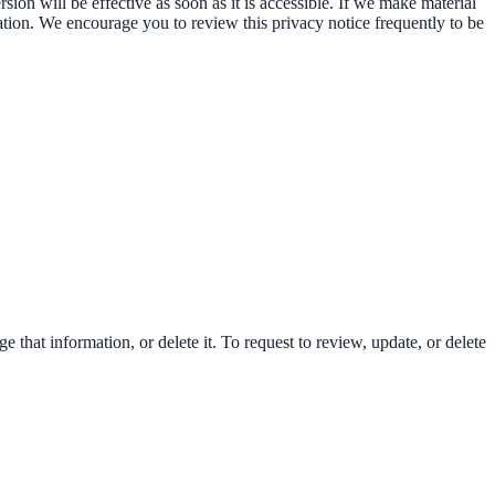
on will be effective as soon as it is accessible. If we make material
ation. We encourage you to review this privacy notice frequently to be
that information, or delete it. To request to review, update, or delete