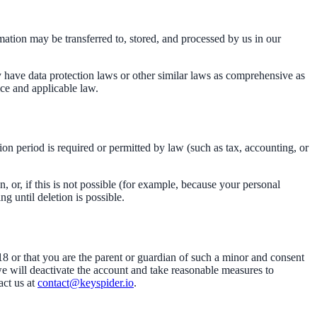
mation may be transferred to, stored, and processed by us in our
have data protection laws or other similar laws as comprehensive as
ice and applicable law.
tion period is required or permitted by law (such as tax, accounting, or
or, if this is not possible (for example, because your personal
g until deletion is possible.
18 or that you are the parent or guardian of such a minor and consent
we will deactivate the account and take reasonable measures to
ct us at
contact@keyspider.io
.