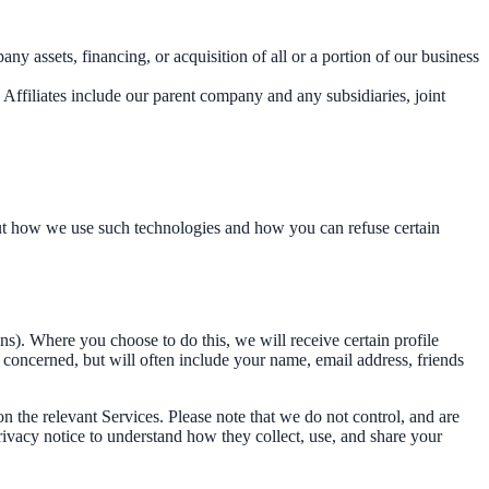
y assets, financing, or acquisition of all or a portion of our business
. Affiliates include our parent company and any subsidiaries, joint
out how we use such technologies and how you can refuse certain
ins). Where you choose to do this, we will receive certain profile
concerned, but will often include your name, email address, friends
on the relevant Services. Please note that we do not control, and are
rivacy notice to understand how they collect, use, and share your