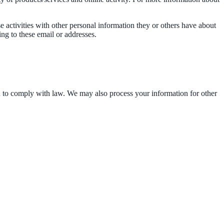
e activities with other personal information they or others have about
ng to these email or addresses.
d to comply with law. We may also process your information for other