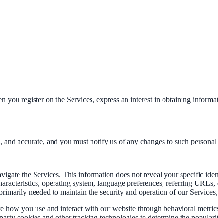
n you register on the Services, express an interest in obtaining informa
e, and accurate, and you must notify us of any changes to such personal
avigate the Services. This information does not reveal your specific ide
haracteristics, operating system, language preferences, referring URLs
primarily needed to maintain the security and operation of our Services,
re how you use and interact with our website through behavioral metric
d-party cookies and other tracking technologies to determine the populari