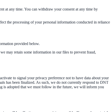
ent at any time. You can withdraw your consent at any time by
affect the processing of your personal information conducted in reliance
nformation provided below.
we may retain some information in our files to prevent fraud,
tivate to signal your privacy preference not to have data about your
nals has been finalized. As such, we do not currently respond to DNT
ng is adopted that we must follow in the future, we will inform you