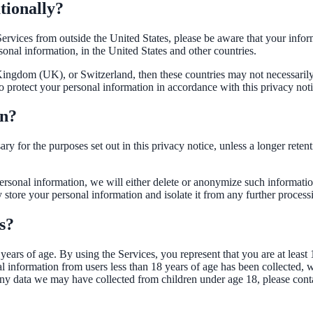
tionally?
 Services from outside the United States, please be aware that your infor
onal information, in the United States and other countries.
ngdom (UK), or Switzerland, then these countries may not necessarily 
ne week, no IT project required.
o protect your personal information in accordance with this privacy not
on?
ry for the purposes set out in this privacy notice, unless a longer reten
onal information, we will either delete or anonymize such information, 
store your personal information and isolate it from any further processin
s?
ears of age. By using the Services, you represent that you are at least 
al information from users less than 18 years of age has been collected, 
ny data we may have collected from children under age 18, please conta