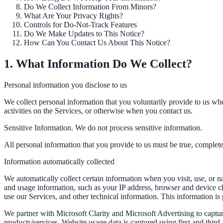
Do We Collect Information From Minors?
What Are Your Privacy Rights?
Controls for Do-Not-Track Features
ADA Audit
Do We Make Updates to This Notice?
How Can You Contact Us About This Notice?
AI-powered accessibility audit for WCAG 2.1 AA
1. What Information Do We Collect?
Platform
Personal information you disclose to us
We collect personal information that you voluntarily provide to us whe
Features
activities on the Services, or otherwise when you contact us.
Full feature reference
Sensitive Information. We do not process sensitive information.
All personal information that you provide to us must be true, complet
Integrations
Information automatically collected
WordPress, Drupal, Salesforce & more
We automatically collect certain information when you visit, use, or n
and usage information, such as your IP address, browser and device c
use our Services, and other technical information. This information is 
We partner with Microsoft Clarity and Microsoft Advertising to captu
Implementation
products/services. Website usage data is captured using first and thir