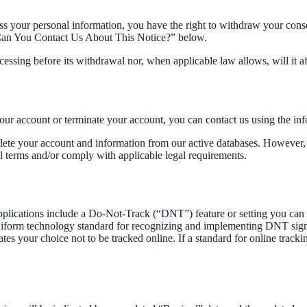
ss your personal information, you have the right to withdraw your cons
w Can You Contact Us About This Notice?” below.
ocessing before its withdrawal nor, when applicable law allows, will it 
your account or terminate your account, you can contact us using the i
lete your account and information from our active databases. However, 
al terms and/or comply with applicable legal requirements.
ications include a Do-Not-Track (“DNT”) feature or setting you can ac
 uniform technology standard for recognizing and implementing DNT sig
s your choice not to be tracked online. If a standard for online tracki