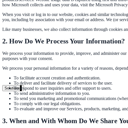
Live in days, dedicated onboarding included
how Microsoft collects and uses your data, visit the Microsoft Privacy
When you visit or log in to our website, cookies and similar technolog
you, including by association with your email or address. We (or ser
Pricing
Like many businesses, we also collect information through cookies an
Transparent plans for every team size
2. How Do We Process Your Information?
Free demo
We process your information to provide, improve, and administer our 
See it live on your content
purposes with your consent.
We configure AI Search on your actual website before the call. You s
We process your personal information for a variety of reasons, depend
To facilitate account creation and authentication.
Book a 30-min demo
To deliver and facilitate delivery of services to the user.
To respond to user inquiries and offer support to users.
Solutions
To send administrative information to you.
By Use Case
To send you marketing and promotional communications (where
To comply with our legal obligations.
To evaluate and improve our Services, products, marketing, an
Website Search
3. When and With Whom Do We Share You