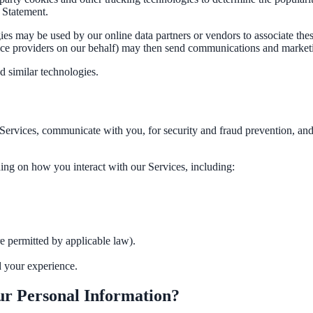
 Statement.
ies may be used by our online data partners or vendors to associate thes
vice providers on our behalf) may then send communications and marketi
d similar technologies.
Services, communicate with you, for security and fraud prevention, an
ee exactly what your users would see.
ing on how you interact with our Services, including:
 permitted by applicable law).
d your experience.
r Personal Information?