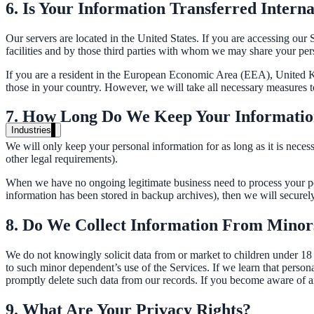
Unified search at organisation scale
6. Is Your Information Transferred Interna
Case study
Our servers are located in the United States. If you are accessing our
facilities and by those third parties with whom we may share your pers
40+ school sites, one search bar
If you are a resident in the European Economic Area (EEA), United Ki
A suburban district unified search across every school site in under o
those in your country. However, we will take all necessary measures t
Read the case study
7. How Long Do We Keep Your Informati
Industries
We will only keep your personal information for as long as it is necessa
Government
other legal requirements).
When we have no ongoing legitimate business need to process your pers
information has been stored in backup archives), then we will securely 
State Government
8. Do We Collect Information From Minor
Cross-agency portals, NIST 800-53, citizen self-service
We do not knowingly solicit data from or market to children under 18 y
to such minor dependent’s use of the Services. If we learn that person
promptly delete such data from our records. If you become aware of a
Local Government
9. What Are Your Privacy Rights?
311 deflection, permits, ADA Title II compliance