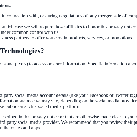
tions:
n connection with, or during negotiations of, any merger, sale of compan
which case we will require those affiliates to honor this privacy notice
e under common control with us.
ness partners to offer you certain products, services, or promotions.
 Technologies?
ns and pixels) to access or store information. Specific information ab
ird-party social media account details (like your Facebook or Twitter log
nformation we receive may vary depending on the social media provider 
ake public on such a social media platform.
escribed in this privacy notice or that are otherwise made clear to you 
third-party social media provider. We recommend that you review their p
 their sites and apps.