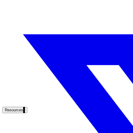
Resources