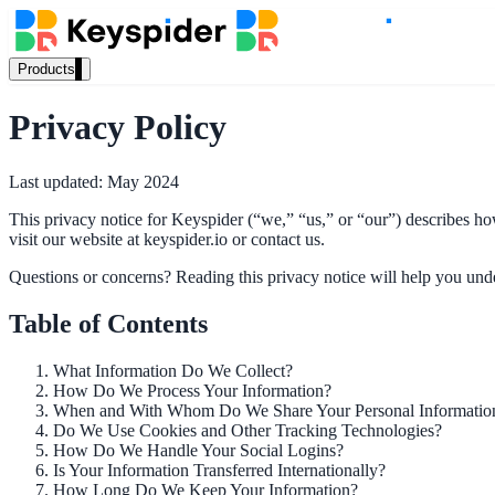
Products
Our Products
Privacy Policy
Last updated: May 2024
AI Search
This privacy notice for Keyspider (“we,” “us,” or “our”) describes h
Semantic search for websites, portals & docs
visit our website at keyspider.io or contact us.
Questions or concerns? Reading this privacy notice will help you under
AI Assistant
Table of Contents
Conversational AI grounded in your content
What Information Do We Collect?
How Do We Process Your Information?
When and With Whom Do We Share Your Personal Informatio
Do We Use Cookies and Other Tracking Technologies?
Workplace Search
How Do We Handle Your Social Logins?
Is Your Information Transferred Internationally?
One bar across every internal system
How Long Do We Keep Your Information?