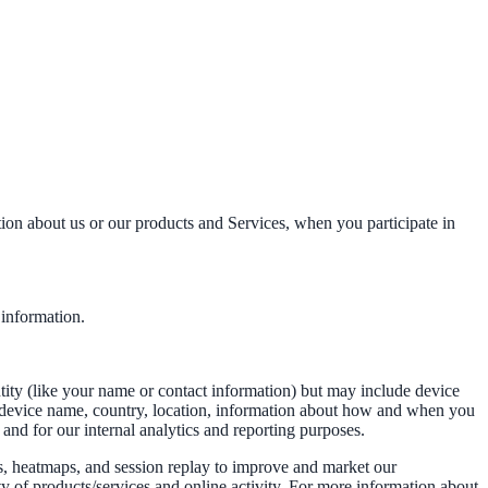
tion about us or our products and Services, when you participate in
 information.
ntity (like your name or contact information) but may include device
, device name, country, location, information about how and when you
 and for our internal analytics and reporting purposes.
s, heatmaps, and session replay to improve and market our
ty of products/services and online activity. For more information about