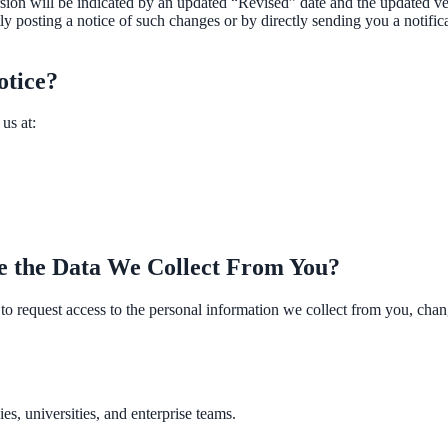
on will be indicated by an updated “Revised” date and the updated versi
y posting a notice of such changes or by directly sending you a notific
otice?
us at:
April 2026. AI search helps you get there.
e the Data We Collect From You?
o request access to the personal information we collect from you, change 
s, universities, and enterprise teams.