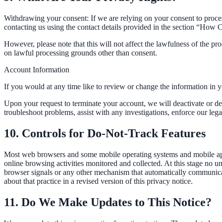
Withdrawing your consent: If we are relying on your consent to proce
contacting us using the contact details provided in the section “Ho
Federal Government
However, please note that this will not affect the lawfulness of the pr
FOIA, caseworker intelligence, multi-agency search
on lawful processing grounds other than consent.
Account Information
If you would at any time like to review or change the information in 
SLED Overview
Upon your request to terminate your account, we will deactivate or de
State, local & K-12, the full SLED picture
troubleshoot problems, assist with any investigations, enforce our leg
Education & Sectors
10. Controls for Do-Not-Track Features
Most web browsers and some mobile operating systems and mobile appl
Higher Education
online browsing activities monitored and collected. At this stage no
browser signals or any other mechanism that automatically communicate
Student portals, admissions, research library
about that practice in a revised version of this privacy notice.
11. Do We Make Updates to This Notice?
Healthcare