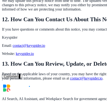
We may update this privacy notice from time to time. The updated versi
changes to this privacy notice, we may notify you either by prominentl
Clinical knowledge, patient self-service
informed of how we are protecting your information.
12. How Can You Contact Us About This N
High Tech / SaaS
If you have questions or comments about this notice, you may contact 
Product docs, developer portals, support deflection
Keyspider
ADA Title II
Email:
contact@keyspider.io
Compliance deadline: April 2026
Website:
keyspider.io
Local governments under 50k population must meet WCAG 2.1 AA by 
13. How Can You Review, Update, or Delet
See what's required
Based on the applicable laws of your country, you may have the right t
Customers
your personal information, please email us at
contact@keyspider.io
.
AI Search, AI Assistant, and Workplace Search for government agencie