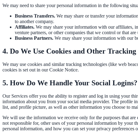
Convert visitors with instant, accurate answers
We may need to share your personal information in the following situa
Business Transfers.
We may share or transfer your information i
to another company.
Support & Self-Service
Affiliates.
We may share your information with our affiliates, in 
venture partners, or other companies that we control or that ar
Deflect tickets before they're raised
Business Partners.
We may share your information with our busi
4. Do We Use Cookies and Other Tracking
AI Chat
We may use cookies and similar tracking technologies (like web beaco
cookies is set out in our Cookie Notice.
24/7 answers for residents, students, and staff
5. How Do We Handle Your Social Logins?
Intranet & Staff Search
Our Services offer you the ability to register and log in using your th
information about you from your social media provider. The profile i
One bar across SharePoint, ServiceNow & more
list, and profile picture, as well as other information you choose to m
We will use the information we receive only for the purposes that are d
not responsible for, other uses of your personal information by your 
Enterprise Search
personal information, and how you can set your privacy preferences on