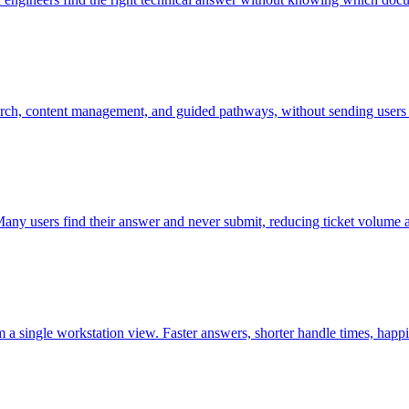
earch, content management, and guided pathways, without sending users t
 Many users find their answer and never submit, reducing ticket volume a
 a single workstation view. Faster answers, shorter handle times, happ