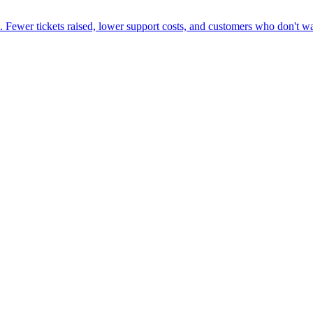
. Fewer tickets raised, lower support costs, and customers who don't wa
ne week, no IT project required.