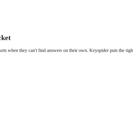
cket
kets when they can't find answers on their own. Keyspider puts the right