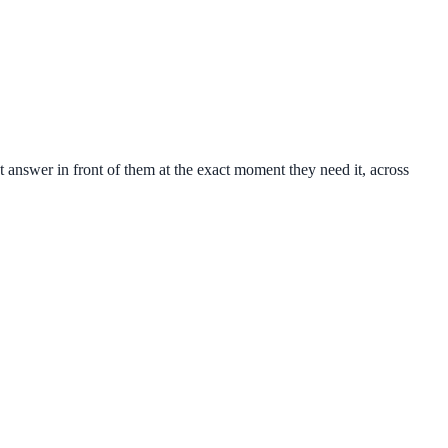
 answer in front of them at the exact moment they need it, across