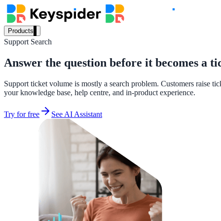
Products
Support Search
Our Products
Answer the question before it becomes a ti
Support ticket volume is mostly a search problem. Customers raise tic
AI Search
your knowledge base, help centre, and in-product experience.
Semantic search for websites, portals & docs
Try for free
See AI Assistant
AI Assistant
Conversational AI grounded in your content
Workplace Search
One bar across every internal system