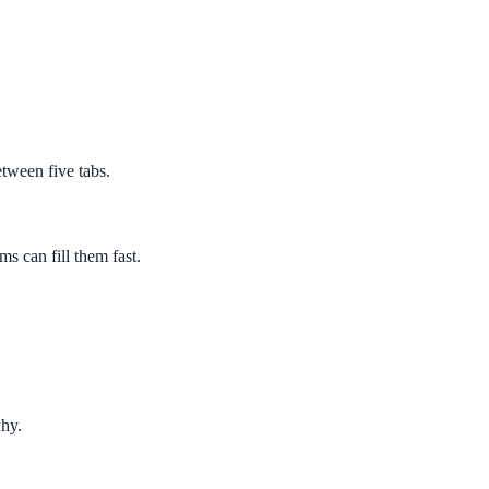
etween five tabs.
s can fill them fast.
why.