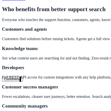
Clinical knowledge, patient self-service
Who benefits from better support search
Everyone who touches the support function, customers, agents, know
High Tech / SaaS
Customers and agents
Product docs, developer portals, support deflection
Customers find solutions before raising tickets. Agents get a full view
ADA Title II
Knowledge teams
Compliance deadline: April 2026
See what content users are searching for and not finding. Zero-result 
Local governments under 50k population must meet WCAG 2.1 AA by 
Developers
See what's required
Full REST API access for custom integrations with any help platform,
Customers
Customer success managers
Fewer escalations, cleaner user journeys, better retention. Search an
Community managers