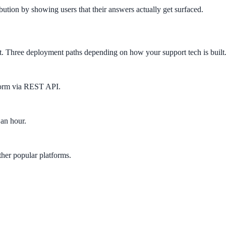
ution by showing users that their answers actually get surfaced.
ct. Three deployment paths depending on how your support tech is built
form via REST API.
 an hour.
her popular platforms.