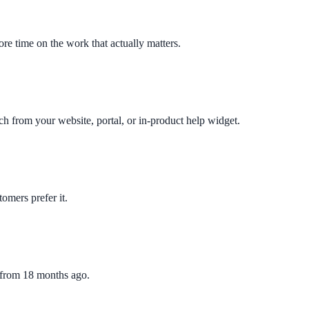
re time on the work that actually matters.
ch from your website, portal, or in-product help widget.
omers prefer it.
e from 18 months ago.