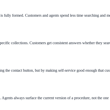
is fully formed. Customers and agents spend less time searching and mo
pecific collections. Customers get consistent answers whether they sear
g the contact button, but by making self-service good enough that cust
 Agents always surface the current version of a procedure, not the on