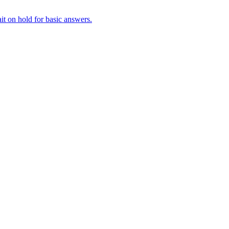
it on hold for basic answers.