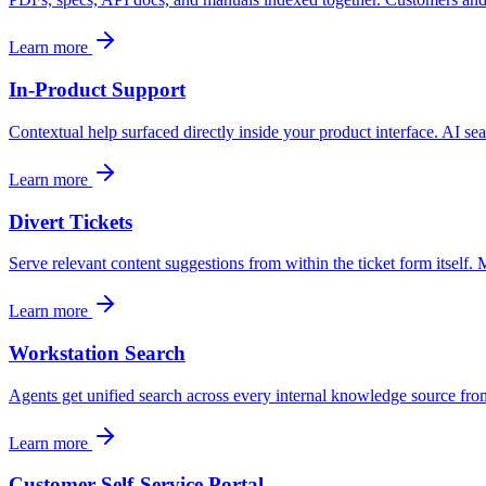
Convert visitors with instant, accurate answers
Learn more
In-Product Support
Support & Self-Service
Deflect tickets before they're raised
Contextual help surfaced directly inside your product interface. AI s
Learn more
AI Chat
Divert Tickets
24/7 answers for residents, students, and staff
Serve relevant content suggestions from within the ticket form itself.
Learn more
Intranet & Staff Search
Workstation Search
One bar across SharePoint, ServiceNow & more
Agents get unified search across every internal knowledge source from
Learn more
Enterprise Search
Customer Self-Service Portal