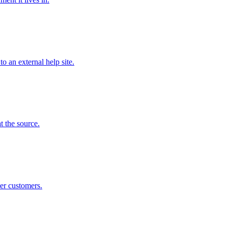
o an external help site.
t the source.
ier customers.