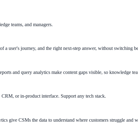
ledge teams, and managers.
 of a user's journey, and the right next-step answer, without switching b
reports and query analytics make content gaps visible, so knowledge team
April 2026. AI search helps you get there.
 CRM, or in-product interface. Support any tech stack.
alytics give CSMs the data to understand where customers struggle and 