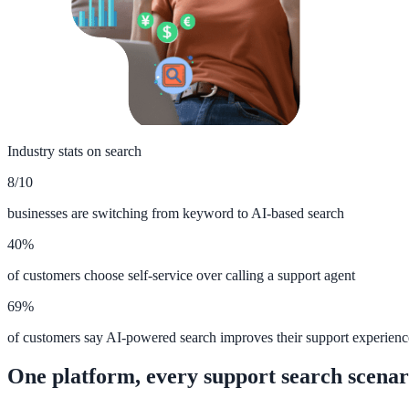
ADA Audit
AI-powered accessibility audit for WCAG 2.1 AA
Platform
Industry stats on search
8/10
Features
businesses are switching from keyword to AI-based search
Full feature reference
40%
of customers choose self-service over calling a support agent
Integrations
69%
WordPress, Drupal, Salesforce & more
of customers say AI-powered search improves their support experienc
One platform, every support search scenar
Implementation