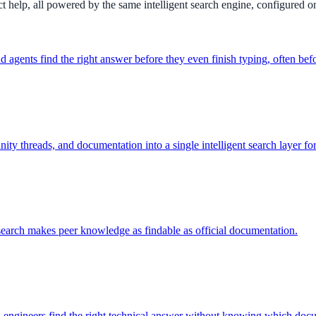
 help, all powered by the same intelligent search engine, configured o
agents find the right answer before they even finish typing, often befor
y threads, and documentation into a single intelligent search layer fo
ee exactly what your users would see.
arch makes peer knowledge as findable as official documentation.
engineers find the right technical answer without knowing which docume