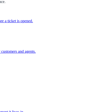
nce.
e a ticket is opened.
r customers and agents.
nt it lives in.