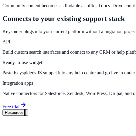
Community content becomes as findable as official docs. Drive contrib
Connects to your existing support stack
Keyspider plugs into your current platform without a migration proje
API
Build custom search interfaces and connect to any CRM or help plat
Ready-to-use widget
Paste Keyspider's JS snippet into any help centre and go live in under
Integration apps
Native connectors for Salesforce, Zendesk, WordPress, Drupal, and ot
Free trial
Resources