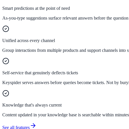
Smart predictions at the point of need
As-you-type suggestions surface relevant answers before the question 
Federal Government
FOIA, caseworker intelligence, multi-agency search
Unified across every channel
Group interactions from multiple products and support channels into s
SLED Overview
State, local & K-12, the full SLED picture
Education & Sectors
Self-service that genuinely deflects tickets
Keyspider serves answers before queries become tickets. Not by buryin
Higher Education
Student portals, admissions, research library
Knowledge that's always current
Content updated in your knowledge base is searchable within minutes.
Healthcare
See all features