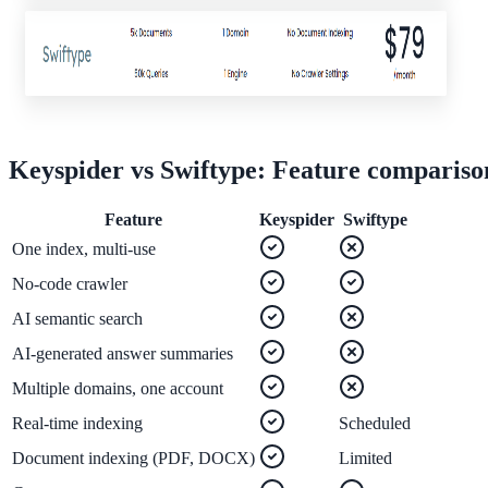
ADA Audit
AI-powered accessibility audit for WCAG 2.1 AA
Platform
Keyspider vs
Swiftype
: Feature compariso
Feature
Keyspider
Swiftype
Features
One index, multi-use
Full feature reference
No-code crawler
AI semantic search
Integrations
AI-generated answer summaries
WordPress, Drupal, Salesforce & more
Multiple domains, one account
Real-time indexing
Scheduled
Document indexing (PDF, DOCX)
Limited
Implementation