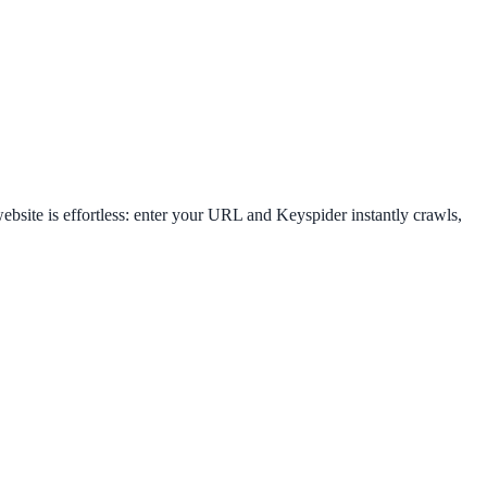
bsite is effortless: enter your URL and Keyspider instantly crawls,