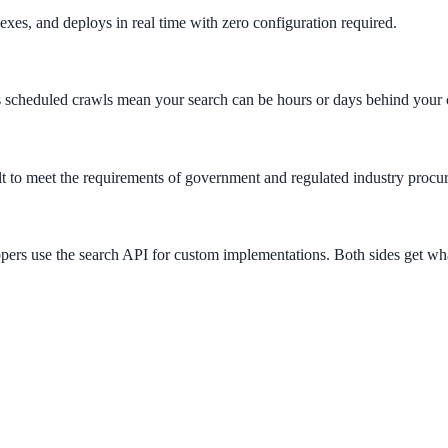
xes, and deploys in real time with zero configuration required.
s scheduled crawls mean your search can be hours or days behind your 
to meet the requirements of government and regulated industry procu
ers use the search API for custom implementations. Both sides get wh