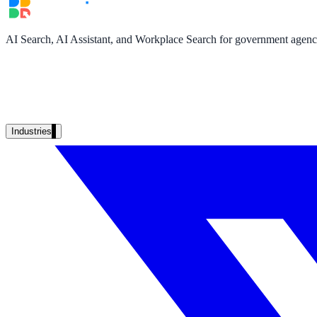
Unified search at organisation scale
Case study
AI Search, AI Assistant, and Workplace Search for government agencie
40+ school sites, one search bar
A suburban district unified search across every school site in under o
Read the case study
Industries
Government
State Government
Cross-agency portals, NIST 800-53, citizen self-service
Local Government
311 deflection, permits, ADA Title II compliance