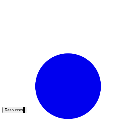
Resources