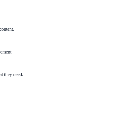
content.
rement.
at they need.