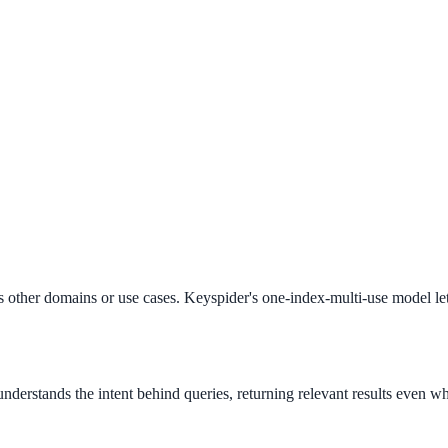
ee exactly what your users would see.
other domains or use cases. Keyspider's one-index-multi-use model let
derstands the intent behind queries, returning relevant results even wh