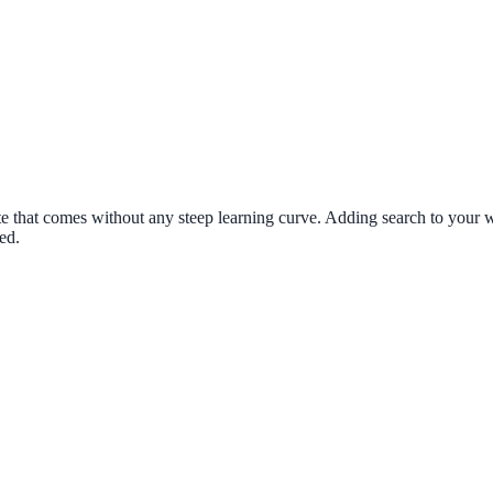
 that comes without any steep learning curve. Adding search to your we
ed.