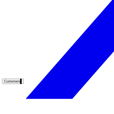
Clinical knowledge, patient self-service
High Tech / SaaS
Product docs, developer portals, support deflection
ADA Title II
Compliance deadline: April 2026
Local governments under 50k population must meet WCAG 2.1 AA by 
See what's required
Customers