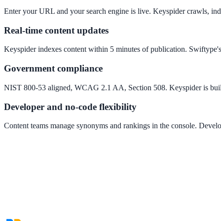
Convert visitors with instant, accurate answers
Enter your URL and your search engine is live. Keyspider crawls, inde
Real-time content updates
Support & Self-Service
Keyspider indexes content within 5 minutes of publication. Swiftype'
Deflect tickets before they're raised
Government compliance
NIST 800-53 aligned, WCAG 2.1 AA, Section 508. Keyspider is built 
AI Chat
Developer and no-code flexibility
24/7 answers for residents, students, and staff
Content teams manage synonyms and rankings in the console. Develop
Intranet & Staff Search
One bar across SharePoint, ServiceNow & more
Enterprise Search