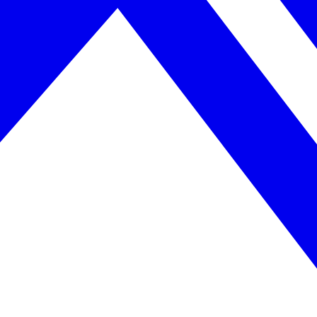
April 2026. AI search helps you get there.