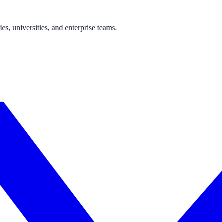
s, universities, and enterprise teams.
ne week, no IT project required.