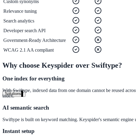
Custom synonyms
Live in days, dedicated onboarding included
Relevance tuning
Search analytics
Pricing
Developer search API
Transparent plans for every team size
Government-Ready Architecture
Free demo
WCAG 2.1 AA compliant
See it live on your content
Why choose Keyspider over
Swiftype
?
We configure AI Search on your actual website before the call. You s
One index for everything
Book a 30-min demo
With Swiftype, indexed data from one domain cannot be reused across 
Solutions
index.
By Use Case
AI semantic search
Swiftype is built on keyword matching. Keyspider's semantic engine un
Website Search
Instant setup