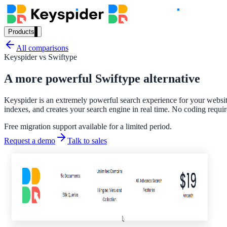
Products
Our Products
All comparisons
Keyspider vs
Swiftype
A more powerful Swiftype alternative
AI Search
Keyspider is an extremely powerful search experience for your website
Semantic search for websites, portals & docs
indexes, and creates your search engine in real time. No coding requir
Free migration support available for a limited period.
Request a demo
Talk to sales
AI Assistant
Conversational AI grounded in your content
Workplace Search
One bar across every internal system