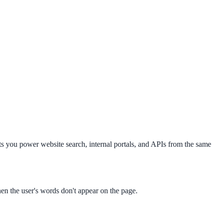
s you power website search, internal portals, and APIs from the same
en the user's words don't appear on the page.