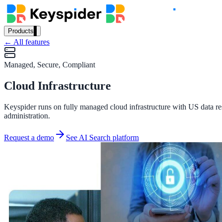
Products
← All features
Our Products
Managed, Secure, Compliant
Cloud Infrastructure
AI Search
Semantic search for websites, portals & docs
Keyspider runs on fully managed cloud infrastructure with US data res
administration.
Request a demo
See AI Search platform
AI Assistant
Conversational AI grounded in your content
Workplace Search
One bar across every internal system