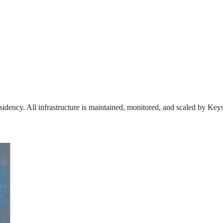
idency. All infrastructure is maintained, monitored, and scaled by Key