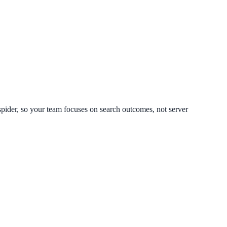
spider, so your team focuses on search outcomes, not server