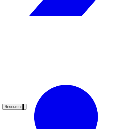
Resources