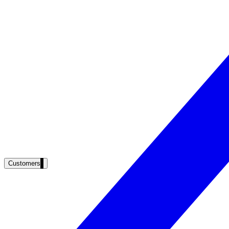
Clinical knowledge, patient self-service
High Tech / SaaS
Product docs, developer portals, support deflection
ADA Title II
Compliance deadline: April 2026
Local governments under 50k population must meet WCAG 2.1 AA by 
See what's required
Customers