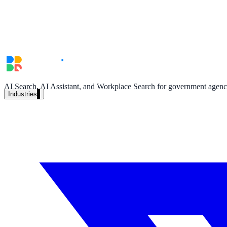
Unified search at organisation scale
Case study
40+ school sites, one search bar
A suburban district unified search across every school site in under o
Read the case study
AI Search, AI Assistant, and Workplace Search for government agencie
Industries
Government
State Government
Cross-agency portals, NIST 800-53, citizen self-service
Local Government
311 deflection, permits, ADA Title II compliance