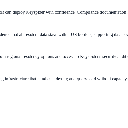
ols can deploy Keyspider with confidence. Compliance documentation 
ence that all resident data stays within US borders, supporting data s
rom regional residency options and access to Keyspider's security audit
g infrastructure that handles indexing and query load without capacity