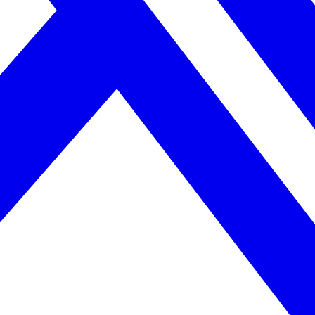
April 2026. AI search helps you get there.