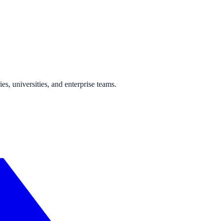
ne week, no IT project required.
s, universities, and enterprise teams.