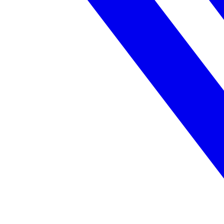
Federal Government
FOIA, caseworker intelligence, multi-agency search
SLED Overview
State, local & K-12, the full SLED picture
Education & Sectors
Higher Education
Student portals, admissions, research library
Healthcare