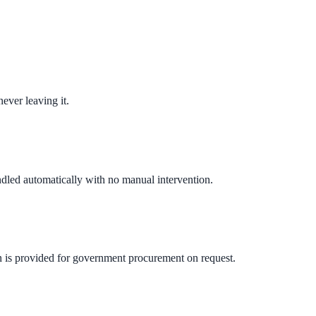
ever leaving it.
andled automatically with no manual intervention.
n is provided for government procurement on request.