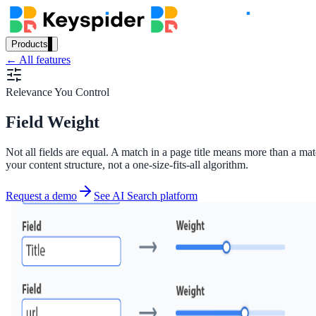
Products
← All features
Our Products
Relevance You Control
Field Weight
AI Search
Semantic search for websites, portals & docs
Not all fields are equal. A match in a page title means more than a mat
your content structure, not a one-size-fits-all algorithm.
Request a demo
See AI Search platform
AI Assistant
Conversational AI grounded in your content
Workplace Search
One bar across every internal system