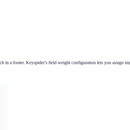
ch in a footer. Keyspider's field weight configuration lets you assign im