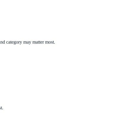
 and category may matter most.
t.