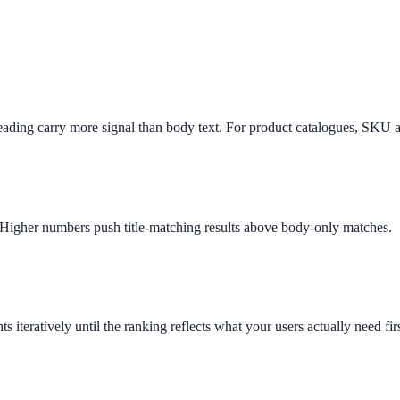
 heading carry more signal than body text. For product catalogues, SKU
ee exactly what your users would see.
ld. Higher numbers push title-matching results above body-only matches.
s iteratively until the ranking reflects what your users actually need firs