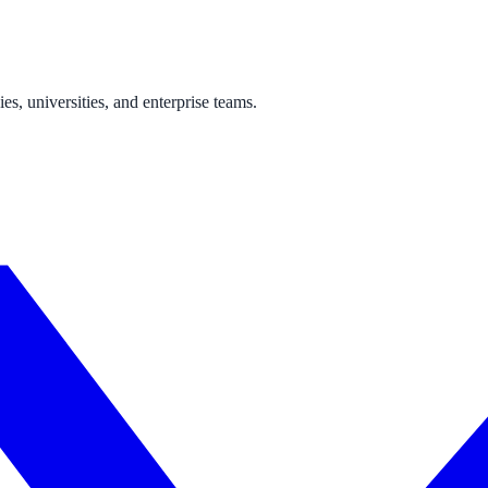
s, universities, and enterprise teams.
ne week, no IT project required.