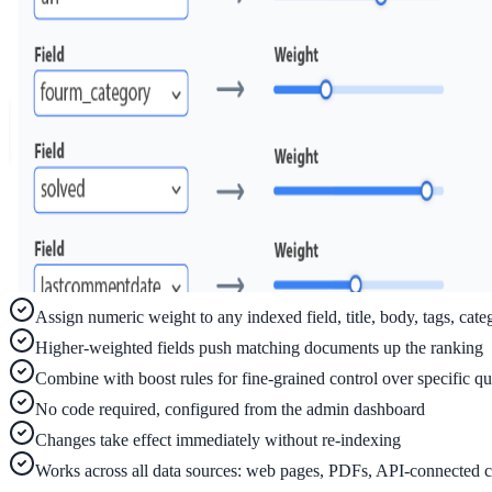
ADA Audit
AI-powered accessibility audit for WCAG 2.1 AA
Platform
Features
Full feature reference
Assign numeric weight to any indexed field, title, body, tags, cate
Higher-weighted fields push matching documents up the ranking
Integrations
Combine with boost rules for fine-grained control over specific qu
WordPress, Drupal, Salesforce & more
No code required, configured from the admin dashboard
Changes take effect immediately without re-indexing
Works across all data sources: web pages, PDFs, API-connected c
Implementation