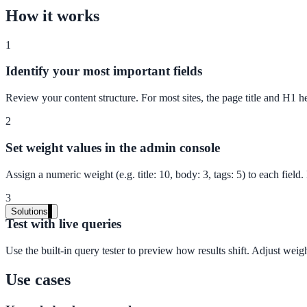
Live in days, dedicated onboarding included
How it works
1
Pricing
Identify your most important fields
Transparent plans for every team size
Review your content structure. For most sites, the page title and H1
Free demo
2
See it live on your content
Set weight values in the admin console
We configure AI Search on your actual website before the call. You s
Assign a numeric weight (e.g. title: 10, body: 3, tags: 5) to each fie
Book a 30-min demo
3
Solutions
Test with live queries
By Use Case
Use the built-in query tester to preview how results shift. Adjust weight
Use cases
Website Search