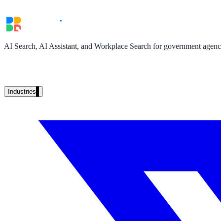
Unified search at organisation scale
Case study
40+ school sites, one search bar
AI Search, AI Assistant, and Workplace Search for government agencie
A suburban district unified search across every school site in under o
Read the case study
Industries
Government
State Government
Cross-agency portals, NIST 800-53, citizen self-service
Local Government
311 deflection, permits, ADA Title II compliance