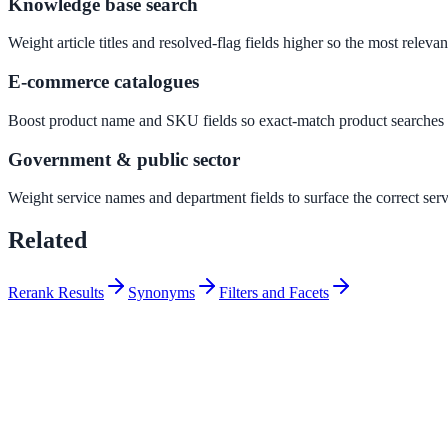
Knowledge base search
Convert visitors with instant, accurate answers
Weight article titles and resolved-flag fields higher so the most releva
E-commerce catalogues
Support & Self-Service
Deflect tickets before they're raised
Boost product name and SKU fields so exact-match product searches su
Government & public sector
AI Chat
Weight service names and department fields to surface the correct ser
24/7 answers for residents, students, and staff
Related
Rerank Results
Synonyms
Filters and Facets
Intranet & Staff Search
One bar across SharePoint, ServiceNow & more
Enterprise Search