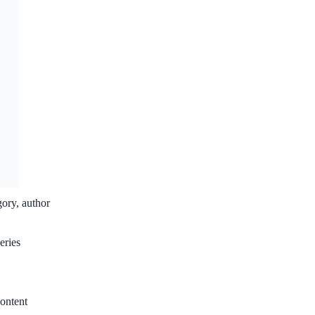
gory, author
eries
ontent