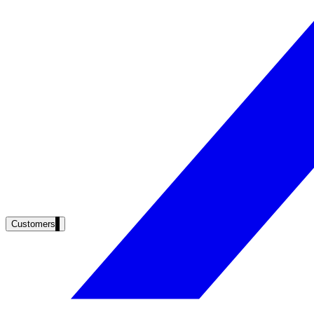
Clinical knowledge, patient self-service
High Tech / SaaS
Product docs, developer portals, support deflection
ADA Title II
Compliance deadline: April 2026
Local governments under 50k population must meet WCAG 2.1 AA by 
See what's required
Customers