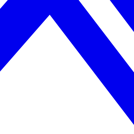
April 2026. AI search helps you get there.