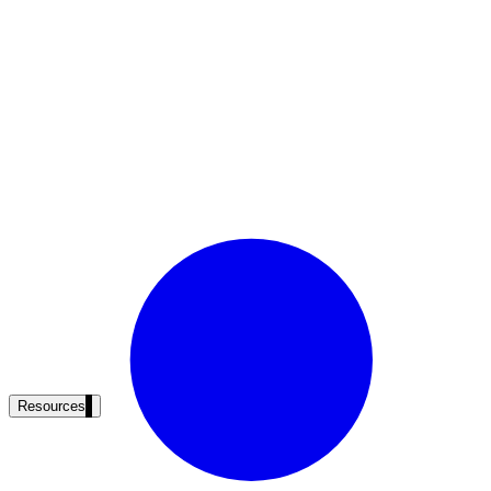
Resources