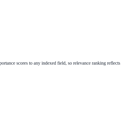
portance scores to any indexed field, so relevance ranking reflects