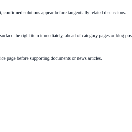
nt, confirmed solutions appear before tangentially related discussions.
rface the right item immediately, ahead of category pages or blog pos
vice page before supporting documents or news articles.