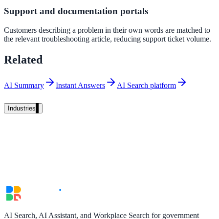
Support and documentation portals
Unified search at organisation scale
Case study
Customers describing a problem in their own words are matched to
the relevant troubleshooting article, reducing support ticket volume.
40+ school sites, one search bar
Related
A suburban district unified search across every school site in under o
week, no IT project required.
AI Summary
Instant Answers
AI Search platform
Read the case study
Industries
Government
State Government
Cross-agency portals, NIST 800-53, citizen self-service
AI Search, AI Assistant, and Workplace Search for government
Local Government