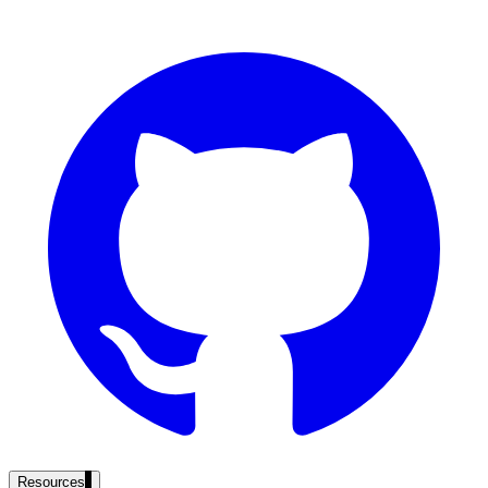
government and enterprise
partner ecosystem
enterprise search
st
cy should ask an AI search vendor
Resources