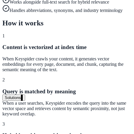
Works alongside full-text search for hybrid relevance
Live in days, dedicated onboarding included
Handles abbreviations, synonyms, and industry terminology
How it works
Pricing
1
Transparent plans for every team size
Content is vectorized at index time
Free demo
When Keyspider crawls your content, it generates vector
See it live on your content
embeddings for every page, document, and chunk, capturing the
semantic meaning of the text.
We configure AI Search on your actual website before the call. You s
exactly what your users would see.
2
Book a 30-min demo
Query is matched by meaning
Solutions
When a user searches, Keyspider encodes the query into the same
By Use Case
vector space and retrieves content by semantic proximity, not just
keyword overlap.
3
Website Search