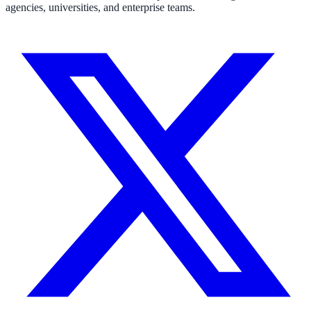
agencies, universities, and enterprise teams.
311 deflection, permits, ADA Title II compliance
Federal Government
FOIA, caseworker intelligence, multi-agency search
SLED Overview
State, local & K-12, the full SLED picture
Education & Sectors
Higher Education
Student portals, admissions, research library