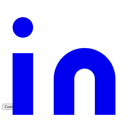
Healthcare
Clinical knowledge, patient self-service
High Tech / SaaS
Product docs, developer portals, support deflection
ADA Title II
Compliance deadline: April 2026
Local governments under 50k population must meet WCAG 2.1 AA 
April 2026. AI search helps you get there.
See what's required
Customers