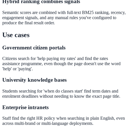
Hybrid ranking combines signals
Convert visitors with instant, accurate answers
Semantic scores are combined with full-text BM25 ranking, recency,
engagement signals, and any manual rules you've configured to
produce the final result order.
Support & Self-Service
Use cases
Deflect tickets before they're raised
Government citizen portals
Citizens search for 'help paying my rates' and find the rates
AI Chat
assistance programme, even though the page doesn't use the word
'help' or 'paying'.
24/7 answers for residents, students, and staff
University knowledge bases
Students searching for 'when do classes start' find term dates and
Intranet & Staff Search
enrolment deadlines without needing to know the exact page title.
One bar across SharePoint, ServiceNow & more
Enterprise intranets
Staff find the right HR policy when searching in plain English, even
across multi-brand or multi-language deployments.
Enterprise Search