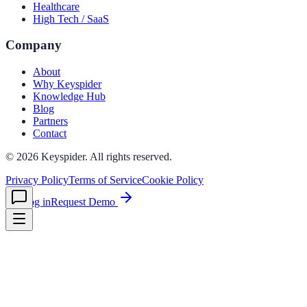
Healthcare
High Tech / SaaS
le & more
Company
About
Why Keyspider
nce 2025
Knowledge Hub
Blog
earch and self-service in citizen-
Partners
Contact
©
2026
Keyspider. All rights reserved.
Privacy Policy
Terms of Service
Cookie Policy
Log in
Request Demo