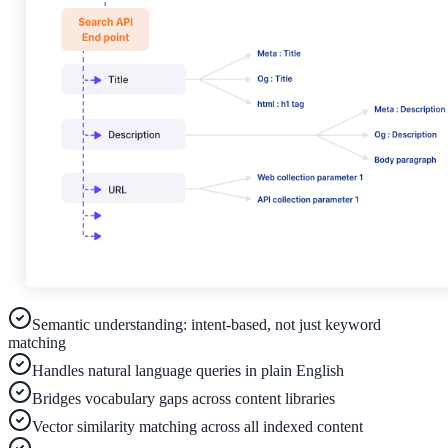
ADA Audit
AI-powered accessibility audit for WCAG 2.1 AA
Platform
Features
Full feature reference
Integrations
Semantic understanding: intent-based, not just keyword
matching
WordPress, Drupal, Salesforce & more
Handles natural language queries in plain English
Bridges vocabulary gaps across content libraries
Vector similarity matching across all indexed content
Implementation