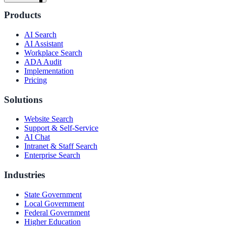
Products
AI Search
AI Assistant
Workplace Search
ADA Audit
Implementation
Pricing
Solutions
Website Search
Support & Self-Service
AI Chat
Intranet & Staff Search
Enterprise Search
Industries
State Government
ndor
Local Government
Federal Government
Higher Education