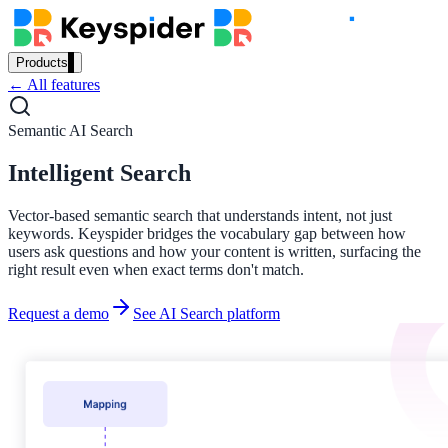
Products
← All features
Our Products
Semantic AI Search
Intelligent Search
AI Search
Semantic search for websites, portals & docs
Vector-based semantic search that understands intent, not just
keywords. Keyspider bridges the vocabulary gap between how
users ask questions and how your content is written, surfacing the
right result even when exact terms don't match.
AI Assistant
Request a demo
See AI Search platform
Conversational AI grounded in your content
Workplace Search
One bar across every internal system