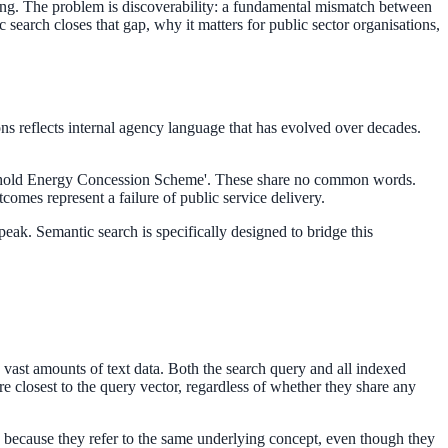
ing. The problem is discoverability: a fundamental mismatch between
search closes that gap, why it matters for public sector organisations,
ns reflects internal agency language that has evolved over decades.
Household Energy Concession Scheme'. These share no common words.
tcomes represent a failure of public service delivery.
ak. Semantic search is specifically designed to bridge this
vast amounts of text data. Both the search query and all indexed
e closest to the query vector, regardless of whether they share any
 because they refer to the same underlying concept, even though they