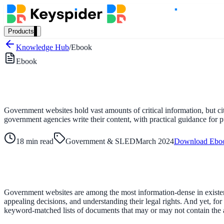
Products
Our Products
Knowledge Hub
/
Ebook
Ebook
AI Search
Semantic search for websites, portals & docs
Government websites hold vast amounts of critical information, but c
government agencies write their content, with practical guidance for 
18 min read
Government & SLED
March 2024
Download Ebo
AI Assistant
Conversational AI grounded in your content
Government websites are among the most information-dense in existence
Workplace Search
appealing decisions, and understanding their legal rights. And yet, fo
keyword-matched lists of documents that may or may not contain the
One bar across every internal system