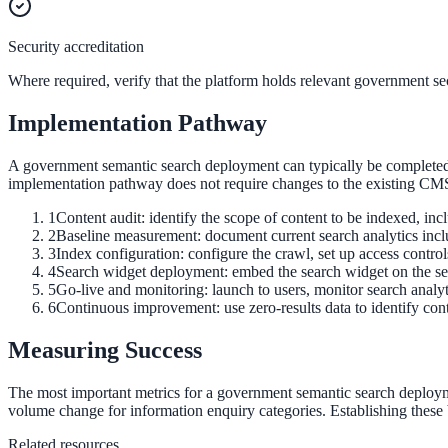
Security accreditation
Federal Government
Where required, verify that the platform holds relevant government secu
FOIA, caseworker intelligence, multi-agency search
Implementation Pathway
A government semantic search deployment can typically be completed in
SLED Overview
implementation pathway does not require changes to the existing C
State, local & K-12, the full SLED picture
1
Content audit: identify the scope of content to be indexed, i
2
Baseline measurement: document current search analytics includi
Education & Sectors
3
Index configuration: configure the crawl, set up access control
4
Search widget deployment: embed the search widget on the sear
5
Go-live and monitoring: launch to users, monitor search analyt
6
Continuous improvement: use zero-results data to identify cont
Higher Education
Measuring Success
Student portals, admissions, research library
The most important metrics for a government semantic search deploymen
volume change for information enquiry categories. Establishing these b
Healthcare
Related resources