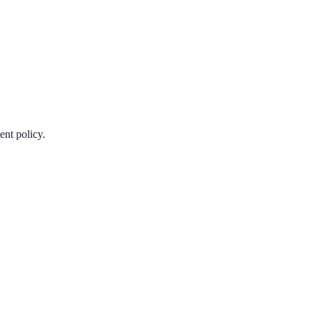
ent policy.