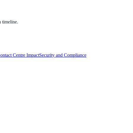
 timeline.
Contact Centre Impact
Security and Compliance