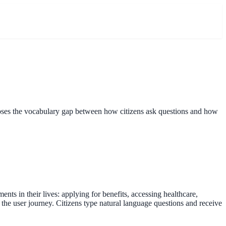
closes the vocabulary gap between how citizens ask questions and how
s in their lives: applying for benefits, accessing healthcare,
 the user journey. Citizens type natural language questions and receive