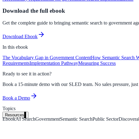
Download the full ebook
Get the complete guide to bringing semantic search to government agen
Download Ebook
In this
ebook
The Vocabulary Gap in Government Content
How Semantic Search 
Requirements
Implementation Pathway
Measuring Success
Ready to see it in action?
Book a 15-minute demo with our SLED team. No sales pressure, just a 
Book a Demo
Topics
Resources
Ebook
AI Search
Government
Semantic Search
Public Sector
Discoverab