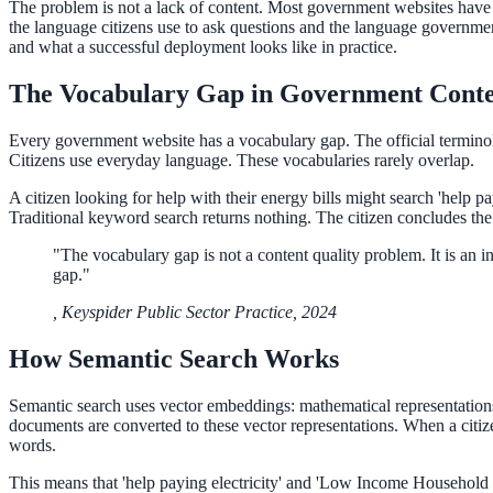
The problem is not a lack of content. Most government websites have 
the language citizens use to ask questions and the language government
and what a successful deployment looks like in practice.
ADA Audit
The Vocabulary Gap in Government Cont
AI-powered accessibility audit for WCAG 2.1 AA
Platform
Every government website has a vocabulary gap. The official terminolo
Citizens use everyday language. These vocabularies rarely overlap.
A citizen looking for help with their energy bills might search 'hel
Traditional keyword search returns nothing. The citizen concludes the se
Features
"
The vocabulary gap is not a content quality problem. It is an 
Full feature reference
gap.
"
,
Keyspider Public Sector Practice, 2024
Integrations
How Semantic Search Works
WordPress, Drupal, Salesforce & more
Semantic search uses vector embeddings: mathematical representations 
documents are converted to these vector representations. When a citiz
words.
Implementation
This means that 'help paying electricity' and 'Low Income Household 