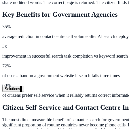
share no literal words. The correct page is returned. The citizen finds
Live in days, dedicated onboarding included
Key Benefits for Government Agencies
Pricing
35%
Transparent plans for every team size
average reduction in contact centre call volume after AI search deplo
Free demo
3x
improvement in successful search task completion vs keyword search
See it live on your content
72%
We configure AI Search on your actual website before the call. You s
of users abandon a government website if search fails three times
Book a 30-min demo
60%
Solutions
of citizens prefer self-service when it reliably returns correct informat
By Use Case
Citizen Self-Service and Contact Centre I
The most direct measurable benefit of semantic search for government a
Website Search
significant proportion of routine enquiries never become phone calls.