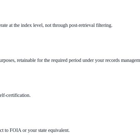
e at the index level, not through post-retrieval filtering.
ne week, no IT project required.
urposes, retainable for the required period under your records managem
f-certification.
t to FOIA or your state equivalent.