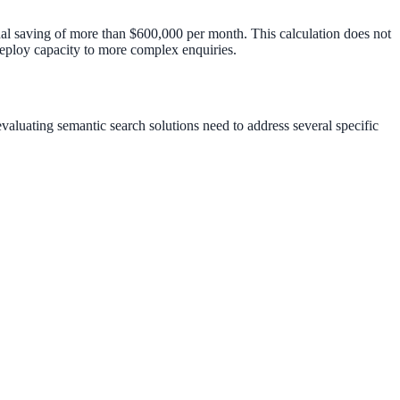
nal saving of more than $600,000 per month. This calculation does not
edeploy capacity to more complex enquiries.
luating semantic search solutions need to address several specific