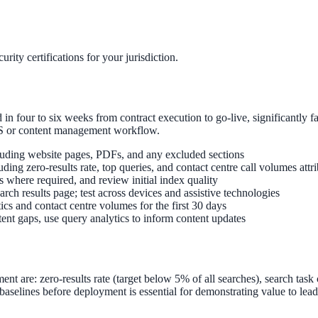
rity certifications for your jurisdiction.
 four to six weeks from contract execution to go-live, significantly fa
MS or content management workflow.
ncluding website pages, PDFs, and any excluded sections
ng zero-results rate, top queries, and contact centre call volumes attri
s where required, and review initial index quality
ch results page; test across devices and assistive technologies
ics and contact centre volumes for the first 30 days
ent gaps, use query analytics to inform content updates
t are: zero-results rate (target below 5% of all searches), search task
aselines before deployment is essential for demonstrating value to lead