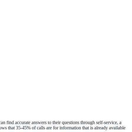
n find accurate answers to their questions through self-service, a
s that 35-45% of calls are for information that is already available