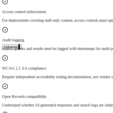
Unified search at organisation scale
Case study
Access control enforcement
40+ school sites, one search bar
For deployments covering staff-only content, access controls must operat
A suburban district unified search across every school site in under o
Read the case study
Audit logging
Industries
Search queries and results must be logged with timestamps for audit p
Government
WCAG 2.1 AA compliance
State Government
Require independent accessibility testing documentation, not vendor sel
Cross-agency portals, NIST 800-53, citizen self-service
Open Records compatibility
Local Government
Understand whether AI-generated responses and search logs are subjec
311 deflection, permits, ADA Title II compliance