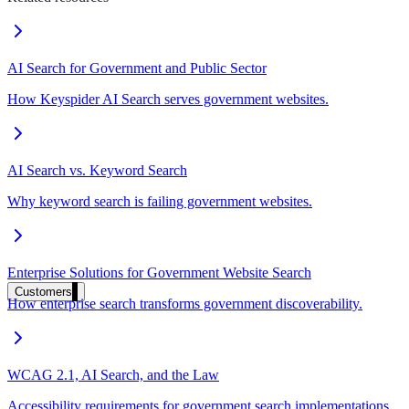
Clinical knowledge, patient self-service
AI Search for Government and Public Sector
High Tech / SaaS
How Keyspider AI Search serves government websites.
Product docs, developer portals, support deflection
ADA Title II
AI Search vs. Keyword Search
Compliance deadline: April 2026
Why keyword search is failing government websites.
Local governments under 50k population must meet WCAG 2.1 AA by 
See what's required
Enterprise Solutions for Government Website Search
Customers
How enterprise search transforms government discoverability.
WCAG 2.1, AI Search, and the Law
Accessibility requirements for government search implementations.