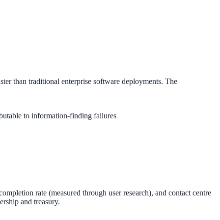
ster than traditional enterprise software deployments. The
butable to information-finding failures
 completion rate (measured through user research), and contact centre
ership and treasury.