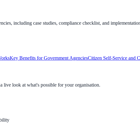
cies, including case studies, compliance checklist, and implementation
Works
Key Benefits for Government Agencies
Citizen Self-Service and 
live look at what's possible for your organisation.
ility