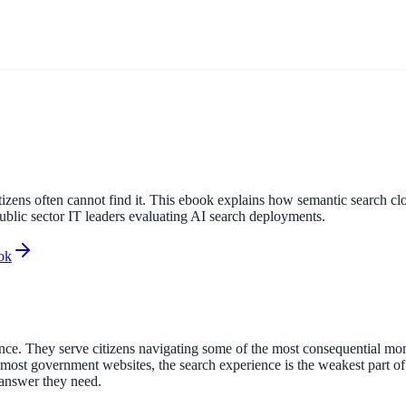
itizens often cannot find it. This ebook explains how semantic search 
public sector IT leaders evaluating AI search deployments.
ok
. They serve citizens navigating some of the most consequential moment
r most government websites, the search experience is the weakest part of
 answer they need.