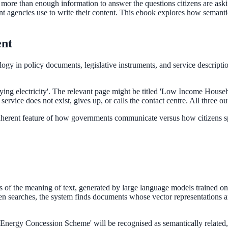
more than enough information to answer the questions citizens are ask
 agencies use to write their content. This ebook explores how semantic 
ent
gy in policy documents, legislative instruments, and service descriptio
p paying electricity'. The relevant page might be titled 'Low Income 
rvice does not exist, gives up, or calls the contact centre. All three ou
inherent feature of how governments communicate versus how citizens spe
of the meaning of text, generated by large language models trained on 
en searches, the system finds documents whose vector representations ar
Energy Concession Scheme' will be recognised as semantically related,