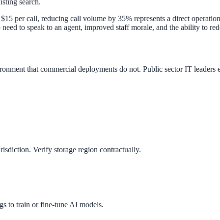
isting search.
$15 per call, reducing call volume by 35% represents a direct operatio
 need to speak to an agent, improved staff morale, and the ability to r
ment that commercial deployments do not. Public sector IT leaders eva
isdiction. Verify storage region contractually.
s to train or fine-tune AI models.