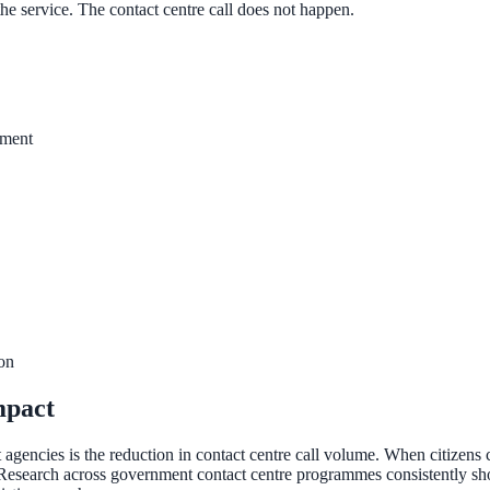
 the service. The contact centre call does not happen.
yment
ee exactly what your users would see.
ion
mpact
gencies is the reduction in contact centre call volume. When citizens ca
 Research across government contact centre programmes consistently show