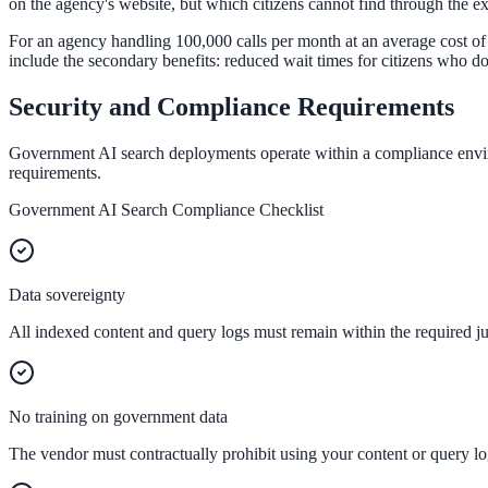
Convert visitors with instant, accurate answers
on the agency's website, but which citizens cannot find through the ex
For an agency handling 100,000 calls per month at an average cost of 
include the secondary benefits: reduced wait times for citizens who do
Support & Self-Service
Security and Compliance Requirements
Deflect tickets before they're raised
Government AI search deployments operate within a compliance environ
requirements.
Government AI Search Compliance Checklist
AI Chat
24/7 answers for residents, students, and staff
Data sovereignty
All indexed content and query logs must remain within the required jur
Intranet & Staff Search
One bar across SharePoint, ServiceNow & more
No training on government data
The vendor must contractually prohibit using your content or query log
Enterprise Search