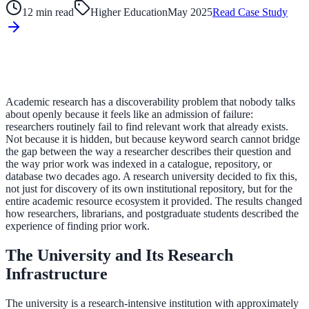
12 min read
Higher Education
May 2025
Read Case Study
ADA Audit
AI-powered accessibility audit for WCAG 2.1 AA
Platform
Academic research has a discoverability problem that nobody talks
about openly because it feels like an admission of failure:
researchers routinely fail to find relevant work that already exists.
Not because it is hidden, but because keyword search cannot bridge
Features
the gap between the way a researcher describes their question and
the way prior work was indexed in a catalogue, repository, or
Full feature reference
database two decades ago. A research university decided to fix this,
not just for discovery of its own institutional repository, but for the
entire academic resource ecosystem it provided. The results changed
how researchers, librarians, and postgraduate students described the
Integrations
experience of finding prior work.
WordPress, Drupal, Salesforce & more
The University and Its Research
Infrastructure
Implementation
The university is a research-intensive institution with approximately