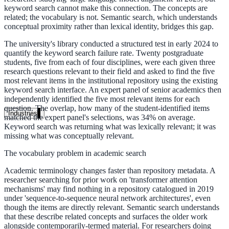
keyword search cannot make this connection. The concepts are
Unified search at organisation scale
related; the vocabulary is not. Semantic search, which understands
conceptual proximity rather than lexical identity, bridges this gap.
Case study
The university's library conducted a structured test in early 2024 to
40+ school sites, one search bar
quantify the keyword search failure rate. Twenty postgraduate
students, five from each of four disciplines, were each given three
A suburban district unified search across every school site in under o
research questions relevant to their field and asked to find the five
week, no IT project required.
most relevant items in the institutional repository using the existing
keyword search interface. An expert panel of senior academics then
independently identified the five most relevant items for each
Read the case study
question. The overlap, how many of the student-identified items
Industries
matched the expert panel's selections, was 34% on average.
Keyword search was returning what was lexically relevant; it was
Government
missing what was conceptually relevant.
The vocabulary problem in academic search
State Government
Academic terminology changes faster than repository metadata. A
researcher searching for prior work on 'transformer attention
Cross-agency portals, NIST 800-53, citizen self-service
mechanisms' may find nothing in a repository catalogued in 2019
under 'sequence-to-sequence neural network architectures', even
though the items are directly relevant. Semantic search understands
that these describe related concepts and surfaces the older work
alongside contemporarily-termed material. For researchers doing
Local Government