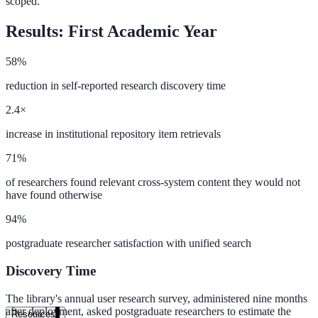
scoped.
government and enterprise
Results: First Academic Year
58%
reduction in self-reported research discovery time
partner ecosystem
2.4×
increase in institutional repository item retrievals
71%
enterprise search
of researchers found relevant cross-system content they would not
have found otherwise
94%
st
postgraduate researcher satisfaction with unified search
cy should ask an AI search vendor
Discovery Time
The library's annual user research survey, administered nine months
after deployment, asked postgraduate researchers to estimate the
Resources