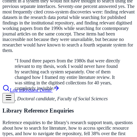
content in a system they would not have thought to search using the
previous separate interfaces. Seventy-one percent answered yes. The
most frequently cited cross-system discoveries were: finding relevant
datasets in the research data portal while searching for published
le & more
findings in the institutional repository, and finding relevant digitised
working papers from the 1990s while searching for contemporary
journal articles on the same concept. These items had been
inaccessible not because they were unavailable, but because no
nce 2025
researcher would have known to search a fourth separate system for
them.
earch and self-service in citizen-
"
I found three papers from the 1980s that were directly
relevant to my thesis, work I would never have found
by searching each system separately. One of them
changed how I framed my entire literature review. It
was sitting in the digitised collections for 40 years,
completely invisible.
"
Log in
Request Demo
,
Doctoral candidate, Faculty of Social Sciences
Library Reference Enquiries
Reference enquiries to the library's research support team, questions
about how to search for literature, how to access specific resource
types, and how to navigate the repository, fell 38% over the first