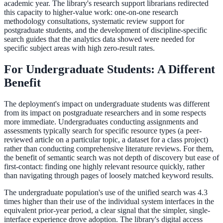
academic year. The library's research support librarians redirected
this capacity to higher-value work: one-on-one research
methodology consultations, systematic review support for
postgraduate students, and the development of discipline-specific
search guides that the analytics data showed were needed for
specific subject areas with high zero-result rates.
For Undergraduate Students: A Different
Benefit
The deployment's impact on undergraduate students was different
from its impact on postgraduate researchers and in some respects
more immediate. Undergraduates conducting assignments and
assessments typically search for specific resource types (a peer-
reviewed article on a particular topic, a dataset for a class project)
rather than conducting comprehensive literature reviews. For them,
the benefit of semantic search was not depth of discovery but ease of
first-contact: finding one highly relevant resource quickly, rather
than navigating through pages of loosely matched keyword results.
The undergraduate population's use of the unified search was 4.3
times higher than their use of the individual system interfaces in the
equivalent prior-year period, a clear signal that the simpler, single-
interface experience drove adoption. The library's digital access