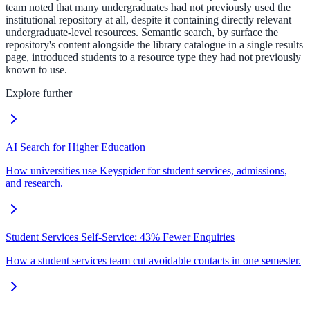
team noted that many undergraduates had not previously used the
institutional repository at all, despite it containing directly relevant
undergraduate-level resources. Semantic search, by surface the
repository's content alongside the library catalogue in a single results
page, introduced students to a resource type they had not previously
known to use.
Explore further
AI Search for Higher Education
How universities use Keyspider for student services, admissions,
and research.
Student Services Self-Service: 43% Fewer Enquiries
How a student services team cut avoidable contacts in one semester.