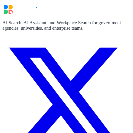
AI Search, AI Assistant, and Workplace Search for government
agencies, universities, and enterprise teams.