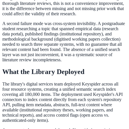
thorough literature reviews, this is not a convenience improvement,
311 deflection, permits, ADA Title II compliance
it is the difference between missing and not missing prior work that
could affect the validity of their research.
A second failure mode was cross-system invisibility. A postgraduate
student researching a topic that spanned empirical data (research
Federal Government
data portal), published findings (institutional repository), and
methodological background (digitised working papers collection)
FOIA, caseworker intelligence, multi-agency search
needed to search three separate systems, with no guarantee that all
relevant content had been found. The absence of a unified search
layer was not just inconvenient, it was a systematic source of
literature review incompleteness.
SLED Overview
What the Library Deployed
State, local & K-12, the full SLED picture
Education & Sectors
The library's digital services team deployed Keyspider across all
four resource systems, creating a unified semantic search index
covering all 180,000 items. The deployment used Keyspider's API
connectors to index content directly from each system's repository
Higher Education
API, pulling item metadata, abstracts, full-text content where
available (institutional repository theses, working papers, and
Student portals, admissions, research library
technical reports), and access control flags (open access vs.
authenticated-only items).