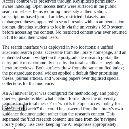
Access control was preserved through Keyspider's permission-
aware indexing. Open-access items were surfaced in the public
Healthcare
search interface. Items requiring university authentication,
subscription-based journal articles, restricted datasets, and
Clinical knowledge, patient self-service
embargoed theses, appeared in search results with an authentication
prompt, directing students to log in via the university's SSO system
before accessing the content. No restricted content was ever returned
in full to unauthenticated users.
High Tech / SaaS
The search interface was deployed in two locations: a unified
Product docs, developer portals, support deflection
academic search portal accessible from the library homepage, and an
embedded search widget on the postgraduate research portal, the
ADA Title II
entry point most commonly used by doctoral candidates beginning
literature reviews. Both surfaces drew from the same unified index;
Compliance deadline: April 2026
the postgraduate portal widget applied a default filter prioritising
theses, journal articles, and working papers over digitised special
Local governments under 50k population must meet WCAG 2.1 AA 
collections for that audience.
April 2026. AI search helps you get there.
An AI answer layer was configured for methodology and policy
queries, questions like 'what citation format does the university
See what's required
require for doctoral theses?' or 'what is the open access policy for
Customers
published research?' that could be answered from the library's own
guidance documentation rather than the research content. This
separated the 'find research content' use case from the 'navigate
library policy' use case, keeping the AI responses appropriately