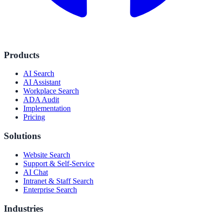
Products
AI Search
AI Assistant
Workplace Search
ADA Audit
Implementation
Pricing
Solutions
Website Search
Support & Self-Service
AI Chat
Intranet & Staff Search
Enterprise Search
Industries