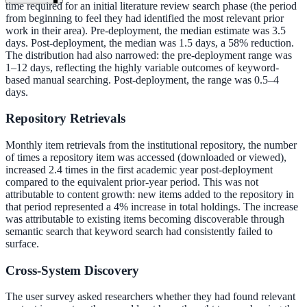
time required for an initial literature review search phase (the period
from beginning to feel they had identified the most relevant prior
work in their area). Pre-deployment, the median estimate was 3.5
days. Post-deployment, the median was 1.5 days, a 58% reduction.
The distribution had also narrowed: the pre-deployment range was
1–12 days, reflecting the highly variable outcomes of keyword-
based manual searching. Post-deployment, the range was 0.5–4
days.
Repository Retrievals
Monthly item retrievals from the institutional repository, the number
of times a repository item was accessed (downloaded or viewed),
increased 2.4 times in the first academic year post-deployment
compared to the equivalent prior-year period. This was not
attributable to content growth: new items added to the repository in
that period represented a 4% increase in total holdings. The increase
was attributable to existing items becoming discoverable through
semantic search that keyword search had consistently failed to
surface.
Cross-System Discovery
ndor
The user survey asked researchers whether they had found relevant