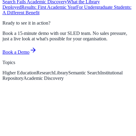
Search Fails Academic Discovery
What the Library
Deployed
Results: First Academic Year
For Undergraduate Students:
A Different Benefit
Ready to see it in action?
Book a 15-minute demo with our SLED team. No sales pressure,
just a live look at what's possible for your organisation.
Book a Demo
Topics
Higher Education
Research
Library
Semantic Search
Institutional
Repository
Academic Discovery