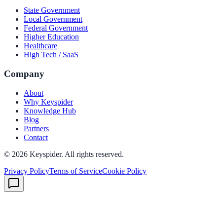
State Government
Local Government
Federal Government
Higher Education
Healthcare
High Tech / SaaS
Company
About
Why Keyspider
Knowledge Hub
Blog
Partners
Contact
©
2026
Keyspider. All rights reserved.
Privacy Policy
Terms of Service
Cookie Policy