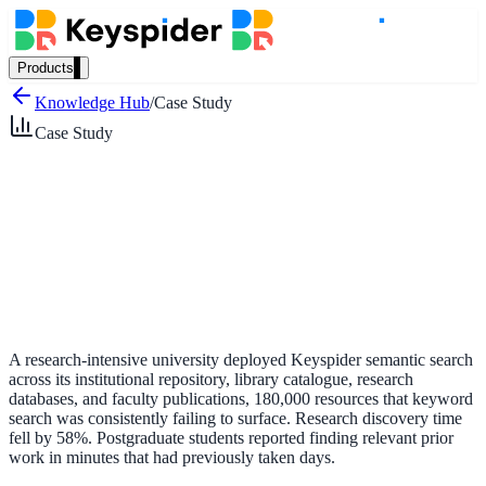
Products
Our Products
Knowledge Hub
/
Case Study
Case Study
AI Search
Semantic search for websites, portals & docs
AI Assistant
Conversational AI grounded in your content
A research-intensive university deployed Keyspider semantic search
across its institutional repository, library catalogue, research
databases, and faculty publications, 180,000 resources that keyword
search was consistently failing to surface. Research discovery time
Workplace Search
fell by 58%. Postgraduate students reported finding relevant prior
work in minutes that had previously taken days.
One bar across every internal system