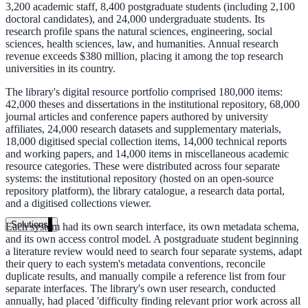
3,200 academic staff, 8,400 postgraduate students (including 2,100
Live in days, dedicated onboarding included
doctoral candidates), and 24,000 undergraduate students. Its
research profile spans the natural sciences, engineering, social
sciences, health sciences, law, and humanities. Annual research
revenue exceeds $380 million, placing it among the top research
Pricing
universities in its country.
Transparent plans for every team size
The library's digital resource portfolio comprised 180,000 items:
42,000 theses and dissertations in the institutional repository, 68,000
Free demo
journal articles and conference papers authored by university
affiliates, 24,000 research datasets and supplementary materials,
See it live on your content
18,000 digitised special collection items, 14,000 technical reports
and working papers, and 14,000 items in miscellaneous academic
We configure AI Search on your actual website before the call. You s
resource categories. These were distributed across four separate
exactly what your users would see.
systems: the institutional repository (hosted on an open-source
repository platform), the library catalogue, a research data portal,
and a digitised collections viewer.
Book a 30-min demo
Solutions
Each system had its own search interface, its own metadata schema,
and its own access control model. A postgraduate student beginning
By Use Case
a literature review would need to search four separate systems, adapt
their query to each system's metadata conventions, reconcile
duplicate results, and manually compile a reference list from four
separate interfaces. The library's own user research, conducted
Website Search
annually, had placed 'difficulty finding relevant prior work across all