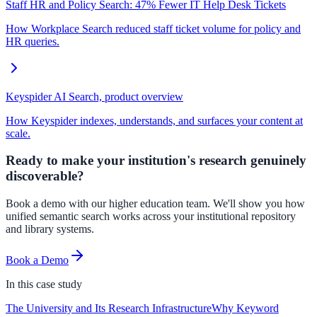
Staff HR and Policy Search: 47% Fewer IT Help Desk Tickets
How Workplace Search reduced staff ticket volume for policy and
HR queries.
Keyspider AI Search, product overview
How Keyspider indexes, understands, and surfaces your content at
scale.
Ready to make your institution's research genuinely
discoverable?
Book a demo with our higher education team. We'll show you how
unified semantic search works across your institutional repository
and library systems.
Book a Demo
In this
case study
The University and Its Research Infrastructure
Why Keyword