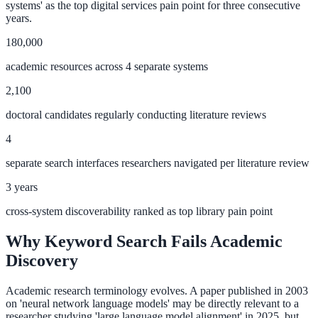
systems' as the top digital services pain point for three consecutive
Convert visitors with instant, accurate answers
years.
180,000
academic resources across 4 separate systems
Support & Self-Service
2,100
Deflect tickets before they're raised
doctoral candidates regularly conducting literature reviews
4
AI Chat
separate search interfaces researchers navigated per literature review
24/7 answers for residents, students, and staff
3 years
cross-system discoverability ranked as top library pain point
Intranet & Staff Search
Why Keyword Search Fails Academic
One bar across SharePoint, ServiceNow & more
Discovery
Academic research terminology evolves. A paper published in 2003
on 'neural network language models' may be directly relevant to a
Enterprise Search
researcher studying 'large language model alignment' in 2025, but