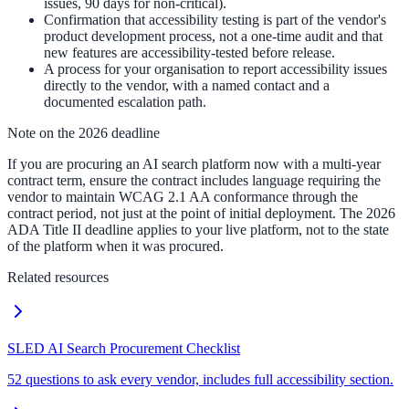
issues, 90 days for non-critical).
Confirmation that accessibility testing is part of the vendor's
product development process, not a one-time audit and that
new features are accessibility-tested before release.
A process for your organisation to report accessibility issues
directly to the vendor, with a named contact and a
documented escalation path.
Note on the 2026 deadline
If you are procuring an AI search platform now with a multi-year
contract term, ensure the contract includes language requiring the
vendor to maintain WCAG 2.1 AA conformance through the
contract period, not just at the point of initial deployment. The 2026
ADA Title II deadline applies to your live platform, not to the state
of the platform when it was procured.
Related resources
SLED AI Search Procurement Checklist
52 questions to ask every vendor, includes full accessibility section.