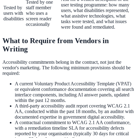
Tested by one
user testing programme: how many
Tested by
staff member
users, what disabilities represented,
users with
who uses a
what assistive technologies, what
disabilities
screen reader
tasks were tested, and what issues
occasionally
were found and remediated.
What to Require from Vendors in
Writing
Accessibility commitments belong in the contract, not just the
vendor's marketing. The following minimum provisions should be
required:
A current Voluntary Product Accessibility Template (VPAT)
or equivalent conformance documentation covering all search
interface components, including AI answer panels, updated
within the past 12 months.
A third-party accessibility audit report covering WCAG 2.1
AA, conducted within the past 18 months, by an auditor with
documented expertise in government digital accessibility.
A contractual commitment to WCAG 2.1 AA conformance,
with a remediation timeline SLA for accessibility defects
reported by your organisation (typically 30 days for critical