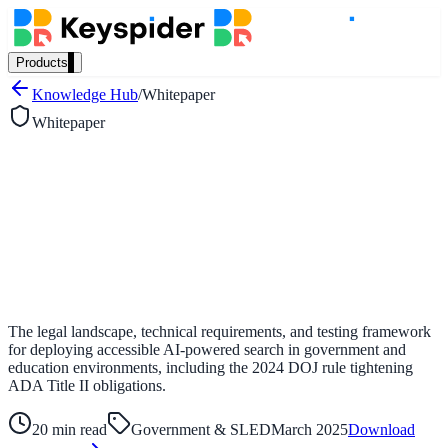
Products
Our Products
Knowledge Hub
/
Whitepaper
Whitepaper
AI Search
Semantic search for websites, portals & docs
AI Assistant
Conversational AI grounded in your content
The legal landscape, technical requirements, and testing framework
for deploying accessible AI-powered search in government and
education environments, including the 2024 DOJ rule tightening
ADA Title II obligations.
Workplace Search
One bar across every internal system
20 min read
Government & SLED
March 2025
Download