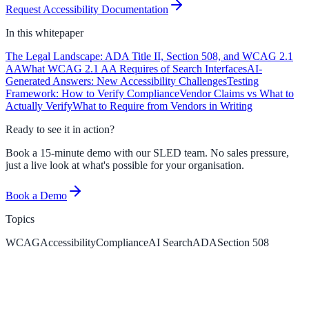
Request Accessibility Documentation
In this
whitepaper
The Legal Landscape: ADA Title II, Section 508, and WCAG 2.1
AA
What WCAG 2.1 AA Requires of Search Interfaces
AI-
Generated Answers: New Accessibility Challenges
Testing
Framework: How to Verify Compliance
Vendor Claims vs What to
Actually Verify
What to Require from Vendors in Writing
Ready to see it in action?
Book a 15-minute demo with our SLED team. No sales pressure,
just a live look at what's possible for your organisation.
Book a Demo
Topics
WCAG
Accessibility
Compliance
AI Search
ADA
Section 508