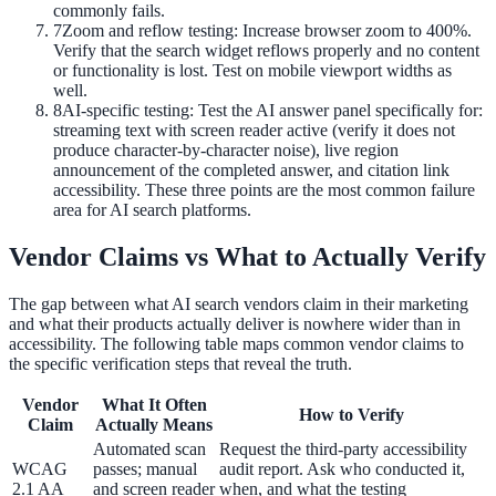
commonly fails.
7
Zoom and reflow testing: Increase browser zoom to 400%.
Verify that the search widget reflows properly and no content
or functionality is lost. Test on mobile viewport widths as
well.
8
AI-specific testing: Test the AI answer panel specifically for:
streaming text with screen reader active (verify it does not
produce character-by-character noise), live region
announcement of the completed answer, and citation link
accessibility. These three points are the most common failure
area for AI search platforms.
Vendor Claims vs What to Actually Verify
The gap between what AI search vendors claim in their marketing
and what their products actually deliver is nowhere wider than in
accessibility. The following table maps common vendor claims to
the specific verification steps that reveal the truth.
Vendor
What It Often
How to Verify
Claim
Actually Means
Automated scan
Request the third-party accessibility
WCAG
passes; manual
audit report. Ask who conducted it,
2.1 AA
and screen reader
when, and what the testing