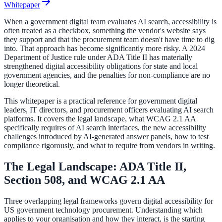
Whitepaper
When a government digital team evaluates AI search, accessibility is
ADA Audit
often treated as a checkbox, something the vendor's website says
they support and that the procurement team doesn't have time to dig
AI-powered accessibility audit for WCAG 2.1 AA
into. That approach has become significantly more risky. A 2024
Department of Justice rule under ADA Title II has materially
Platform
strengthened digital accessibility obligations for state and local
government agencies, and the penalties for non-compliance are no
longer theoretical.
This whitepaper is a practical reference for government digital
Features
leaders, IT directors, and procurement officers evaluating AI search
Full feature reference
platforms. It covers the legal landscape, what WCAG 2.1 AA
specifically requires of AI search interfaces, the new accessibility
challenges introduced by AI-generated answer panels, how to test
compliance rigorously, and what to require from vendors in writing.
Integrations
The Legal Landscape: ADA Title II,
WordPress, Drupal, Salesforce & more
Section 508, and WCAG 2.1 AA
Three overlapping legal frameworks govern digital accessibility for
US government technology procurement. Understanding which
Implementation
applies to your organisation and how they interact, is the starting