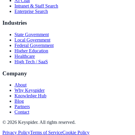
AI Chat
Intranet & Staff Search
Enterprise Search
Industries
State Government
Local Government
Federal Government
Higher Education
Healthcare
High Tech / SaaS
Company
About
Why Keyspider
Knowledge Hub
Blog
Partners
Contact
©
2026
Keyspider. All rights reserved.
Privacy Policy
Terms of Service
Cookie Policy