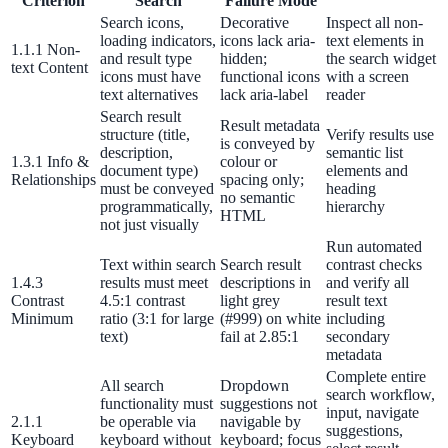
Criterion
Search
Failure Mode
Search icons,
Decorative
Inspect all non-
311 deflection, permits, ADA Title II compliance
loading indicators,
icons lack aria-
text elements in
1.1.1 Non-
and result type
hidden;
the search widget
text Content
icons must have
functional icons
with a screen
text alternatives
lack aria-label
reader
Federal Government
Search result
Result metadata
structure (title,
Verify results use
FOIA, caseworker intelligence, multi-agency search
is conveyed by
description,
semantic list
1.3.1 Info &
colour or
document type)
elements and
Relationships
spacing only;
must be conveyed
heading
no semantic
programmatically,
hierarchy
HTML
SLED Overview
not just visually
Run automated
State, local & K-12, the full SLED picture
Text within search
Search result
contrast checks
1.4.3
results must meet
descriptions in
and verify all
Education & Sectors
Contrast
4.5:1 contrast
light grey
result text
Minimum
ratio (3:1 for large
(#999) on white
including
text)
fail at 2.85:1
secondary
metadata
Higher Education
Complete entire
All search
Dropdown
search workflow,
Student portals, admissions, research library
functionality must
suggestions not
input, navigate
2.1.1
be operable via
navigable by
suggestions,
Keyboard
keyboard without
keyboard; focus