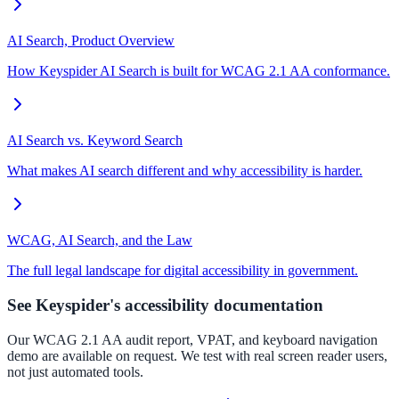
AI Search, Product Overview
How Keyspider AI Search is built for WCAG 2.1 AA conformance.
AI Search vs. Keyword Search
What makes AI search different and why accessibility is harder.
WCAG, AI Search, and the Law
The full legal landscape for digital accessibility in government.
See Keyspider's accessibility documentation
Our WCAG 2.1 AA audit report, VPAT, and keyboard navigation
demo are available on request. We test with real screen reader users,
not just automated tools.