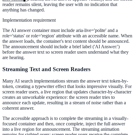
reader remains silent, leaving the user with no indication that
anything has changed.
Implementation requirement
The AI answer container must include aria-live='polite' and a
role='status' or role='region' attribute with an accessible name. When
the answer loads, the container's text content should be announced.
The announcement should include a brief label ('AI Answer:')
before the answer text so screen reader users understand what they
are hearing.
Streaming Text and Screen Readers
Many AI search implementations stream the answer text token-by-
token, creating a typewriter effect that looks impressive visually. For
screen reader users, a live region that updates character-by-character
creates an unworkable experience: the screen reader tries to
announce each update, resulting in a stream of noise rather than a
coherent answer.
The accessible approach is to complete the streaming in a visually-
ndor
focused container and then, once complete, inject the full answer
into a live region for announcement. The streaming animation
remains for sighted users; screen reader users receive the complete