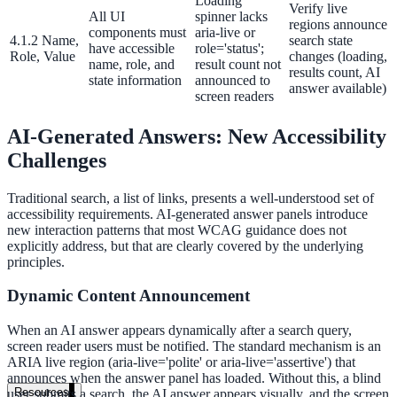
Loading
Verify live
government and enterprise
All UI
spinner lacks
regions announce
components must
aria-live or
4.1.2 Name,
search state
have accessible
role='status';
Role, Value
changes (loading,
name, role, and
result count not
results count, AI
state information
announced to
answer available)
screen readers
partner ecosystem
AI-Generated Answers: New Accessibility
Challenges
Traditional search, a list of links, presents a well-understood set of
accessibility requirements. AI-generated answer panels introduce
enterprise search
new interaction patterns that most WCAG guidance does not
explicitly address, but that are clearly covered by the underlying
principles.
st
Dynamic Content Announcement
cy should ask an AI search vendor
When an AI answer appears dynamically after a search query,
screen reader users must be notified. The standard mechanism is an
ARIA live region (aria-live='polite' or aria-live='assertive') that
announces when the answer panel has loaded. Without this, a blind
Resources
user submits a search, the AI answer appears visually, and the screen