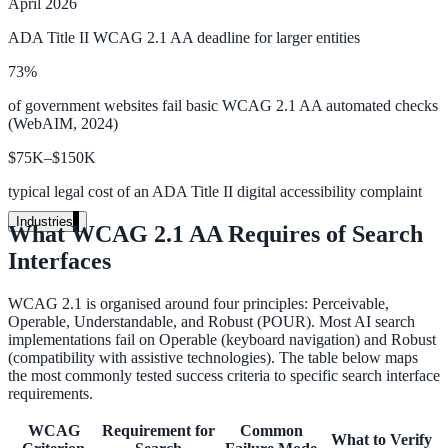
April 2026
Unified search at organisation scale
ADA Title II WCAG 2.1 AA deadline for larger entities
Case study
73%
40+ school sites, one search bar
of government websites fail basic WCAG 2.1 AA automated checks
(WebAIM, 2024)
A suburban district unified search across every school site in under o
week, no IT project required.
$75K–$150K
typical legal cost of an ADA Title II digital accessibility complaint
Read the case study
Industries
What WCAG 2.1 AA Requires of Search
Government
Interfaces
WCAG 2.1 is organised around four principles: Perceivable,
Operable, Understandable, and Robust (POUR). Most AI search
State Government
implementations fail on Operable (keyboard navigation) and Robust
(compatibility with assistive technologies). The table below maps
Cross-agency portals, NIST 800-53, citizen self-service
the most commonly tested success criteria to specific search interface
requirements.
WCAG
Requirement for
Common
What to Verify
Local Government