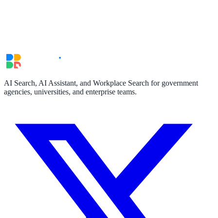
AI Search, AI Assistant, and Workplace Search for government
agencies, universities, and enterprise teams.