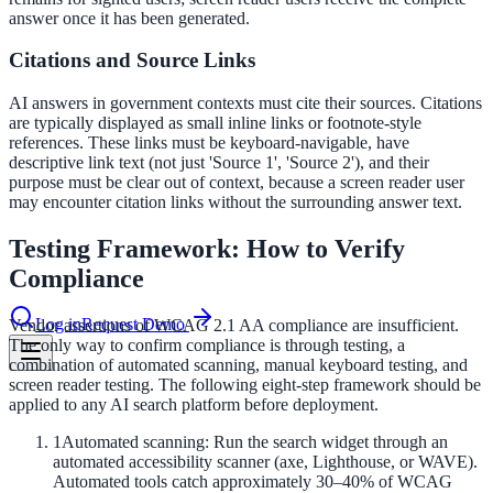
answer once it has been generated.
Citations and Source Links
le & more
AI answers in government contexts must cite their sources. Citations
are typically displayed as small inline links or footnote-style
nce 2025
references. These links must be keyboard-navigable, have
descriptive link text (not just 'Source 1', 'Source 2'), and their
purpose must be clear out of context, because a screen reader user
earch and self-service in citizen-
may encounter citation links without the surrounding answer text.
Testing Framework: How to Verify
Compliance
Log in
Request Demo
Vendor assertions of WCAG 2.1 AA compliance are insufficient.
The only way to confirm compliance is through testing, a
combination of automated scanning, manual keyboard testing, and
screen reader testing. The following eight-step framework should be
applied to any AI search platform before deployment.
1
Automated scanning: Run the search widget through an
automated accessibility scanner (axe, Lighthouse, or WAVE).
Automated tools catch approximately 30–40% of WCAG