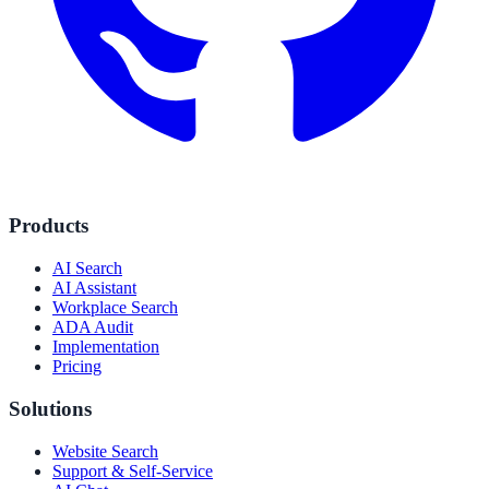
Products
AI Search
AI Assistant
Workplace Search
ADA Audit
Implementation
Pricing
Solutions
Website Search
Support & Self-Service