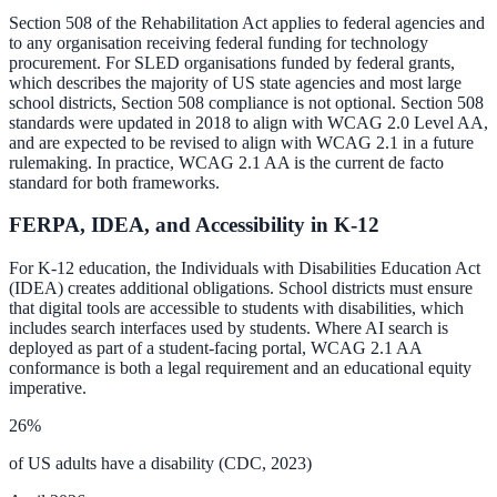
Section 508 of the Rehabilitation Act applies to federal agencies and
Convert visitors with instant, accurate answers
to any organisation receiving federal funding for technology
procurement. For SLED organisations funded by federal grants,
which describes the majority of US state agencies and most large
school districts, Section 508 compliance is not optional. Section 508
Support & Self-Service
standards were updated in 2018 to align with WCAG 2.0 Level AA,
and are expected to be revised to align with WCAG 2.1 in a future
Deflect tickets before they're raised
rulemaking. In practice, WCAG 2.1 AA is the current de facto
standard for both frameworks.
FERPA, IDEA, and Accessibility in K-12
AI Chat
For K-12 education, the Individuals with Disabilities Education Act
24/7 answers for residents, students, and staff
(IDEA) creates additional obligations. School districts must ensure
that digital tools are accessible to students with disabilities, which
includes search interfaces used by students. Where AI search is
deployed as part of a student-facing portal, WCAG 2.1 AA
Intranet & Staff Search
conformance is both a legal requirement and an educational equity
imperative.
One bar across SharePoint, ServiceNow & more
26%
of US adults have a disability (CDC, 2023)
Enterprise Search