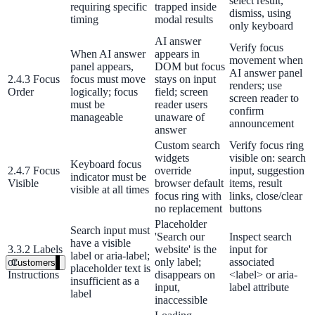
select result,
requiring specific
trapped inside
dismiss, using
timing
modal results
Healthcare
only keyboard
AI answer
Clinical knowledge, patient self-service
Verify focus
When AI answer
appears in
movement when
panel appears,
DOM but focus
AI answer panel
2.4.3 Focus
focus must move
stays on input
renders; use
Order
logically; focus
field; screen
screen reader to
High Tech / SaaS
must be
reader users
confirm
manageable
unaware of
Product docs, developer portals, support deflection
announcement
answer
Custom search
Verify focus ring
ADA Title II
widgets
visible on: search
Keyboard focus
2.4.7 Focus
override
input, suggestion
Compliance deadline: April 2026
indicator must be
Visible
browser default
items, result
visible at all times
focus ring with
links, close/clear
Local governments under 50k population must meet WCAG 2.1 AA 
no replacement
buttons
April 2026. AI search helps you get there.
Placeholder
Search input must
'Search our
Inspect search
have a visible
See what's required
3.3.2 Labels
website' is the
input for
label or aria-label;
or
only label;
associated
Customers
placeholder text is
Instructions
disappears on
<label> or aria-
insufficient as a
input,
label attribute
label
inaccessible