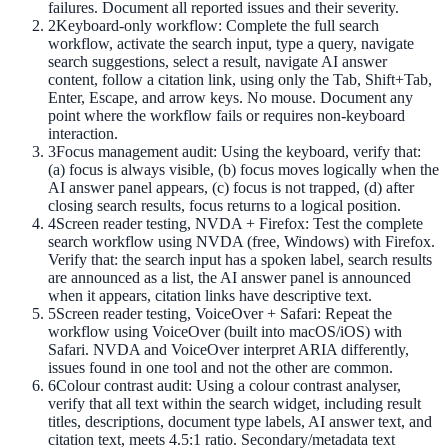
failures. Document all reported issues and their severity.
2
Keyboard-only workflow: Complete the full search
workflow, activate the search input, type a query, navigate
search suggestions, select a result, navigate AI answer
content, follow a citation link, using only the Tab, Shift+Tab,
Enter, Escape, and arrow keys. No mouse. Document any
point where the workflow fails or requires non-keyboard
interaction.
3
Focus management audit: Using the keyboard, verify that:
(a) focus is always visible, (b) focus moves logically when the
AI answer panel appears, (c) focus is not trapped, (d) after
closing search results, focus returns to a logical position.
4
Screen reader testing, NVDA + Firefox: Test the complete
search workflow using NVDA (free, Windows) with Firefox.
Verify that: the search input has a spoken label, search results
are announced as a list, the AI answer panel is announced
when it appears, citation links have descriptive text.
5
Screen reader testing, VoiceOver + Safari: Repeat the
workflow using VoiceOver (built into macOS/iOS) with
Safari. NVDA and VoiceOver interpret ARIA differently,
issues found in one tool and not the other are common.
6
Colour contrast audit: Using a colour contrast analyser,
verify that all text within the search widget, including result
titles, descriptions, document type labels, AI answer text, and
citation text, meets 4.5:1 ratio. Secondary/metadata text