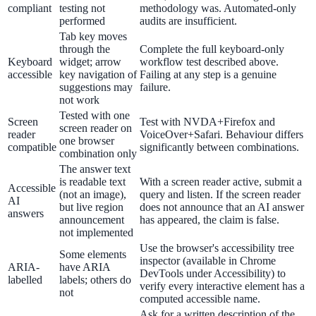
compliant
testing not
methodology was. Automated-only
performed
audits are insufficient.
Tab key moves
through the
Complete the full keyboard-only
Keyboard
widget; arrow
workflow test described above.
accessible
key navigation of
Failing at any step is a genuine
suggestions may
failure.
not work
Tested with one
Screen
Test with NVDA+Firefox and
screen reader on
reader
VoiceOver+Safari. Behaviour differs
one browser
compatible
significantly between combinations.
combination only
The answer text
is readable text
With a screen reader active, submit a
Accessible
(not an image),
query and listen. If the screen reader
AI
but live region
does not announce that an AI answer
answers
announcement
has appeared, the claim is false.
not implemented
Use the browser's accessibility tree
Some elements
inspector (available in Chrome
ARIA-
have ARIA
DevTools under Accessibility) to
labelled
labels; others do
verify every interactive element has a
not
computed accessible name.
Ask for a written description of the