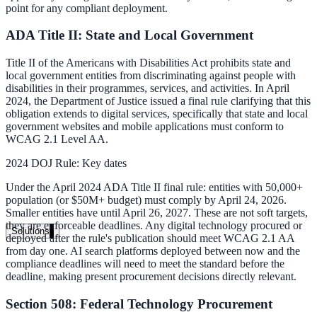
point for any compliant deployment.
Live in days, dedicated onboarding included
ADA Title II: State and Local Government
Title II of the Americans with Disabilities Act prohibits state and
Pricing
local government entities from discriminating against people with
disabilities in their programmes, services, and activities. In April
Transparent plans for every team size
2024, the Department of Justice issued a final rule clarifying that this
Free demo
obligation extends to digital services, specifically that state and local
government websites and mobile applications must conform to
WCAG 2.1 Level AA.
See it live on your content
2024 DOJ Rule: Key dates
We configure AI Search on your actual website before the call. You s
exactly what your users would see.
Under the April 2024 ADA Title II final rule: entities with 50,000+
population (or $50M+ budget) must comply by April 24, 2026.
Book a 30-min demo
Smaller entities have until April 26, 2027. These are not soft targets,
they are enforceable deadlines. Any digital technology procured or
Solutions
deployed after the rule's publication should meet WCAG 2.1 AA
from day one. AI search platforms deployed between now and the
By Use Case
compliance deadlines will need to meet the standard before the
deadline, making present procurement decisions directly relevant.
Section 508: Federal Technology Procurement
Website Search