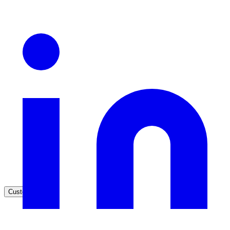
Healthcare
Clinical knowledge, patient self-service
High Tech / SaaS
Product docs, developer portals, support deflection
ADA Title II
Compliance deadline: April 2026
Local governments under 50k population must meet WCAG 2.1 AA 
April 2026. AI search helps you get there.
See what's required
Customers