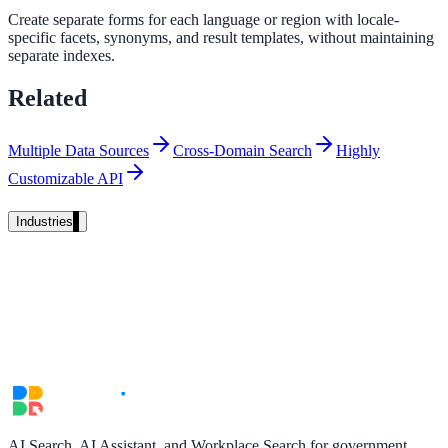
Create separate forms for each language or region with locale-
Unified search at organisation scale
specific facets, synonyms, and result templates, without maintaining
Case study
separate indexes.
40+ school sites, one search bar
Related
A suburban district unified search across every school site in under o
week, no IT project required.
Multiple Data Sources
Cross-Domain Search
Highly
Customizable API
Read the case study
Industries
Government
State Government
Cross-agency portals, NIST 800-53, citizen self-service
Local Government
AI Search, AI Assistant, and Workplace Search for government