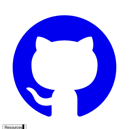
government and enterprise
partner ecosystem
enterprise search
st
cy should ask an AI search vendor
Resources