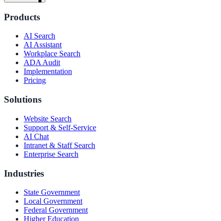
Products
AI Search
AI Assistant
Workplace Search
ADA Audit
Implementation
Pricing
Solutions
Website Search
Support & Self-Service
AI Chat
Intranet & Staff Search
Enterprise Search
Industries
State Government
ndor
Local Government
Federal Government
Higher Education