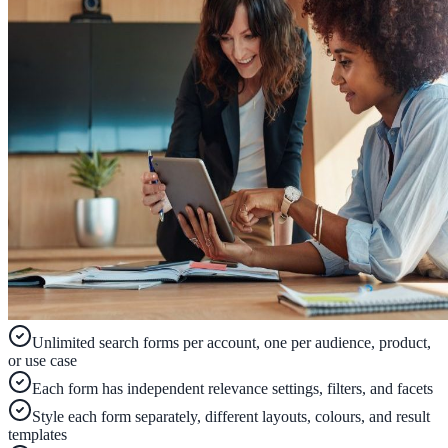
ADA Audit
AI-powered accessibility audit for WCAG 2.1 AA
Platform
Features
Full feature reference
Integrations
Unlimited search forms per account, one per audience, product,
WordPress, Drupal, Salesforce & more
or use case
Each form has independent relevance settings, filters, and facets
Style each form separately, different layouts, colours, and result
Implementation
templates