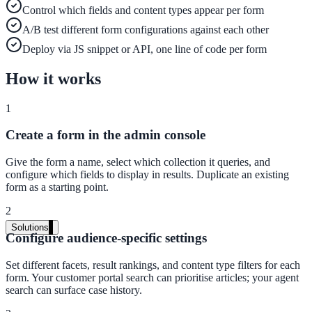
Control which fields and content types appear per form
Live in days, dedicated onboarding included
A/B test different form configurations against each other
Deploy via JS snippet or API, one line of code per form
Pricing
How it works
Transparent plans for every team size
1
Free demo
Create a form in the admin console
See it live on your content
Give the form a name, select which collection it queries, and
We configure AI Search on your actual website before the call. You s
configure which fields to display in results. Duplicate an existing
exactly what your users would see.
form as a starting point.
Book a 30-min demo
2
Solutions
Configure audience-specific settings
By Use Case
Set different facets, result rankings, and content type filters for each
form. Your customer portal search can prioritise articles; your agent
search can surface case history.
Website Search