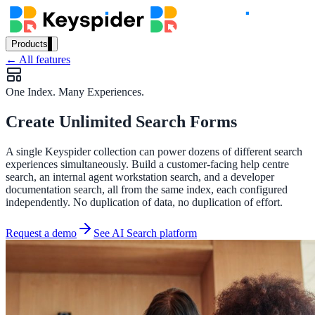
Products
← All features
Our Products
One Index. Many Experiences.
Create Unlimited Search Forms
AI Search
Semantic search for websites, portals & docs
A single Keyspider collection can power dozens of different search
experiences simultaneously. Build a customer-facing help centre
search, an internal agent workstation search, and a developer
documentation search, all from the same index, each configured
AI Assistant
independently. No duplication of data, no duplication of effort.
Conversational AI grounded in your content
Request a demo
See AI Search platform
Workplace Search
One bar across every internal system