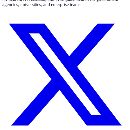
agencies, universities, and enterprise teams.
311 deflection, permits, ADA Title II compliance
Federal Government
FOIA, caseworker intelligence, multi-agency search
SLED Overview
State, local & K-12, the full SLED picture
Education & Sectors
Higher Education
Student portals, admissions, research library