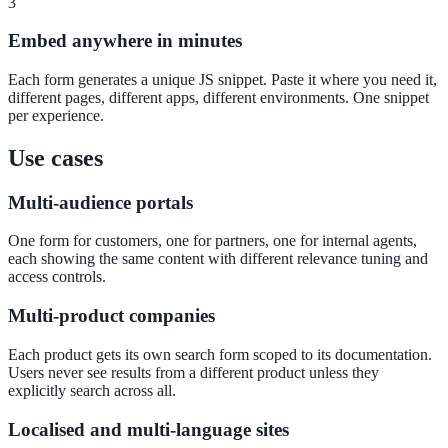
3
Convert visitors with instant, accurate answers
Embed anywhere in minutes
Each form generates a unique JS snippet. Paste it where you need it,
different pages, different apps, different environments. One snippet
Support & Self-Service
per experience.
Deflect tickets before they're raised
Use cases
Multi-audience portals
AI Chat
One form for customers, one for partners, one for internal agents,
24/7 answers for residents, students, and staff
each showing the same content with different relevance tuning and
access controls.
Multi-product companies
Intranet & Staff Search
Each product gets its own search form scoped to its documentation.
One bar across SharePoint, ServiceNow & more
Users never see results from a different product unless they
explicitly search across all.
Localised and multi-language sites
Enterprise Search