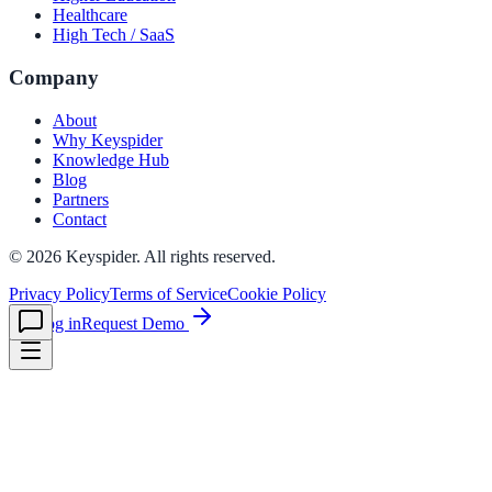
Healthcare
High Tech / SaaS
le & more
Company
About
Why Keyspider
nce 2025
Knowledge Hub
Blog
earch and self-service in citizen-
Partners
Contact
©
2026
Keyspider. All rights reserved.
Privacy Policy
Terms of Service
Cookie Policy
Log in
Request Demo