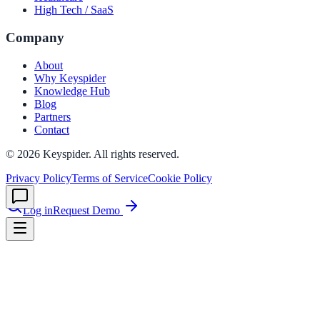
High Tech / SaaS
Company
le & more
About
Why Keyspider
Knowledge Hub
nce 2025
Blog
Partners
earch and self-service in citizen-
Contact
©
2026
Keyspider. All rights reserved.
Privacy Policy
Terms of Service
Cookie Policy
Log in
Request Demo