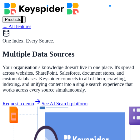
Products
← All features
Our Products
One Index. Every Source.
Multiple Data Sources
AI Search
Semantic search for websites, portals & docs
Your organisation's knowledge doesn't live in one place. It's spread
across websites, SharePoint, Salesforce, document stores, and
custom databases. Keyspider connects to all of them, crawling,
indexing, and unifying content into a single search experience that
AI Assistant
works across every source simultaneously.
Conversational AI grounded in your content
Request a demo
See AI Search platform
Workplace Search
One bar across every internal system