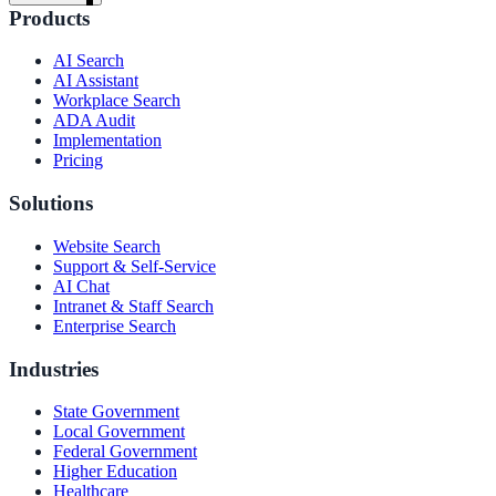
Products
AI Search
AI Assistant
Workplace Search
ADA Audit
Implementation
Pricing
Solutions
Website Search
Support & Self-Service
AI Chat
Intranet & Staff Search
Enterprise Search
Industries
State Government
Local Government
ndor
Federal Government
Higher Education
Healthcare