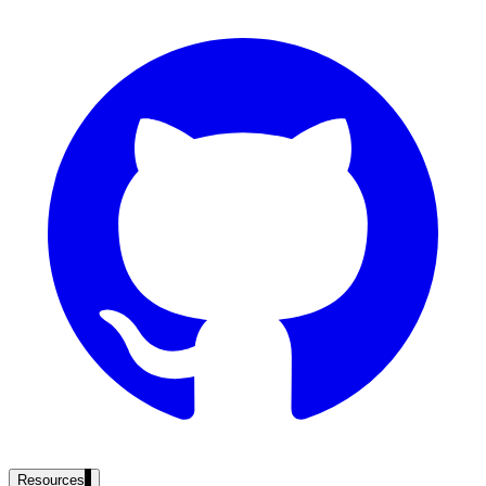
government and enterprise
partner ecosystem
enterprise search
st
cy should ask an AI search vendor
Resources