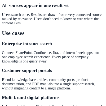
All sources appear in one result set
Convert visitors with instant, accurate answers
Users search once. Results are drawn from every connected source,
ranked by relevance. Users don't need to know or care where the
content lives.
Support & Self-Service
Deflect tickets before they're raised
Use cases
Enterprise intranet search
AI Chat
Connect SharePoint, Confluence, Jira, and internal web apps into
one employee search experience. Every piece of company
24/7 answers for residents, students, and staff
knowledge is one query away.
Customer support portals
Intranet & Staff Search
Blend knowledge base articles, community posts, product
documentation, and PDF manuals into a single support search,
One bar across SharePoint, ServiceNow & more
without migrating content to a single platform.
Multi-brand digital platforms
Enterprise Search