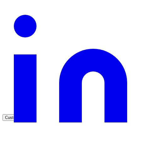
Healthcare
Clinical knowledge, patient self-service
High Tech / SaaS
Product docs, developer portals, support deflection
ADA Title II
Compliance deadline: April 2026
Local governments under 50k population must meet WCAG 2.1 AA 
April 2026. AI search helps you get there.
See what's required
Customers