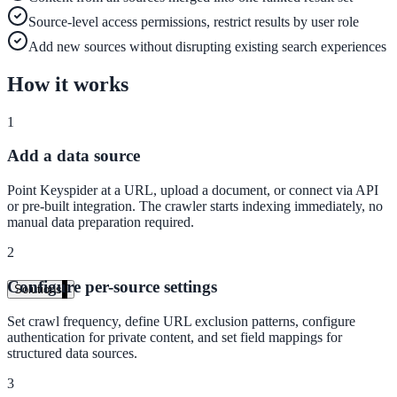
Live in days, dedicated onboarding included
Source-level access permissions, restrict results by user role
Add new sources without disrupting existing search experiences
How it works
Pricing
Transparent plans for every team size
1
Free demo
Add a data source
See it live on your content
Point Keyspider at a URL, upload a document, or connect via API
or pre-built integration. The crawler starts indexing immediately, no
We configure AI Search on your actual website before the call. You s
manual data preparation required.
exactly what your users would see.
2
Book a 30-min demo
Configure per-source settings
Solutions
By Use Case
Set crawl frequency, define URL exclusion patterns, configure
authentication for private content, and set field mappings for
structured data sources.
3
Website Search