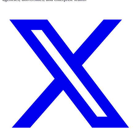
311 deflection, permits, ADA Title II compliance
Federal Government
FOIA, caseworker intelligence, multi-agency search
SLED Overview
State, local & K-12, the full SLED picture
Education & Sectors
Higher Education
Student portals, admissions, research library