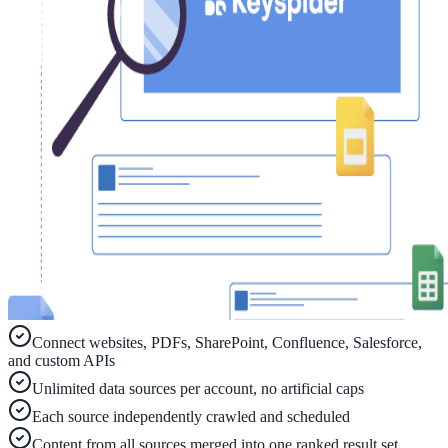
ADA Audit
AI-powered accessibility audit for WCAG 2.1 AA
Platform
Features
Full feature reference
Integrations
Connect websites, PDFs, SharePoint, Confluence, Salesforce,
WordPress, Drupal, Salesforce & more
and custom APIs
Unlimited data sources per account, no artificial caps
Each source independently crawled and scheduled
Implementation
Content from all sources merged into one ranked result set