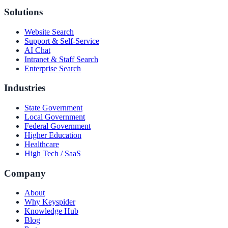
Solutions
Website Search
Support & Self-Service
AI Chat
Intranet & Staff Search
Enterprise Search
Industries
State Government
Local Government
Federal Government
Higher Education
Healthcare
High Tech / SaaS
Company
About
Why Keyspider
Knowledge Hub
Blog