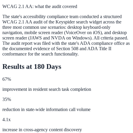
WCAG 2.1 AA: what the audit covered
The state's accessibility compliance team conducted a structured
WCAG 2.1 AA audit of the Keyspider search widget across the
three most common use scenarios: desktop keyboard-only
navigation, mobile screen reader (VoiceOver on iOS), and desktop
screen reader (JAWS and NVDA on Windows). All criteria passed.
The audit report was filed with the state's ADA compliance office as
the documented evidence of Section 508 and ADA Title II
conformance for the search functionality.
Results at 180 Days
67%
improvement in resident search task completion
35%
reduction in state-wide information call volume
4.1x
increase in cross-agency content discovery