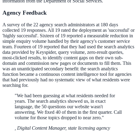
information from the Department of Social Services.
Agency Feedback
A survey of the 22 agency search administrators at 180 days
collected 19 responses. All 19 rated the deployment as 'successful' or
'highly successful'. Sixteen of 19 reported a measurable reduction in
simple enquiry volume handled by their agency's customer service
team. Fourteen of 19 reported that they had used the search analytics
data provided by Keyspider, query volume, zero-result queries,
most-clicked results, to identify content gaps on their own sub-
domain and commission new pages or documents to fill them. This
was an unanticipated secondary benefit: the search analytics
function became a continuous content intelligence tool for agencies
that had previously had no systematic view of what residents were
searching for.
"
We had been guessing at what residents needed for
years. The search analytics showed us, in exact
language, the 50 questions our website wasn't
answering. We fixed 40 of them in the first quarter. Call
volume for those topics dropped to near zero.
"
,
Digital Content Manager, state licensing agency