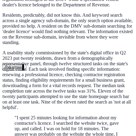
dealer's licence belonged to the Department of Revenue.
Unified search at organisation scale
Residents, predictably, did not know this. And keyword search
Case study
across a single agency sub-domain, the only search option available,
provided no help. A resident on the DMV sub-domain searching for
40+ school sites, one search bar
'dealer licence' would find nothing relevant. The information existed
on the Revenue sub-domain, invisible from where they were
A suburban district unified search across every school site in under o
standing.
week, no IT project required.
A usability study commissioned by the state's digital office in Q2
2023 put twenty residents, drawn from a demographically
Read the case study
representative panel, through twelve structured tasks on the state's
Industries
digital estate. Each task involved finding specific information:
renewing a professional licence, checking contractor registration
Government
status, finding eligibility requirements for a small business grant,
downloading a form for a vital records request. The median task
completion rate across the twelve tasks was 31%. Eleven of the
twenty participants attempted to use the state homepage search bar
State Government
on at least one task. Nine of the eleven rated the search as 'not at all
helpful'.
Cross-agency portals, NIST 800-53, citizen self-service
"
I spent 25 minutes looking for information about my
contractor's licence. I searched the website twice, gave
up, and called. I was on hold for 18 minutes. The
answer was probably on the website the whole time, I
Local Government