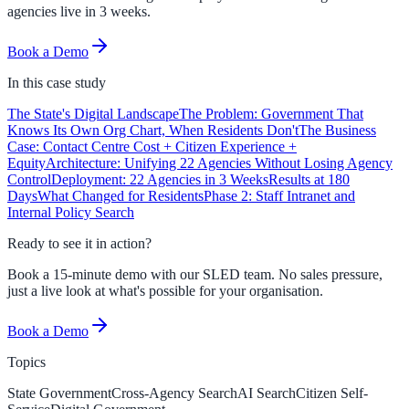
agencies live in 3 weeks.
Book a Demo
In this
case study
The State's Digital Landscape
The Problem: Government That
Knows Its Own Org Chart, When Residents Don't
The Business
Case: Contact Centre Cost + Citizen Experience +
Equity
Architecture: Unifying 22 Agencies Without Losing Agency
Control
Deployment: 22 Agencies in 3 Weeks
Results at 180
Days
What Changed for Residents
Phase 2: Staff Intranet and
Internal Policy Search
Ready to see it in action?
Book a 15-minute demo with our SLED team. No sales pressure,
just a live look at what's possible for your organisation.
Book a Demo
Topics
State Government
Cross-Agency Search
AI Search
Citizen Self-