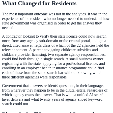
What Changed for Residents
The most important outcome was not in the analytics. It was in the
experience of the resident who no longer needed to understand how
state government was organised in order to get the answer they
needed.
A contractor looking to verify their state licence could now search
once, from any agency sub-domain or the central portal, and get a
direct, cited answer, regardless of which of the 22 agencies held the
relevant content. A parent navigating childcare subsidies and
childcare provider licensing, two separate agency responsibilities,
could find both through a single search. A small business owner
registering with the state, applying for a professional licence, and
enrolling in an employer health insurance programme could find
each of these from the same search bar without knowing which
three different agencies were responsible.
Government that answers residents' questions, in their language,
from wherever they happen to be in the digital estate, regardless of
which agency owns the answer. That is what a unified AI search
layer delivers and what twenty years of agency-siloed keyword
search could not.