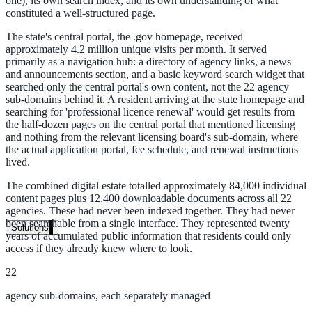
one), its own search index, and its own understanding of what
Live in days, dedicated onboarding included
constituted a well-structured page.
The state's central portal, the .gov homepage, received
approximately 4.2 million unique visits per month. It served
primarily as a navigation hub: a directory of agency links, a news
Pricing
and announcements section, and a basic keyword search widget that
searched only the central portal's own content, not the 22 agency
Transparent plans for every team size
sub-domains behind it. A resident arriving at the state homepage and
searching for 'professional licence renewal' would get results from
Free demo
the half-dozen pages on the central portal that mentioned licensing
and nothing from the relevant licensing board's sub-domain, where
See it live on your content
the actual application portal, fee schedule, and renewal instructions
lived.
We configure AI Search on your actual website before the call. You s
exactly what your users would see.
The combined digital estate totalled approximately 84,000 individual
content pages plus 12,400 downloadable documents across all 22
Book a 30-min demo
agencies. These had never been indexed together. They had never
been searchable from a single interface. They represented twenty
Solutions
years of accumulated public information that residents could only
access if they already knew where to look.
By Use Case
22
agency sub-domains, each separately managed
Website Search