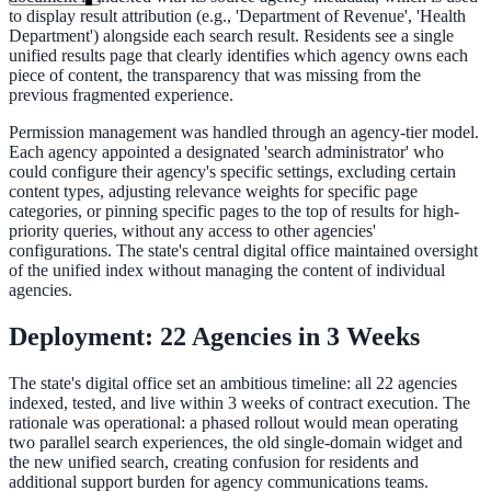
to display result attribution (e.g., 'Department of Revenue', 'Health
Department') alongside each search result. Residents see a single
unified results page that clearly identifies which agency owns each
piece of content, the transparency that was missing from the
previous fragmented experience.
Permission management was handled through an agency-tier model.
Each agency appointed a designated 'search administrator' who
could configure their agency's specific settings, excluding certain
content types, adjusting relevance weights for specific page
categories, or pinning specific pages to the top of results for high-
priority queries, without any access to other agencies'
configurations. The state's central digital office maintained oversight
of the unified index without managing the content of individual
agencies.
Deployment: 22 Agencies in 3 Weeks
The state's digital office set an ambitious timeline: all 22 agencies
indexed, tested, and live within 3 weeks of contract execution. The
rationale was operational: a phased rollout would mean operating
ndor
two parallel search experiences, the old single-domain widget and
the new unified search, creating confusion for residents and
additional support burden for agency communications teams.