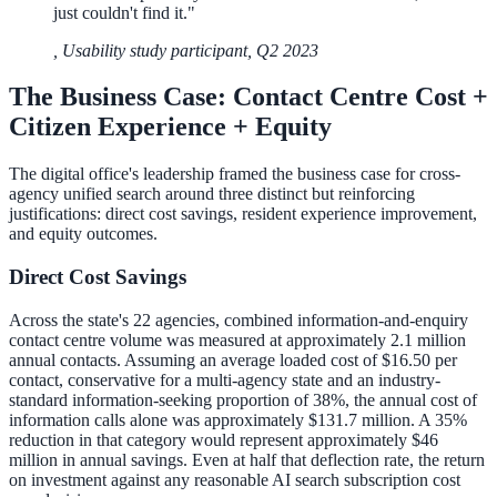
just couldn't find it.
"
311 deflection, permits, ADA Title II compliance
,
Usability study participant, Q2 2023
The Business Case: Contact Centre Cost +
Federal Government
Citizen Experience + Equity
FOIA, caseworker intelligence, multi-agency search
The digital office's leadership framed the business case for cross-
agency unified search around three distinct but reinforcing
justifications: direct cost savings, resident experience improvement,
and equity outcomes.
SLED Overview
Direct Cost Savings
State, local & K-12, the full SLED picture
Education & Sectors
Across the state's 22 agencies, combined information-and-enquiry
contact centre volume was measured at approximately 2.1 million
annual contacts. Assuming an average loaded cost of $16.50 per
contact, conservative for a multi-agency state and an industry-
standard information-seeking proportion of 38%, the annual cost of
Higher Education
information calls alone was approximately $131.7 million. A 35%
reduction in that category would represent approximately $46
Student portals, admissions, research library
million in annual savings. Even at half that deflection rate, the return
on investment against any reasonable AI search subscription cost