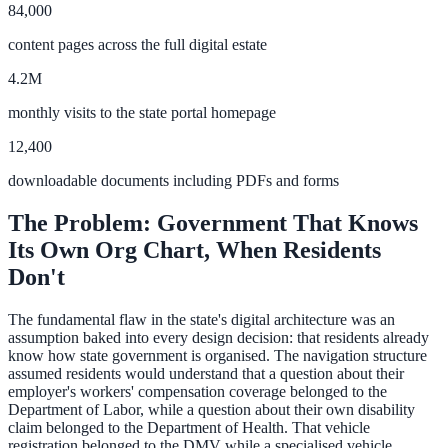
84,000
Convert visitors with instant, accurate answers
content pages across the full digital estate
4.2M
Support & Self-Service
monthly visits to the state portal homepage
Deflect tickets before they're raised
12,400
downloadable documents including PDFs and forms
AI Chat
The Problem: Government That Knows
24/7 answers for residents, students, and staff
Its Own Org Chart, When Residents
Don't
The fundamental flaw in the state's digital architecture was an
Intranet & Staff Search
assumption baked into every design decision: that residents already
know how state government is organised. The navigation structure
One bar across SharePoint, ServiceNow & more
assumed residents would understand that a question about their
employer's workers' compensation coverage belonged to the
Department of Labor, while a question about their own disability
claim belonged to the Department of Health. That vehicle
Enterprise Search
registration belonged to the DMV while a specialised vehicle