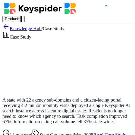
Products
Our Products
Knowledge Hub
/
Case Study
Case Study
AI Search
Semantic search for websites, portals & docs
AI Assistant
Conversational AI grounded in your content
A state with 22 agency sub-domains and a citizen-facing portal
receiving 4.2 million monthly visits deployed a single Keyspider AI
search instance across its entire digital estate. Residents no longer
need to know which agency to search. Task completion improved
Workplace Search
67%. Information-seeking call volume fell 35% state-wide.
One bar across every internal system
14 min read
State Government
May 2025
Read Case Study