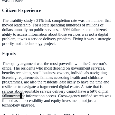
was decisive.
Healthcare
Citizen Experience
Clinical knowledge, patient self-service
The usability study's 31% task completion rate was the number that
moved leadership. For a state spending hundreds of millions of
dollars annually on public services, a 69% failure rate on citizens'
ability to access information about those services was not a digital
High Tech / SaaS
problem, it was a service delivery problem. Fixing it was a strategic
priority, not a technology project.
Product docs, developer portals, support deflection
Equity
ADA Title II
Compliance deadline: April 2026
The equity argument was the most powerful with the Governor's
office. The residents who most depend on government services,
benefits recipients, small business owners, individuals navigating
Local governments under 50k population must meet WCAG 2.1 AA 
licensing requirements, families accessing health and childcare
April 2026. AI search helps you get there.
programmes, are also the residents least likely to have the time and
resilience to navigate a fragmented digital estate. A state that is
See what's required
serious about equitable service delivery cannot have a 69% digital
failure rate for information access. Cross-agency unified search was
Customers
framed as an accessibility and equity investment, not just a
technology upgrade.