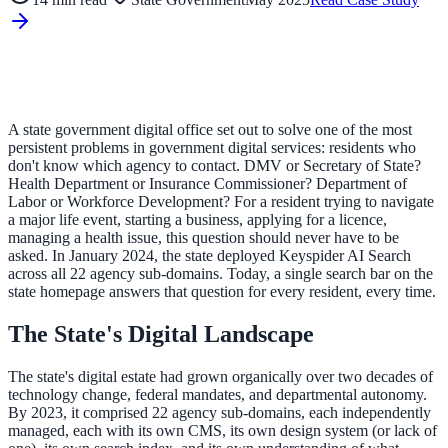
ADA Audit
AI-powered accessibility audit for WCAG 2.1 AA
Platform
A state government digital office set out to solve one of the most
persistent problems in government digital services: residents who
don't know which agency to contact. DMV or Secretary of State?
Health Department or Insurance Commissioner? Department of
Labor or Workforce Development? For a resident trying to navigate
Features
a major life event, starting a business, applying for a licence,
managing a health issue, this question should never have to be
Full feature reference
asked. In January 2024, the state deployed Keyspider AI Search
across all 22 agency sub-domains. Today, a single search bar on the
state homepage answers that question for every resident, every time.
Integrations
The State's Digital Landscape
WordPress, Drupal, Salesforce & more
The state's digital estate had grown organically over two decades of
technology change, federal mandates, and departmental autonomy.
By 2023, it comprised 22 agency sub-domains, each independently
Implementation
managed, each with its own CMS, its own design system (or lack of