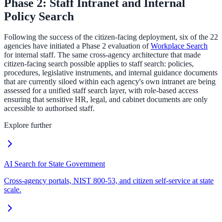
Phase 2: Staff Intranet and Internal
Policy Search
Following the success of the citizen-facing deployment, six of the 22
agencies have initiated a Phase 2 evaluation of
Workplace Search
for internal staff. The same cross-agency architecture that made
citizen-facing search possible applies to staff search: policies,
procedures, legislative instruments, and internal guidance documents
that are currently siloed within each agency's own intranet are being
assessed for a unified staff search layer, with role-based access
ensuring that sensitive HR, legal, and cabinet documents are only
accessible to authorised staff.
Explore further
AI Search for State Government
Cross-agency portals, NIST 800-53, and citizen self-service at state
scale.