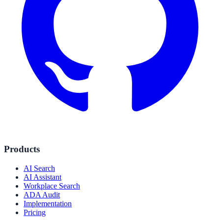
Products
AI Search
AI Assistant
Workplace Search
ADA Audit
Implementation
Pricing