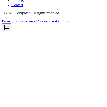
Partners
Contact
©
2026
Keyspider. All rights reserved.
Privacy Policy
Terms of Service
Cookie Policy