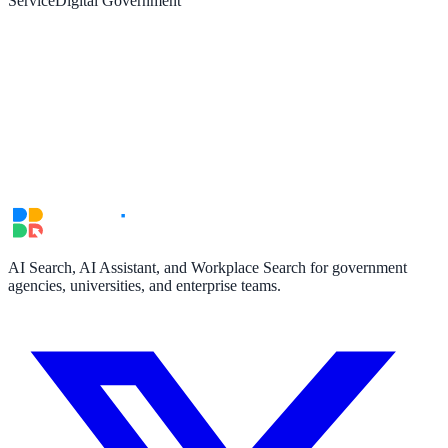
Service
Digital Government
AI Search, AI Assistant, and Workplace Search for government
agencies, universities, and enterprise teams.