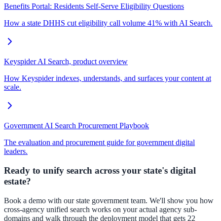
Benefits Portal: Residents Self-Serve Eligibility Questions
How a state DHHS cut eligibility call volume 41% with AI Search.
Keyspider AI Search, product overview
How Keyspider indexes, understands, and surfaces your content at
scale.
Government AI Search Procurement Playbook
The evaluation and procurement guide for government digital
leaders.
Ready to unify search across your state's digital
estate?
Book a demo with our state government team. We'll show you how
cross-agency unified search works on your actual agency sub-
domains and walk through the deployment model that gets 22