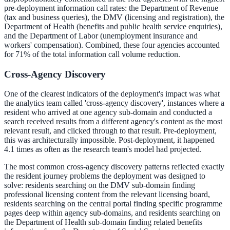
pre-deployment information call rates: the Department of Revenue
(tax and business queries), the DMV (licensing and registration), the
Department of Health (benefits and public health service enquiries),
and the Department of Labor (unemployment insurance and
workers' compensation). Combined, these four agencies accounted
for 71% of the total information call volume reduction.
Cross-Agency Discovery
One of the clearest indicators of the deployment's impact was what
the analytics team called 'cross-agency discovery', instances where a
resident who arrived at one agency sub-domain and conducted a
search received results from a different agency's content as the most
relevant result, and clicked through to that result. Pre-deployment,
this was architecturally impossible. Post-deployment, it happened
4.1 times as often as the research team's model had projected.
The most common cross-agency discovery patterns reflected exactly
the resident journey problems the deployment was designed to
solve: residents searching on the DMV sub-domain finding
professional licensing content from the relevant licensing board,
residents searching on the central portal finding specific programme
pages deep within agency sub-domains, and residents searching on
the Department of Health sub-domain finding related benefits