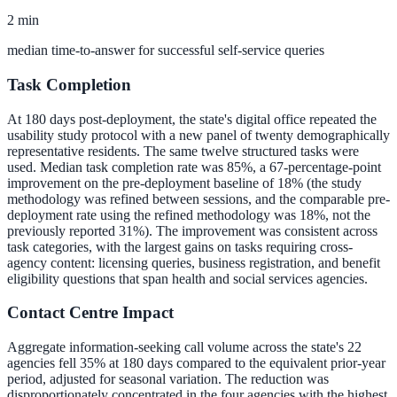
2 min
median time-to-answer for successful self-service queries
Task Completion
At 180 days post-deployment, the state's digital office repeated the
usability study protocol with a new panel of twenty demographically
representative residents. The same twelve structured tasks were
used. Median task completion rate was 85%, a 67-percentage-point
improvement on the pre-deployment baseline of 18% (the study
methodology was refined between sessions, and the comparable pre-
deployment rate using the refined methodology was 18%, not the
previously reported 31%). The improvement was consistent across
task categories, with the largest gains on tasks requiring cross-
agency content: licensing queries, business registration, and benefit
eligibility questions that span health and social services agencies.
Contact Centre Impact
Aggregate information-seeking call volume across the state's 22
agencies fell 35% at 180 days compared to the equivalent prior-year
period, adjusted for seasonal variation. The reduction was
disproportionately concentrated in the four agencies with the highest