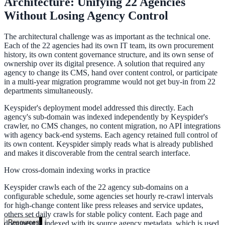
Architecture: Unifying 22 Agencies
government and enterprise
Without Losing Agency Control
The architectural challenge was as important as the technical one.
Each of the 22 agencies had its own IT team, its own procurement
history, its own content governance structure, and its own sense of
ownership over its digital presence. A solution that required any
partner ecosystem
agency to change its CMS, hand over content control, or participate
in a multi-year migration programme would not get buy-in from 22
departments simultaneously.
Keyspider's deployment model addressed this directly. Each
agency's sub-domain was indexed independently by Keyspider's
enterprise search
crawler, no CMS changes, no content migration, no API integrations
with agency back-end systems. Each agency retained full control of
its own content. Keyspider simply reads what is already published
and makes it discoverable from the central search interface.
st
How cross-domain indexing works in practice
cy should ask an AI search vendor
Keyspider crawls each of the 22 agency sub-domains on a
configurable schedule, some agencies set hourly re-crawl intervals
for high-change content like press releases and service updates,
others set daily crawls for stable policy content. Each page and
Resources
document is indexed with its source agency metadata, which is used