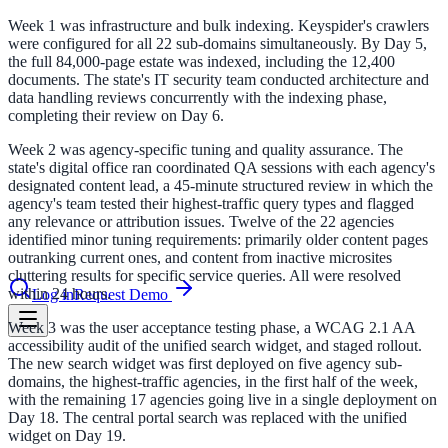
Week 1 was infrastructure and bulk indexing. Keyspider's crawlers
were configured for all 22 sub-domains simultaneously. By Day 5,
le & more
the full 84,000-page estate was indexed, including the 12,400
documents. The state's IT security team conducted architecture and
data handling reviews concurrently with the indexing phase,
completing their review on Day 6.
nce 2025
Week 2 was agency-specific tuning and quality assurance. The
state's digital office ran coordinated QA sessions with each agency's
earch and self-service in citizen-
designated content lead, a 45-minute structured review in which the
agency's team tested their highest-traffic query types and flagged
any relevance or attribution issues. Twelve of the 22 agencies
identified minor tuning requirements: primarily older content pages
outranking current ones, and content from inactive microsites
cluttering results for specific service queries. All were resolved
within 24 hours.
Log in
Request Demo
Week 3 was the user acceptance testing phase, a WCAG 2.1 AA
accessibility audit of the unified search widget, and staged rollout.
The new search widget was first deployed on five agency sub-
domains, the highest-traffic agencies, in the first half of the week,
with the remaining 17 agencies going live in a single deployment on
Day 18. The central portal search was replaced with the unified
widget on Day 19.