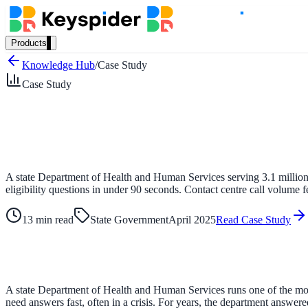
Products
Our Products
Knowledge Hub
/
Case Study
Case Study
AI Search
Semantic search for websites, portals & docs
A state Department of Health and Human Services serving 3.1 million 
eligibility questions in under 90 seconds. Contact centre call volume f
AI Assistant
Conversational AI grounded in your content
13 min read
State Government
April 2025
Read Case Study
Workplace Search
A state Department of Health and Human Services runs one of the most
One bar across every internal system
need answers fast, often in a crisis. For years, the department answe