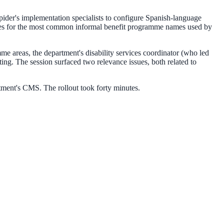
pider's implementation specialists to configure Spanish-language
raries for the most common informal benefit programme names used by
amme areas, the department's disability services coordinator (who led
ng. The session surfaced two relevance issues, both related to
tment's CMS. The rollout took forty minutes.