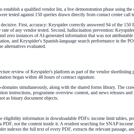
to establish a qualified vendor list, a live demonstration phase using th
re tested against 150 queries drawn directly from contact centre call tr
ecisive. First, accuracy: Keyspider correctly answered 94 of the 150 P
acy rate of any vendor tested. Second, hallucination prevention: Keyspi
ne week, no IT project required.
d zero instances of AI-generated information that was not attributable 
ulation, and Keyspider's Spanish-language search performance in the PO
he alternatives evaluated.
ture review of Keyspider's platform as part of the vendor shortlisting 
tation began within 48 hours of contract signature.
-domains simultaneously, along with the shared forms library. The cra
lication instructions, programme overview content, and news releases a
 not as binary document objects.
ble eligibility information in downloadable PDFs: income limit tables, p
a PDF, not the content inside it. A resident searching for SNAP incom
 indexes the full text of every PDF, extracts the relevant passage, and 