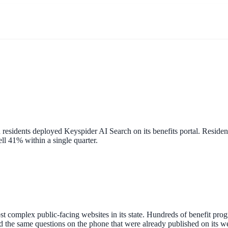
residents deployed Keyspider AI Search on its benefits portal. Reside
ell 41% within a single quarter.
 complex public-facing websites in its state. Hundreds of benefit progr
red the same questions on the phone that were already published on its 