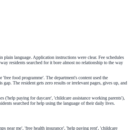
n plain language. Application instructions were clear. Fee schedules
ay residents searched for it bore almost no relationship to the way
 or 'free food programme'. The department's content used the
ap. The resident gets zero results or irrelevant pages, gives up, and
s ('help paying for daycare', 'childcare assistance working parents'),
dents searched for help using the language of their daily lives.
s near me', 'free health insurance', 'help paying rent', 'childcare