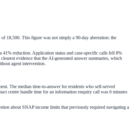
 of 18,500. This figure was not simply a 90-day aberration: the
a 41% reduction. Application status and case-specific calls fell 8%
 the clearest evidence that the AI-generated answer summaries, which
ithout agent intervention.
ment. The median time-to-answer for residents who self-served
act centre handle time for an information enquiry call was 6 minutes
uestion about SNAP income limits that previously required navigating a