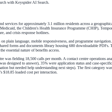
arch with Keyspider AI Search.
ervices for approximately 3.1 million residents across a geographically d
 Medicaid, the Children's Health Insurance Programme (CHIP), Tempor
, and crisis response hotlines.
s on plain language, mobile responsiveness, and programme navigation.
shared forms and documents library housing 680 downloadable PDFs. Th
the essential nature of benefits access.
ntre was fielding 18,500 calls per month. A contact centre operations an
 was designed to answer), 35% were application status and case-specifi
tion but needed help understanding next steps). The first category was
s $18.85 loaded cost per interaction.