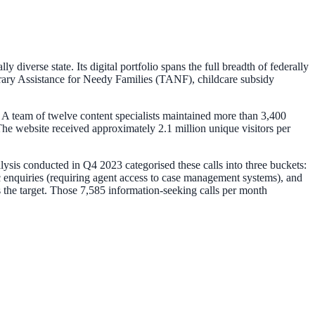
iverse state. Its digital portfolio spans the full breadth of federally
ary Assistance for Needy Families (TANF), childcare subsidy
 A team of twelve content specialists maintained more than 3,400
e website received approximately 2.1 million unique visitors per
alysis conducted in Q4 2023 categorised these calls into three buckets:
c enquiries (requiring agent access to case management systems), and
 the target. Those 7,585 information-seeking calls per month