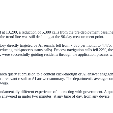
at 13,200, a reduction of 5,300 calls from the pre-deployment baseline
 trend line was still declining at the 90-day measurement point.
gory directly targeted by AI search, fell from 7,585 per month to 4,475, 
, reducing mid-process status calls). Process navigation calls fell 22%,
n, were successfully guiding residents through the application process w
April 2026. AI search helps you get there.
earch query submission to a content click-through or AI answer engage
 a relevant result or AI answer summary. The department's average cont
 work.
 fundamentally different experience of interacting with government. A q
 answered in under two minutes, at any time of day, from any device.