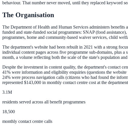
behaviour. That number never moved, until they replaced keyword se
The Organisation
ADA Audit
AI-powered accessibility audit for WCAG 2.1 AA
The Department of Health and Human Services administers benefits and s
funded and state-funded social programmes: SNAP (food assistance),
Platform
programmes, home and community-based waiver services, child welfare
The department's website had been rebuilt in 2021 with a strong focu
individual content pages across five programme sub-domains, plus a 
month, a volume reflecting both the scale of the state's population and 
Features
Despite the investment in content quality, the department's contact ce
Full feature reference
41% were information and eligibility enquiries (questions the website
24% were process navigation calls (citizens who had found the informa
represented $143,000 in monthly contact centre cost at the department'
Integrations
3.1M
WordPress, Drupal, Salesforce & more
residents served across all benefit programmes
18,500
monthly contact centre calls
Implementation