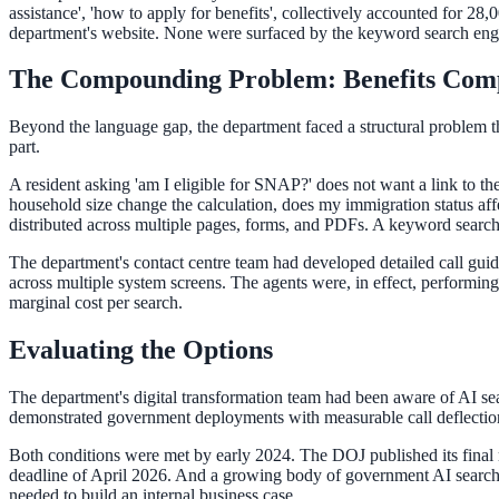
Convert visitors with instant, accurate answers
assistance', 'how to apply for benefits', collectively accounted for 28
department's website. None were surfaced by the keyword search engin
The Compounding Problem: Benefits Comp
Support & Self-Service
Beyond the language gap, the department faced a structural problem tha
Deflect tickets before they're raised
part.
A resident asking 'am I eligible for SNAP?' does not want a link to
household size change the calculation, does my immigration status affe
AI Chat
distributed across multiple pages, forms, and PDFs. A keyword search 
24/7 answers for residents, students, and staff
The department's contact centre team had developed detailed call guid
across multiple system screens. The agents were, in effect, performin
marginal cost per search.
Intranet & Staff Search
Evaluating the Options
One bar across SharePoint, ServiceNow & more
The department's digital transformation team had been aware of AI sea
demonstrated government deployments with measurable call deflection r
Both conditions were met by early 2024. The DOJ published its final 
Enterprise Search
deadline of April 2026. And a growing body of government AI search 
needed to build an internal business case.