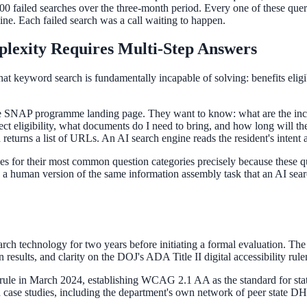
,000 failed searches over the three-month period. Every one of these quer
e. Each failed search was a call waiting to happen.
lexity Requires Multi-Step Answers
t keyword search is fundamentally incapable of solving: benefits eligibi
 the SNAP programme landing page. They want to know: what are the inco
ct eligibility, what documents do I need to bring, and how long will the 
returns a list of URLs. An AI search engine reads the resident's intent
es for their most common question categories precisely because these qu
g a human version of the same information assembly task that an AI sear
rch technology for two years before initiating a formal evaluation. The
esults, and clarity on the DOJ's ADA Title II digital accessibility rul
rule in March 2024, establishing WCAG 2.1 AA as the standard for state
case studies, including the department's own network of peer state DH