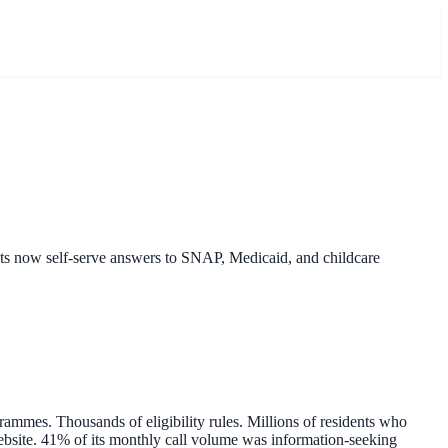
nts now self-serve answers to SNAP, Medicaid, and childcare
ammes. Thousands of eligibility rules. Millions of residents who
website. 41% of its monthly call volume was information-seeking