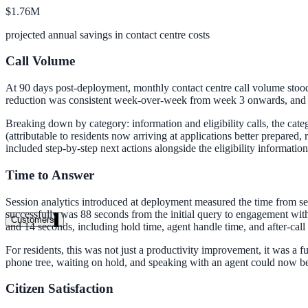
$1.76M
Clinical knowledge, patient self-service
projected annual savings in contact centre costs
Call Volume
High Tech / SaaS
At 90 days post-deployment, monthly contact centre call volume stood 
Product docs, developer portals, support deflection
reduction was consistent week-over-week from week 3 onwards, and the
ADA Title II
Breaking down by category: information and eligibility calls, the cate
(attributable to residents now arriving at applications better prepared
Compliance deadline: April 2026
included step-by-step next actions alongside the eligibility informatio
Local governments under 50k population must meet WCAG 2.1 AA by 
Time to Answer
See what's required
Session analytics introduced at deployment measured the time from s
successfully was 88 seconds from the initial query to engagement with
Customers
and 14 seconds, including hold time, agent handle time, and after-call
For residents, this was not just a productivity improvement, it was a
phone tree, waiting on hold, and speaking with an agent could now be
Citizen Satisfaction