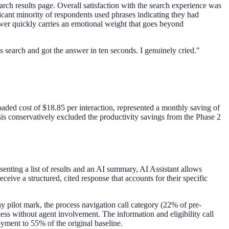
arch results page. Overall satisfaction with the search experience was
cant minority of respondents used phrases indicating they had
answer quickly carries an emotional weight that goes beyond
his search and got the answer in ten seconds. I genuinely cried.
"
loaded cost of $18.85 per interaction, represented a monthly saving of
is conservatively excluded the productivity savings from the Phase 2
senting a list of results and an AI summary, AI Assistant allows
eive a structured, cited response that accounts for their specific
pilot mark, the process navigation call category (22% of pre-
ess without agent involvement. The information and eligibility call
oyment to 55% of the original baseline.