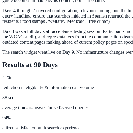
guide becomes findable by its content, not its filename.
Days 4 through 7 covered configuration, relevance tuning, and the bi
query handling, ensure that searches initiated in Spanish returned th
Federal Government
residents ('food stamps', 'welfare', 'Medicaid', 'free clinic').
FOIA, caseworker intelligence, multi-agency search
Day 8 was a full-day staff acceptance testing session. Participants inc
the WCAG audit), and representatives from the communications team. T
outdated content pages ranking ahead of current policy pages on spec
The search widget went live on Day 9. No infrastructure changes were
SLED Overview
Results at 90 Days
State, local & K-12, the full SLED picture
Education & Sectors
41%
reduction in eligibility & information call volume
Higher Education
88 sec
Student portals, admissions, research library
average time-to-answer for self-served queries
94%
citizen satisfaction with search experience
Healthcare