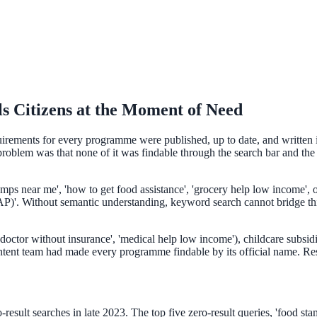
s Citizens at the Moment of Need
quirements for every programme were published, up to date, and written i
oblem was that none of it was findable through the search bar and the w
ee exactly what your users would see.
tamps near me', 'how to get food assistance', 'grocery help low income',
'. Without semantic understanding, keyword search cannot bridge this g
doctor without insurance', 'medical help low income'), childcare subsidie
ntent team had made every programme findable by its official name. Resi
esult searches in late 2023. The top five zero-result queries, 'food stamp