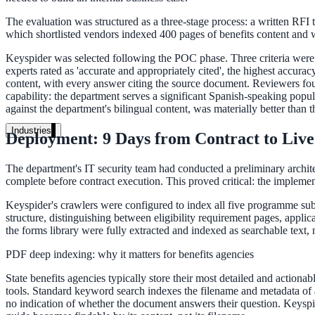
Unified search at organisation scale
The evaluation was structured as a three-stage process: a written RFI 
Case study
which shortlisted vendors indexed 400 pages of benefits content and we
40+ school sites, one search bar
Keyspider was selected following the POC phase. Three criteria were d
experts rated as 'accurate and appropriately cited', the highest accur
A suburban district unified search across every school site in under o
content, with every answer citing the source document. Reviewers foun
capability: the department serves a significant Spanish-speaking pop
against the department's bilingual content, was materially better than t
Read the case study
Industries
Deployment: 9 Days from Contract to Live
Government
The department's IT security team had conducted a preliminary architec
complete before contract execution. This proved critical: the implemen
Keyspider's crawlers were configured to index all five programme sub
State Government
structure, distinguishing between eligibility requirement pages, app
Cross-agency portals, NIST 800-53, citizen self-service
the forms library were fully extracted and indexed as searchable text,
PDF deep indexing: why it matters for benefits agencies
State benefits agencies typically store their most detailed and actiona
Local Government
tools. Standard keyword search indexes the filename and metadata of 
no indication of whether the document answers their question. Keyspider
311 deflection, permits, ADA Title II compliance