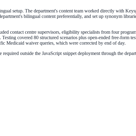
lingual setup. The department's content team worked directly with Keys
e department's bilingual content preferentially, and set up synonym lib
luded contact centre supervisors, eligibility specialists from four progr
esting covered 80 structured scenarios plus open-ended free-form testi
ific Medicaid waiver queries, which were corrected by end of day.
 required outside the JavaScript snippet deployment through the depar