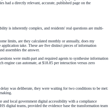
ies had a directly relevant, accurate, published page on the
lity is inherently complex, and residents' real questions are multi-
me limits, are they calculated monthly or annually, does my
application take. These are five distinct pieces of information
 and assembles the answer.
estions were multi-part and required agents to synthesise information
ch engine can automate, at $18.85 per interaction versus zero
 delay was deliberate, they were waiting for two conditions to be met:
emaking.
 and local government digital accessibility with a compliance
HS digital teams, provided the evidence base the transformation team