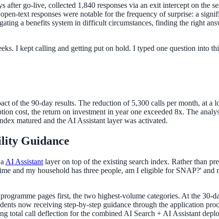
after go-live, collected 1,840 responses via an exit intercept on the se
en-text responses were notable for the frequency of surprise: a signifi
igating a benefits system in difficult circumstances, finding the right 
eeks. I kept calling and getting put on hold. I typed one question into t
act of the 90-day results. The reduction of 5,300 calls per month, at a 
on cost, the return on investment in year one exceeded 8x. The analys
index matured and the AI Assistant layer was activated.
ility Guidance
 a
AI Assistant
layer on top of the existing search index. Rather than pre
-time and my household has three people, am I eligible for SNAP?' and rec
ogramme pages first, the two highest-volume categories. At the 30-day 
idents now receiving step-by-step guidance through the application proc
ng total call deflection for the combined AI Search + AI Assistant depl