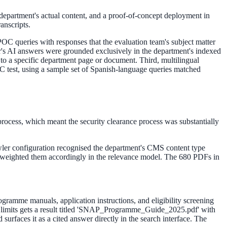
e department's actual content, and a proof-of-concept deployment in
anscripts.
OC queries with responses that the evaluation team's subject matter
der's AI answers were grounded exclusively in the department's indexed
to a specific department page or document. Third, multilingual
C test, using a sample set of Spanish-language queries matched
process, which meant the security clearance process was substantially
wler configuration recognised the department's CMS content type
nd weighted them accordingly in the relevance model. The 680 PDFs in
rogramme manuals, application instructions, and eligibility screening
e limits gets a result titled 'SNAP_Programme_Guide_2025.pdf' with
surfaces it as a cited answer directly in the search interface. The