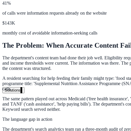
41%
Live in days, dedicated onboarding included
of calls were information requests already on the website
$143K
Pricing
monthly cost of avoidable information-seeking calls
Transparent plans for every team size
The Problem: When Accurate Content Fail
Free demo
The department's content team had done their job well. Eligibility re
See it live on your content
and income thresholds were current. The information was there. The pr
the content was structured.
We configure AI Search on your actual website before the call. You s
A resident searching for help feeding their family might type: 'food s
Book a 30-min demo
programme title: 'Supplemental Nutrition Assistance Programme (SNAP)
calls.
Solutions
The same pattern played out across Medicaid ('free health insurance', '
By Use Case
and TANF ('cash assistance', 'help paying bills'). The department's co
Keyword search served neither.
The language gap in action
Website Search
The department's search analytics team ran a three-month audit of zero-r