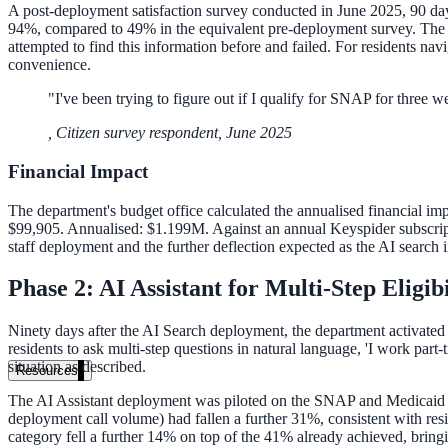
A post-deployment satisfaction survey conducted in June 2025, 90 days 
94%, compared to 49% in the equivalent pre-deployment survey. The op
attempted to find this information before and failed. For residents nav
convenience.
"
I've been trying to figure out if I qualify for SNAP for three w
,
Citizen survey respondent, June 2025
Financial Impact
The department's budget office calculated the annualised financial imp
$99,905. Annualised: $1.199M. Against an annual Keyspider subscripti
staff deployment and the further deflection expected as the AI search 
Phase 2: AI Assistant for Multi-Step Eligib
Ninety days after the AI Search deployment, the department activated
residents to ask multi-step questions in natural language, 'I work part
situation as described.
Resources
The AI Assistant deployment was piloted on the SNAP and Medicaid pr
deployment call volume) had fallen a further 31%, consistent with res
category fell a further 14% on top of the 41% already achieved, bringi