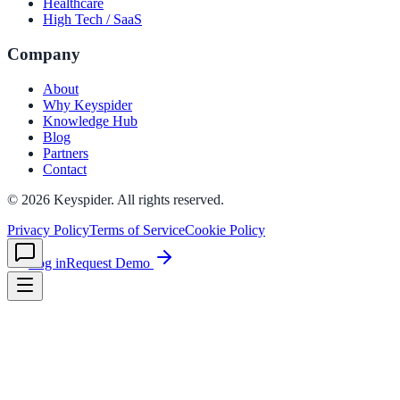
Healthcare
High Tech / SaaS
le & more
Company
About
Why Keyspider
nce 2025
Knowledge Hub
Blog
earch and self-service in citizen-
Partners
Contact
©
2026
Keyspider. All rights reserved.
Privacy Policy
Terms of Service
Cookie Policy
Log in
Request Demo