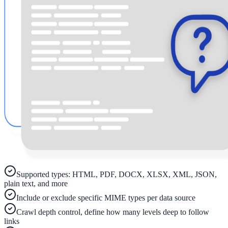
ADA Audit
AI-powered accessibility audit for WCAG 2.1 AA
Platform
Features
Full feature reference
Integrations
Supported types: HTML, PDF, DOCX, XLSX, XML, JSON,
WordPress, Drupal, Salesforce & more
plain text, and more
Include or exclude specific MIME types per data source
Crawl depth control, define how many levels deep to follow
Implementation
links