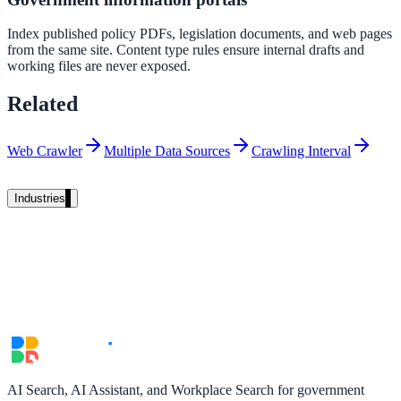
Unified search at organisation scale
Index published policy PDFs, legislation documents, and web pages
Case study
from the same site. Content type rules ensure internal drafts and
working files are never exposed.
40+ school sites, one search bar
Related
A suburban district unified search across every school site in under o
week, no IT project required.
Web Crawler
Multiple Data Sources
Crawling Interval
Read the case study
Industries
Government
State Government
Cross-agency portals, NIST 800-53, citizen self-service
AI Search, AI Assistant, and Workplace Search for government
Local Government