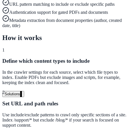
URL pattern matching to include or exclude specific paths
Live in days, dedicated onboarding included
Authentication support for gated PDFs and documents
Metadata extraction from document properties (author, created
date, title)
Pricing
How it works
Transparent plans for every team size
Free demo
1
See it live on your content
Define which content types to include
We configure AI Search on your actual website before the call. You s
In the crawler settings for each source, select which file types to
exactly what your users would see.
index. Enable PDFs but exclude images and scripts, for example,
keeping the index clean and focused.
Book a 30-min demo
2
Solutions
By Use Case
Set URL and path rules
Use include/exclude patterns to crawl only specific sections of a site.
Index /support/* but exclude /blog/* if your search is focused on
support content.
Website Search