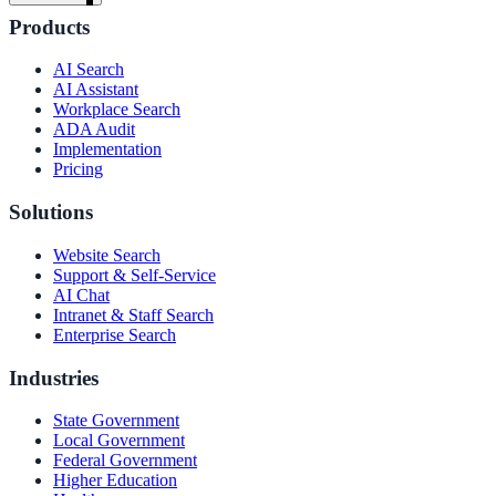
Products
AI Search
AI Assistant
Workplace Search
ADA Audit
Implementation
Pricing
Solutions
Website Search
Support & Self-Service
AI Chat
Intranet & Staff Search
Enterprise Search
Industries
State Government
ndor
Local Government
Federal Government
Higher Education