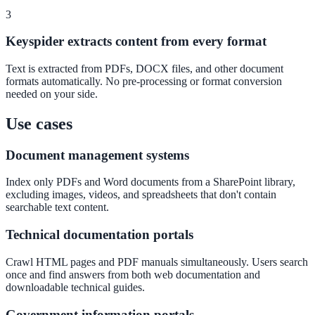
3
Convert visitors with instant, accurate answers
Keyspider extracts content from every format
Text is extracted from PDFs, DOCX files, and other document
Support & Self-Service
formats automatically. No pre-processing or format conversion
Deflect tickets before they're raised
needed on your side.
Use cases
AI Chat
Document management systems
24/7 answers for residents, students, and staff
Index only PDFs and Word documents from a SharePoint library,
excluding images, videos, and spreadsheets that don't contain
searchable text content.
Intranet & Staff Search
Technical documentation portals
One bar across SharePoint, ServiceNow & more
Crawl HTML pages and PDF manuals simultaneously. Users search
once and find answers from both web documentation and
downloadable technical guides.
Enterprise Search
Government information portals