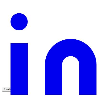
Healthcare
Clinical knowledge, patient self-service
High Tech / SaaS
Product docs, developer portals, support deflection
ADA Title II
Compliance deadline: April 2026
Local governments under 50k population must meet WCAG 2.1 AA 
April 2026. AI search helps you get there.
See what's required
Customers