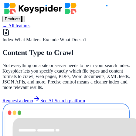
Products
← All features
Our Products
Index What Matters. Exclude What Doesn't.
Content Type to Crawl
AI Search
Semantic search for websites, portals & docs
Not everything on a site or server needs to be in your search index.
Keyspider lets you specify exactly which file types and content
formats to crawl, web pages, PDFs, Word documents, XML feeds,
JSON APIs, and more. Precise control means a cleaner index and
AI Assistant
more relevant results.
Conversational AI grounded in your content
Request a demo
See AI Search platform
Workplace Search
One bar across every internal system