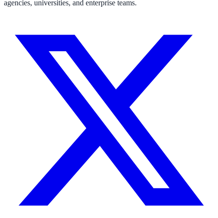
agencies, universities, and enterprise teams.
311 deflection, permits, ADA Title II compliance
Federal Government
FOIA, caseworker intelligence, multi-agency search
SLED Overview
State, local & K-12, the full SLED picture
Education & Sectors
Higher Education
Student portals, admissions, research library