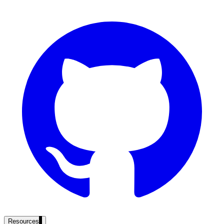
government and enterprise
partner ecosystem
enterprise search
st
cy should ask an AI search vendor
Resources