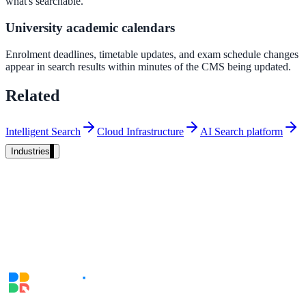
what's searchable.
Unified search at organisation scale
University academic calendars
Case study
Enrolment deadlines, timetable updates, and exam schedule changes
40+ school sites, one search bar
appear in search results within minutes of the CMS being updated.
A suburban district unified search across every school site in under o
Related
week, no IT project required.
Intelligent Search
Cloud Infrastructure
AI Search platform
Read the case study
Industries
Government
State Government
Cross-agency portals, NIST 800-53, citizen self-service
Local Government