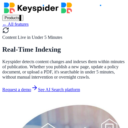
Products
← All features
Our Products
Content Live in Under 5 Minutes
Real-Time Indexing
AI Search
Semantic search for websites, portals & docs
Keyspider detects content changes and indexes them within minutes
of publication. Whether you publish a new page, update a policy
document, or upload a PDF, it's searchable in under 5 minutes,
without manual intervention or overnight crawls.
AI Assistant
Request a demo
See AI Search platform
Conversational AI grounded in your content
Workplace Search
One bar across every internal system