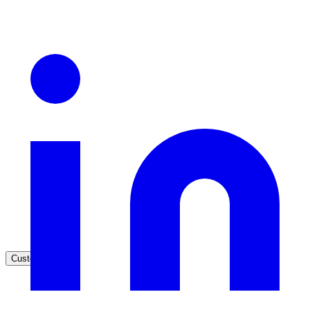
Healthcare
Clinical knowledge, patient self-service
High Tech / SaaS
Product docs, developer portals, support deflection
ADA Title II
Compliance deadline: April 2026
Local governments under 50k population must meet WCAG 2.1 AA 
April 2026. AI search helps you get there.
See what's required
Customers