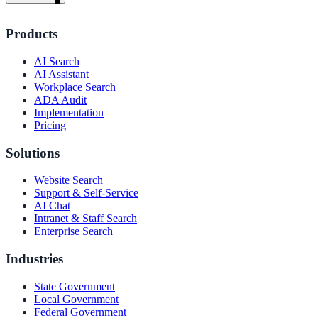
Products
AI Search
AI Assistant
Workplace Search
ADA Audit
Implementation
Pricing
Solutions
Website Search
Support & Self-Service
AI Chat
Intranet & Staff Search
Enterprise Search
Industries
ndor
State Government
Local Government
Federal Government