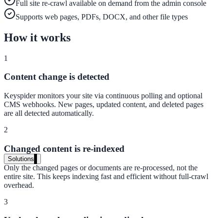
Full site re-crawl available on demand from the admin console
Live in days, dedicated onboarding included
Supports web pages, PDFs, DOCX, and other file types
How it works
Pricing
1
Transparent plans for every team size
Content change is detected
Free demo
Keyspider monitors your site via continuous polling and optional
See it live on your content
CMS webhooks. New pages, updated content, and deleted pages
are all detected automatically.
We configure AI Search on your actual website before the call. You s
exactly what your users would see.
2
Book a 30-min demo
Changed content is re-indexed
Solutions
Only the changed pages or documents are re-processed, not the
By Use Case
entire site. This keeps indexing fast and efficient without full-crawl
overhead.
3
Website Search