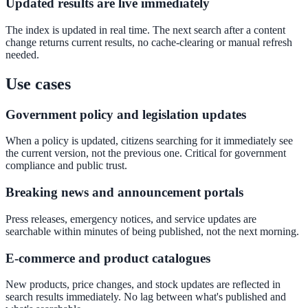
Updated results are live immediately
Convert visitors with instant, accurate answers
The index is updated in real time. The next search after a content
change returns current results, no cache-clearing or manual refresh
needed.
Support & Self-Service
Use cases
Deflect tickets before they're raised
Government policy and legislation updates
When a policy is updated, citizens searching for it immediately see
AI Chat
the current version, not the previous one. Critical for government
compliance and public trust.
24/7 answers for residents, students, and staff
Breaking news and announcement portals
Press releases, emergency notices, and service updates are
Intranet & Staff Search
searchable within minutes of being published, not the next morning.
One bar across SharePoint, ServiceNow & more
E-commerce and product catalogues
New products, price changes, and stock updates are reflected in
search results immediately. No lag between what's published and
Enterprise Search