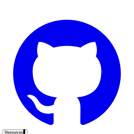
government and enterprise
partner ecosystem
enterprise search
st
cy should ask an AI search vendor
Resources