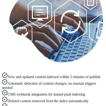
ADA Audit
AI-powered accessibility audit for WCAG 2.1 AA
Platform
Features
Full feature reference
Integrations
New and updated content indexed within 5 minutes of publish
WordPress, Drupal, Salesforce & more
Automatic detection of content changes, no manual triggers
needed
CMS webhook integration for instant push indexing
Deleted content removed from the index automatically
Implementation