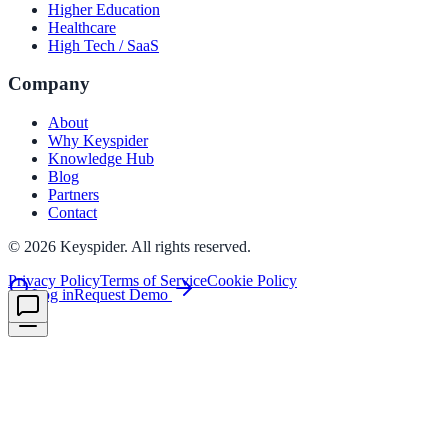
Higher Education
Healthcare
High Tech / SaaS
le & more
Company
About
nce 2025
Why Keyspider
Knowledge Hub
earch and self-service in citizen-
Blog
Partners
Contact
©
2026
Keyspider. All rights reserved.
Privacy Policy
Terms of Service
Cookie Policy
Log in
Request Demo